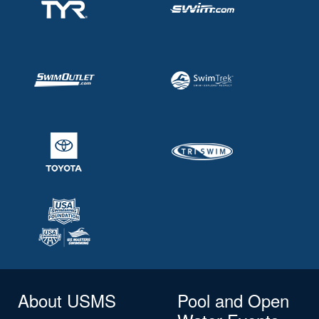
About USMS
Pool and Open