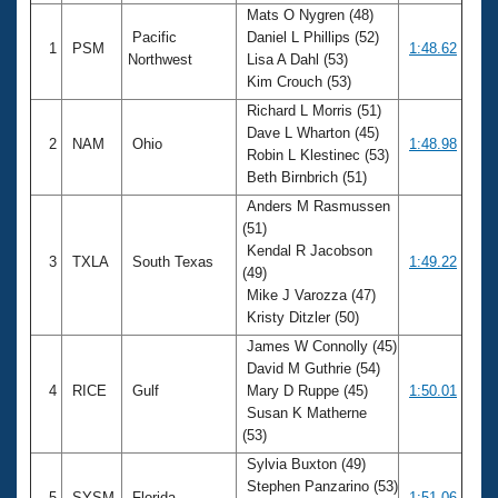
Mats O Nygren (48)
Pacific
Daniel L Phillips (52)
1
PSM
1:48.62
Northwest
Lisa A Dahl (53)
Kim Crouch (53)
Richard L Morris (51)
Dave L Wharton (45)
2
NAM
Ohio
1:48.98
Robin L Klestinec (53)
Beth Birnbrich (51)
Anders M Rasmussen
(51)
Kendal R Jacobson
3
TXLA
South Texas
1:49.22
(49)
Mike J Varozza (47)
Kristy Ditzler (50)
James W Connolly (45)
David M Guthrie (54)
4
RICE
Gulf
Mary D Ruppe (45)
1:50.01
Susan K Matherne
(53)
Sylvia Buxton (49)
Stephen Panzarino (53)
5
SYSM
Florida
1:51.06