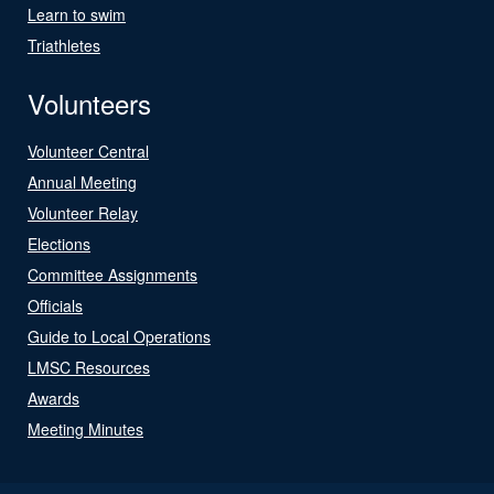
Learn to swim
Triathletes
Volunteers
Volunteer Central
Annual Meeting
Volunteer Relay
Elections
Committee Assignments
Officials
Guide to Local Operations
LMSC Resources
Awards
Meeting Minutes