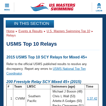
CLOSE
MENU
LOG IN
Training
IN THIS SECTION
Home
Events & Results
U.S. Masters Swimming Top 10
Workout Library
Events
Relays
USMS Top 10 Relays
Articles And Videos
Calendar Of Events
Club Finder
Swimming 101
2015 USMS Top 10 SCY Relays for Mixed 45+
Virtual And Fitness Events
Workout Library
Refer to the official USMS published results to resolve any
Training Plans
discrepancy. Report any errors to
USMS National Top Ten
2026 Summer Nationals
Coordinator
.
About Us
Swimming Guides
200 Freestyle Relay SCY Mixed 45+ (2015)
National Championships
#
Team
LMSC
Swimmers (age)
Time
What Is Masters Swimming?
Michael J Boosin (48)
Video Stroke Analysis
Join
Results And Rankings
Southern
Chris L Wall (53)
1
CVMM
1:37.42
USMS Community
Pacific
Arlette A Godges (50)
Club Finder
Becky Cleavenger (51)