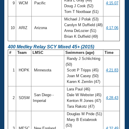
Kara L Gray (49)
9
WCM
Pacific
4:15.07
Doug J Cook (52)
Tom T Nootbaar (51)
Michael J Polak (53)
Carolyn M Duffield (48)
10
ARIZ
Arizona
4:17.06
Anna DeLozier (51)
Brian K Duffield (49)
400 Medley Relay SCY Mixed 45+ (2015)
#
Team
LMSC
Swimmers (age)
Time
Randy J Schlichting
(50)
1
HOPK
Minnesota
Scott P Tripps (45)
4:21.83
Joan M Casey (50)
Karen K Zemlin (47)
Lara Paul (46)
San Diego -
Dale W Webster (45)
2
SDSM
4:28.43
Imperial
Kenton R Jones (47)
Tara Rakotz (47)
Douglas M Pride (51)
Mary B Estabrook
(53)
3
MESC
New England
4:32.49