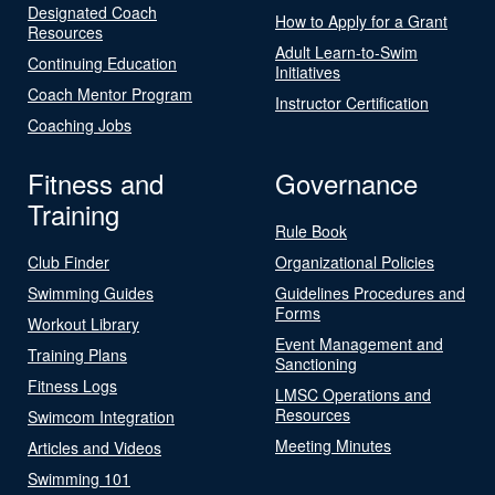
Designated Coach
How to Apply for a Grant
Resources
Adult Learn-to-Swim
Continuing Education
Initiatives
Coach Mentor Program
Instructor Certification
Coaching Jobs
Fitness and
Governance
Training
Rule Book
Club Finder
Organizational Policies
Swimming Guides
Guidelines Procedures and
Forms
Workout Library
Event Management and
Training Plans
Sanctioning
Fitness Logs
LMSC Operations and
Resources
Swimcom Integration
Meeting Minutes
Articles and Videos
Swimming 101