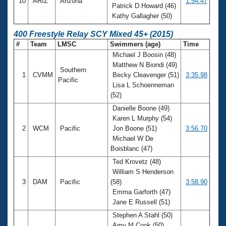
10
ARIZ
Arizona
1:54.47
Patrick D Howard (46)
Kathy Gallagher (50)
400 Freestyle Relay SCY Mixed 45+ (2015)
#
Team
LMSC
Swimmers (age)
Time
Michael J Boosin (48)
Matthew N Biondi (49)
Southern
1
CVMM
Becky Cleavenger (51)
3:35.98
Pacific
Lisa L Schoenneman
(52)
Danielle Boone (49)
Karen L Murphy (54)
2
WCM
Pacific
Jon Boone (51)
3:56.70
Michael W De
Boisblanc (47)
Ted Krovetz (48)
William S Henderson
3
DAM
Pacific
(58)
3:58.90
Emma Garforth (47)
Jane E Russell (51)
Stephen A Stahl (50)
Amy M Cook (50)