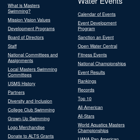
Water Events
What is Masters
Swimming?
Calendar of Events
Mission Vision Values
Event Development
Development Programs
Program
Board of Directors
Sanction an Event
Staff
Open Water Central
National Committees and
Fitness Events
Assignments
National Championships
Local Masters Swimming
Event Results
Committees
Rankings
USMS History
Records
Partners
Top 10
Diversity and Inclusion
All-American
College Club Swimming
All-Stars
Grown-Up Swimming
World Aquatics Masters
Logo Merchandise
Championships
Donate to ALTS Grants
UANA Pan American