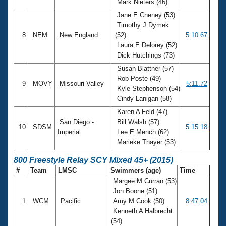
Mark Nieters (46)
Jane E Cheney (53)
Timothy J Dymek
8
NEM
New England
(52)
5:10.67
Laura E Delorey (52)
Dick Hutchings (73)
Susan Blattner (57)
Rob Poste (49)
9
MOVY
Missouri Valley
5:11.72
Kyle Stephenson (54)
Cindy Lanigan (58)
Karen A Feld (47)
San Diego -
Bill Walsh (57)
10
SDSM
5:15.18
Imperial
Lee E Mench (62)
Marieke Thayer (53)
800 Freestyle Relay SCY Mixed 45+ (2015)
#
Team
LMSC
Swimmers (age)
Time
Margee M Curran (53)
Jon Boone (51)
1
WCM
Pacific
Amy M Cook (50)
8:47.04
Kenneth A Halbrecht
(54)