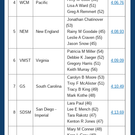
4
WCM
Pacific
4:06.76
Lisa A Ward (51)
Greg A Remmert (52)
Jonathan Chatinover
(53)
5
NEM
New England
Rainy M Goodale (45)
4:08.93
Leslie A Craven (55)
Jason Snow (45)
Patricia M Miller (54)
Debbie K Jaeger (52)
6
VMST
Virginia
4:09.09
Gregory Harris (51)
Keith Murray (56)
Carolyn B Moore (53)
Troy F McAlister (51)
7
GS
South Carolina
4:10.49
Tracy B King (49)
Mark Kothe (48)
Lara Paul (46)
San Diego -
Lee E Mench (62)
8
SDSM
4:13.69
Imperial
Tara Rakotz (47)
Kenton R Jones (47)
Mary M Conner (48)