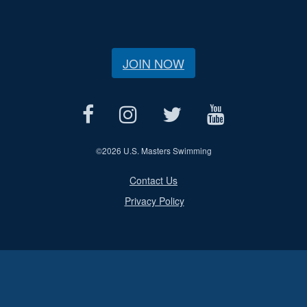
JOIN NOW
©
2026 U.S. Masters Swimming
Contact Us
Privacy Policy