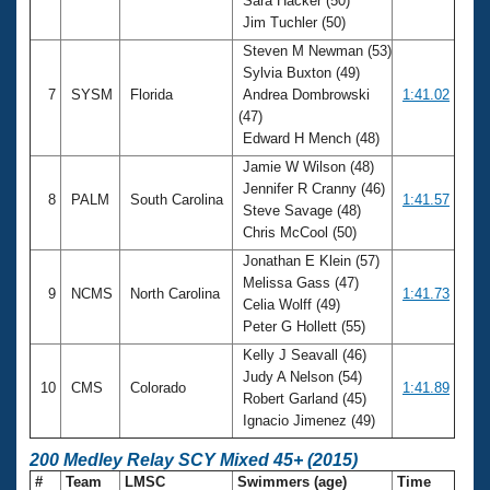
Sara Hacker (50)
Jim Tuchler (50)
Steven M Newman (53)
Sylvia Buxton (49)
7
SYSM
Florida
Andrea Dombrowski
1:41.02
(47)
Edward H Mench (48)
Jamie W Wilson (48)
Jennifer R Cranny (46)
8
PALM
South Carolina
1:41.57
Steve Savage (48)
Chris McCool (50)
Jonathan E Klein (57)
Melissa Gass (47)
9
NCMS
North Carolina
1:41.73
Celia Wolff (49)
Peter G Hollett (55)
Kelly J Seavall (46)
Judy A Nelson (54)
10
CMS
Colorado
1:41.89
Robert Garland (45)
Ignacio Jimenez (49)
200 Medley Relay SCY Mixed 45+ (2015)
#
Team
LMSC
Swimmers (age)
Time