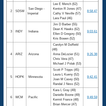
Lee E Mench (62)
San Diego -
Kenton R Jones (47)
2
SDSM
8:58.47
Imperial
Cathy V Neville (57)
Lara Paul (46)
Jim D Barber (55)
Dean K Hawks (62)
3
INDY
Indiana
9:03.61
Ellen D Gregory (50)
Kris Bowen (52)
Carolyn M Duffield
(48)
4
ARIZ
Arizona
Anna DeLozier (51)
9:26.38
Chris Vera (47)
Michael J Polak (53)
Scott P Tripps (45)
Laura L Kueny (52)
5
HOPK
Minnesota
9:42.41
Joan M Casey (50)
Randal J Ness (52)
Kara L Gray (49)
Danielle Boone (49)
6
WCM
Pacific
9:49.59
Kermit France (48)
Brian Mercer (47)