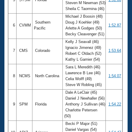
Steven M Newman (53)
Sheila C Taormina (46)
Michael J Boosin (48)
Southern
Doug J Koehler (49)
6
CVMM
1:52.87
Pacific
Arlette A Godges (50)
Becky Cleavenger (51)
Kelly J Seavall (46)
Ignacio Jimenez (49)
7
CMS
Colorado
1:53.64
Robert C Oldach (52)
Kathy L Garnier (54)
Sara L Meredith (46)
Lawrence B Lee (46)
8
NCMS
North Carolina
1:54.07
Celia Wolff (49)
Steve W Robling (45)
Dale A LeClair (45)
Daniel J Newhaller (56)
9
SPM
Florida
Anthony J Sullivan (46)
1:54.22
Charlotte Petersen
(50)
Becki P Major (51)
Daniel Vargas (54)