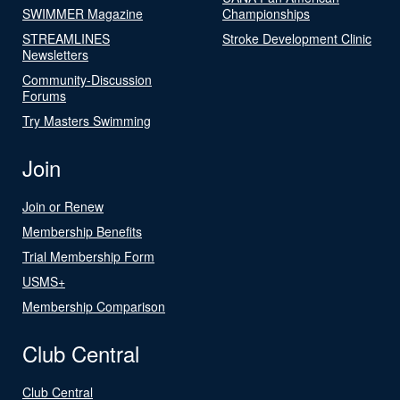
SWIMMER Magazine
Championships
STREAMLINES
Stroke Development Clinic
Newsletters
Community-Discussion
Forums
Try Masters Swimming
Join
Join or Renew
Membership Benefits
Trial Membership Form
USMS+
Membership Comparison
Club Central
Club Central