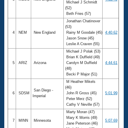
Michael J Schmidt
(52)
Beth Fries (57)
Jonathan Chatinover
(53)
4
NEM
New England
Rainy M Goodale (45)
4:40.62
Jason Snow (45)
Leslie A Craven (55)
Michael J Polak (53)
Brian K Duffield (49)
5
ARIZ
Arizona
Carolyn M Duffield
4:44.61
(48)
Becki P Major (51)
M Heather Mikels
(46)
San Diego -
6
SDSM
John R Gross (45)
5:01.99
Imperial
Peter Merz (52)
Cathy V Neville (57)
Marty Moran (47)
Mary K Morris (49)
7
MINN
Minnesota
5:07.69
Jane Peterson (46)