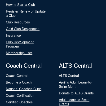
How to Start a Club
Register Renew or Update
a Club
Club Resources
Gold Club Designation
Insurance
Club Development
Program
Membership Lists
Coach Central
ALTS Central
Coach Central
ALTS Central
Become a Coach
April is Adult Learn-to-
Swim Month
National Coaches Clinic
Donate to ALTS Grants
Coach Certification
Adult Learn-to-Swim
Certified Coaches
Grants