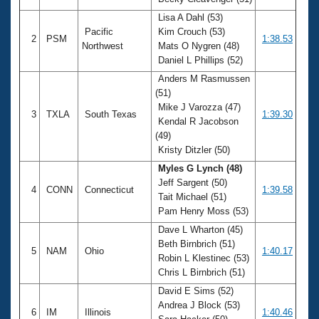
Records
Logo Merchandise
Lisa A Dahl (53)
Workout Tracking
Pacific
Kim Crouch (53)
Eligibility Policy
2
PSM
1:38.53
Northwest
Mats O Nygren (48)
Membership Benefits
Daniel L Phillips (52)
SWIMMER Magazine
Anders M Rasmussen
Open Water Central
(51)
Mike J Varozza (47)
3
TXLA
South Texas
1:39.30
Club Central
Kendal R Jacobson
(49)
Kristy Ditzler (50)
Coach Central
Myles G Lynch (48)
Jeff Sargent (50)
Volunteer Central
4
CONN
Connecticut
1:39.58
Tait Michael (51)
Pam Henry Moss (53)
Adult Learn-To-Swim Central
Dave L Wharton (45)
Beth Birnbrich (51)
5
NAM
Ohio
1:40.17
Robin L Klestinec (53)
Chris L Birnbrich (51)
David E Sims (52)
Andrea J Block (53)
6
IM
Illinois
1:40.46