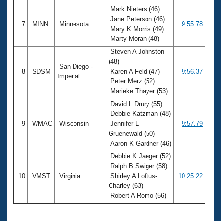
Mark Nieters (46)
Jane Peterson (46)
7
MINN
Minnesota
9:55.78
Mary K Morris (49)
Marty Moran (48)
Steven A Johnston
(48)
San Diego -
8
SDSM
Karen A Feld (47)
9:56.37
Imperial
Peter Merz (52)
Marieke Thayer (53)
David L Drury (55)
Debbie Katzman (48)
9
WMAC
Wisconsin
Jennifer L
9:57.79
Gruenewald (50)
Aaron K Gardner (46)
Debbie K Jaeger (52)
Ralph B Swiger (58)
10
VMST
Virginia
Shirley A Loftus-
10:25.22
Charley (63)
Robert A Romo (56)