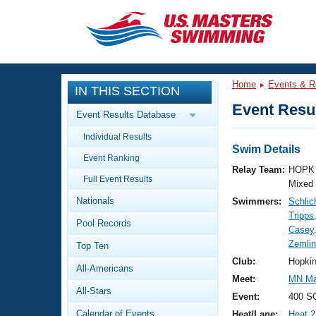
CLOSE
Training
Home
Events & R
IN THIS SECTION
Workout Library
Events
Event Resul
Event Results Database
Articles And Videos
Individual Results
Calendar Of Events
Club Finder
Swim Details
Event Ranking
Swimming 101
Relay Team:
HOPK 
Virtual And Fitness Events
Full Event Results
Workout Library
Mixed
Nationals
Swimmers:
Schlic
Training Plans
2026 Summer Nationals
Tripps
Pool Records
About Us
Casey
Swimming Guides
Zemlin
National Championships
Top Ten
What Is Masters Swimming?
Club:
Hopki
All-Americans
Video Stroke Analysis
Join
Results And Rankings
Meet:
MN Mas
All-Stars
USMS Community
Event:
400 S
Club Finder
Calendar of Events
Heat/Lane:
Heat 2