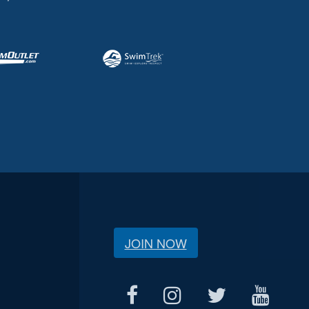
JOIN NOW