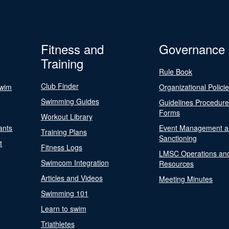
Fitness and
Governance
Training
Rule Book
Club Finder
Swim
Organizational Polici
Swimming Guides
Guidelines Procedur
Forms
Workout Library
ants
Event Management a
Training Plans
Sanctioning
t
Fitness Logs
LMSC Operations an
Swimcom Integration
Resources
Articles and Videos
Meeting Minutes
Swimming 101
Learn to swim
Triathletes