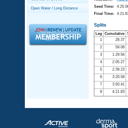
Records
Logo Merchandise
Seed Time:
4:25.0
Open Water / Long Distance
Workout Tracking
Eligibility Policy
Final Time:
4:21.8
Membership Benefits
SWIMMER Magazine
Splits
Leg
Cumulative
Open Water Central
1
28.37
2
59.08
Club Central
3
1:29.56
Coach Central
4
2:05.27
5
2:39.23
Volunteer Central
6
3:20.58
7
3:50.41
Adult Learn-To-Swim Central
8
4:21.83