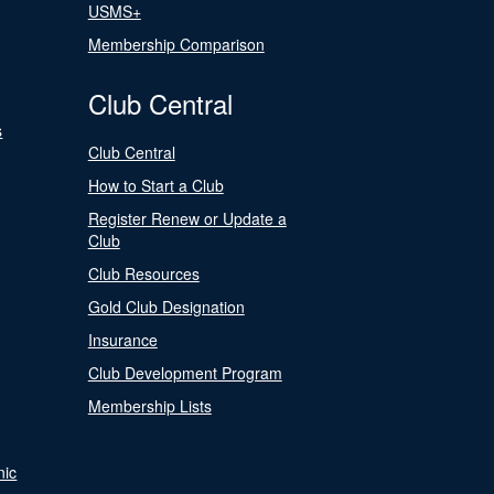
USMS+
Membership Comparison
Club Central
s
Club Central
How to Start a Club
Register Renew or Update a
Club
Club Resources
Gold Club Designation
Insurance
Club Development Program
Membership Lists
nic