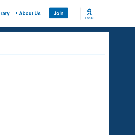
rary
About Us
Join
LOG IN