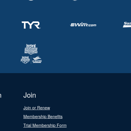
n
Join
Join or Renew
Membership Benefits
Trial Membership Form