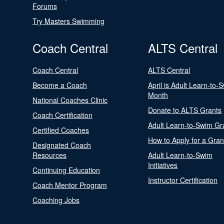
Forums
Try Masters Swimming
Coach Central
ALTS Central
Coach Central
ALTS Central
Become a Coach
April is Adult Learn-to-
Month
National Coaches Clinic
Donate to ALTS Grants
Coach Certification
Adult Learn-to-Swim Gr
Certified Coaches
How to Apply for a Gran
Designated Coach
Resources
Adult Learn-to-Swim
Initiatives
Continuing Education
Instructor Certification
Coach Mentor Program
Coaching Jobs