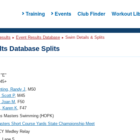
Training
Events
Club Finder
Workout Lib
esults
Event Results Database
Swim Details & Splits
ts Database Splits
"E"
 45+
hting, Randy J
, M50
, Scott P
, M45
, Joan M
, F50
, Karen K
, F47
ns Masters Swimming (HOPK)
ters Short Course Yards State Championship Meet
CY Medley Relay
, Lane 5