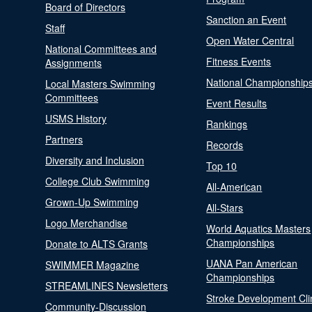
Board of Directors
Sanction an Event
Staff
Open Water Central
National Committees and
Fitness Events
Assignments
National Championship
Local Masters Swimming
Committees
Event Results
USMS History
Rankings
Partners
Records
Diversity and Inclusion
Top 10
College Club Swimming
All-American
Grown-Up Swimming
All-Stars
Logo Merchandise
World Aquatics Masters
Championships
Donate to ALTS Grants
UANA Pan American
SWIMMER Magazine
Championships
STREAMLINES Newsletters
Stroke Development Cli
Community-Discussion