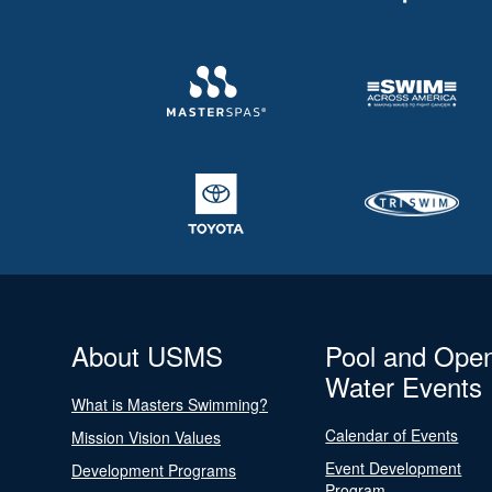
About USMS
Pool and Ope
Water Events
What is Masters Swimming?
Calendar of Events
Mission Vision Values
Event Development
Development Programs
Program