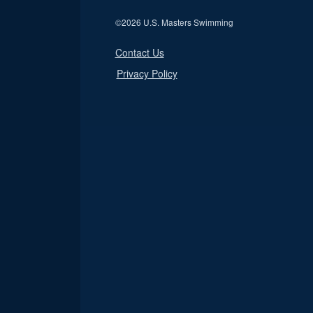
©
2026 U.S. Masters Swimming
Contact Us
Privacy Policy