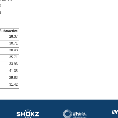
0
3
Subtractive
28.37
30.71
30.48
35.71
33.96
41.35
29.83
31.42