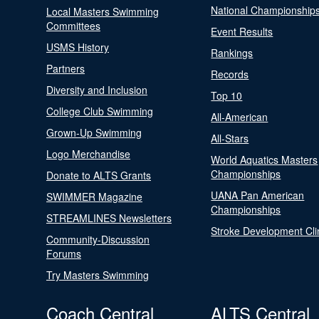
National Championship
Local Masters Swimming
Committees
Event Results
USMS History
Rankings
Partners
Records
Diversity and Inclusion
Top 10
College Club Swimming
All-American
Grown-Up Swimming
All-Stars
Logo Merchandise
World Aquatics Masters
Championships
Donate to ALTS Grants
UANA Pan American
SWIMMER Magazine
Championships
STREAMLINES Newsletters
Stroke Development Cli
Community-Discussion
Forums
Try Masters Swimming
Coach Central
ALTS Central