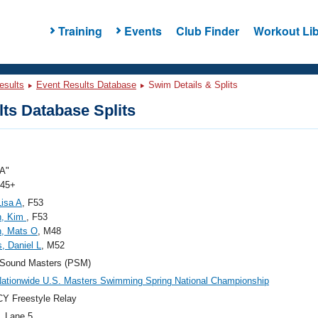
Training
Events
Club Finder
Workout Lib
esults
Event Results Database
Swim Details & Splits
ts Database Splits
A"
 45+
Lisa A
, F53
h, Kim
, F53
n, Mats O
, M48
s, Daniel L
, M52
 Sound Masters (PSM)
ationwide U.S. Masters Swimming Spring National Championship
Y Freestyle Relay
, Lane 5