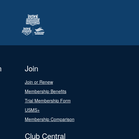
n
Join
Join or Renew
Membership Benefits
Trial Membership Form
USMS+
Membership Comparison
Club Central