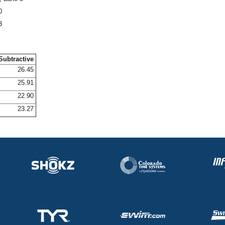
0
3
Subtractive
26.45
25.91
22.90
23.27