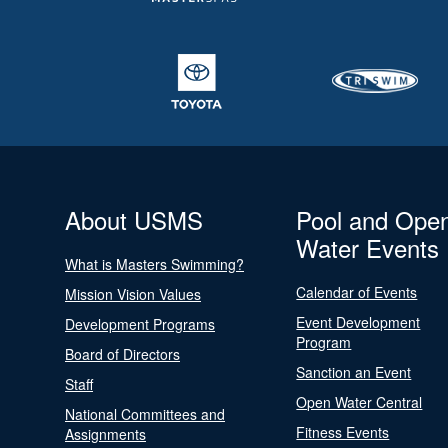
About USMS
Pool and Ope
Water Events
What is Masters Swimming?
Calendar of Events
Mission Vision Values
Event Development
Development Programs
Program
Board of Directors
Sanction an Event
Staff
Open Water Central
National Committees and
Fitness Events
Assignments