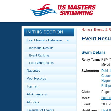
CLOSE
Training
Home
Events & R
IN THIS SECTION
Workout Library
Events
Event Resul
Event Results Database
Articles And Videos
Individual Results
Calendar Of Events
Club Finder
Swim Details
Event Ranking
Swimming 101
Relay Team:
PSM "
Virtual And Fitness Events
Full Event Results
Workout Library
Mixed
Nationals
Swimmers:
Dahl, 
Training Plans
2026 Summer Nationals
Crouc
Pool Records
About Us
Nygre
Swimming Guides
Phillip
National Championships
Top Ten
What Is Masters Swimming?
Club:
Puget
All-Americans
Video Stroke Analysis
Join
Results And Rankings
Meet:
2015 N
All-Stars
USMS Community
Event:
200 SC
Club Finder
Calendar of Events
Heat/Lane:
Heat 8