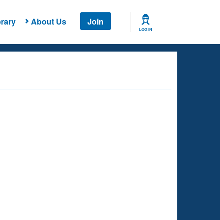
rary
About Us
Join
LOG IN