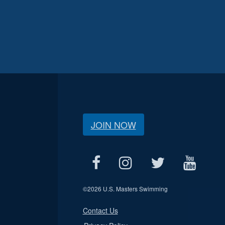
JOIN NOW
©
2026 U.S. Masters Swimming
Contact Us