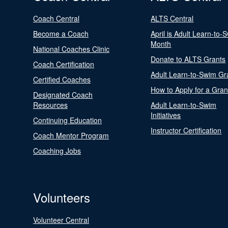
Coach Central
ALTS Central
Become a Coach
April is Adult Learn-to-
Month
National Coaches Clinic
Donate to ALTS Grants
Coach Certification
Adult Learn-to-Swim Gr
Certified Coaches
How to Apply for a Gran
Designated Coach
Resources
Adult Learn-to-Swim
Initiatives
Continuing Education
Instructor Certification
Coach Mentor Program
Coaching Jobs
Volunteers
Volunteer Central