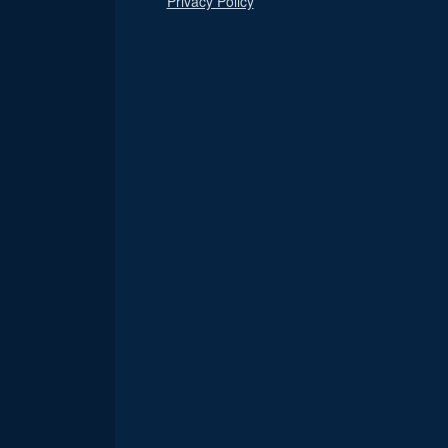
Privacy Policy