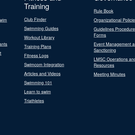
Training
Rule Book
Club Finder
Swim
Organizational Polici
Swimming Guides
Guidelines Procedur
Forms
Workout Library
ants
Event Management a
Training Plans
Sanctioning
t
Fitness Logs
LMSC Operations an
Swimcom Integration
Resources
Articles and Videos
Meeting Minutes
Swimming 101
Learn to swim
Triathletes