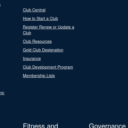
s
Club Central
How to Start a Club
Register Renew or Update a
Club
Club Resources
Gold Club Designation
Insurance
Club Development Program
Membership Lists
nic
Fitness and
Governance