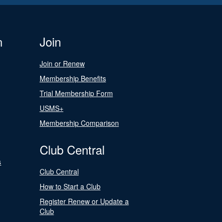
n
Join
Join or Renew
Membership Benefits
Trial Membership Form
USMS+
Membership Comparison
Club Central
s
Club Central
How to Start a Club
Register Renew or Update a
Club