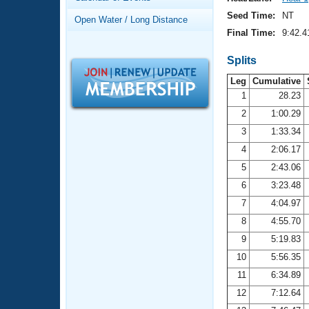
Records
Logo Merchandise
Seed Time:
NT
Open Water / Long Distance
Workout Tracking
Eligibility Policy
Final Time:
9:42.4
Membership Benefits
SWIMMER Magazine
Splits
Leg
Cumulative
Open Water Central
1
28.23
2
1:00.29
Club Central
3
1:33.34
Coach Central
4
2:06.17
5
2:43.06
Volunteer Central
6
3:23.48
7
4:04.97
Adult Learn-To-Swim Central
8
4:55.70
9
5:19.83
10
5:56.35
11
6:34.89
12
7:12.64