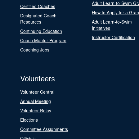
Adult Learn-to-Swim Gr
Certified Coaches
How to Apply for a Gran
Designated Coach
Resources
Adult Learn-to-Swim
Initiatives
Continuing Education
Instructor Certification
Coach Mentor Program
Coaching Jobs
Volunteers
Volunteer Central
Annual Meeting
Volunteer Relay
Elections
Committee Assignments
Officials