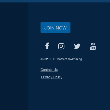
JOIN NOW
©
2026 U.S. Masters Swimming
Contact Us
Privacy Policy