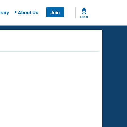
rary
About Us
Join
LOG IN