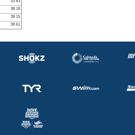
33.83
38.18
39.15
38.61