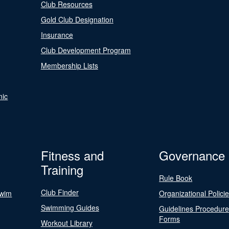
Club Resources
Gold Club Designation
Insurance
Club Development Program
Membership Lists
nic
Fitness and
Governance
Training
Rule Book
Club Finder
Swim
Organizational Polici
Swimming Guides
Guidelines Procedur
Forms
Workout Library