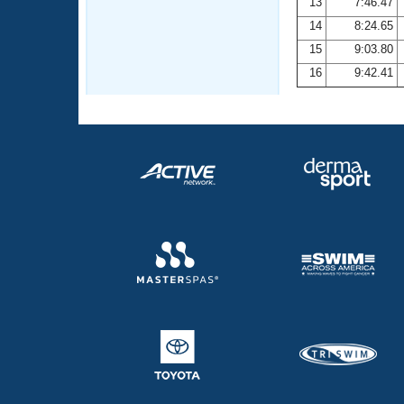
13
7:46.47
14
8:24.65
15
9:03.80
16
9:42.41