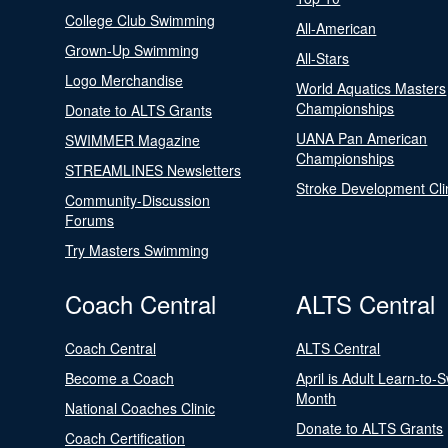
College Club Swimming
All-American
Grown-Up Swimming
All-Stars
Logo Merchandise
World Aquatics Masters
Championships
Donate to ALTS Grants
UANA Pan American
SWIMMER Magazine
Championships
STREAMLINES Newsletters
Stroke Development Cli
Community-Discussion
Forums
Try Masters Swimming
Coach Central
ALTS Central
Coach Central
ALTS Central
Become a Coach
April is Adult Learn-to-
Month
National Coaches Clinic
Donate to ALTS Grants
Coach Certification