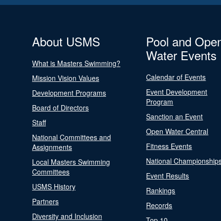
About USMS
Pool and Ope
Water Events
What is Masters Swimming?
Calendar of Events
Mission Vision Values
Event Development
Development Programs
Program
Board of Directors
Sanction an Event
Staff
Open Water Central
National Committees and
Fitness Events
Assignments
National Championship
Local Masters Swimming
Committees
Event Results
USMS History
Rankings
Partners
Records
Diversity and Inclusion
Top 10