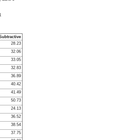
1
Subtractive
28.23
32.06
33.05
32.83
36.89
40.42
41.49
50.73
24.13
36.52
38.54
37.75