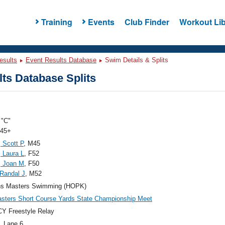
Training
Events
Club Finder
Workout Lib
esults
Event Results Database
Swim Details & Splits
ts Database Splits
"C"
 45+
, Scott P
, M45
 Laura L
, F52
, Joan M
, F50
Randal J
, M52
ns Masters Swimming (HOPK)
ters Short Course Yards State Championship Meet
Y Freestyle Relay
, Lane 6