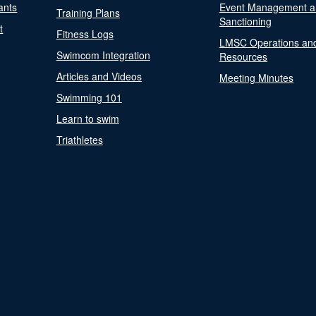
ants
Event Management a
Training Plans
Sanctioning
t
Fitness Logs
LMSC Operations an
Swimcom Integration
Resources
Articles and Videos
Meeting Minutes
Swimming 101
Learn to swim
Triathletes