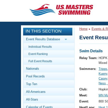
CLOSE
Training
Home
Events & R
IN THIS SECTION
Workout Library
Events
Event Resul
Event Results Database
Articles And Videos
Individual Results
Calendar Of Events
Club Finder
Swim Details
Event Ranking
Swimming 101
Relay Team:
HOPK 
Virtual And Fitness Events
Full Event Results
Workout Library
Mixed
Nationals
Swimmers:
Tripps
Training Plans
2026 Summer Nationals
Kueny,
Pool Records
About Us
Casey
Swimming Guides
Ness, 
National Championships
Top Ten
What Is Masters Swimming?
Club:
Hopki
All-Americans
Video Stroke Analysis
Join
Results And Rankings
Meet:
MN Mas
All-Stars
USMS Community
Event:
800 SC
Club Finder
Calendar of Events
Heat/Lane:
Heat 1