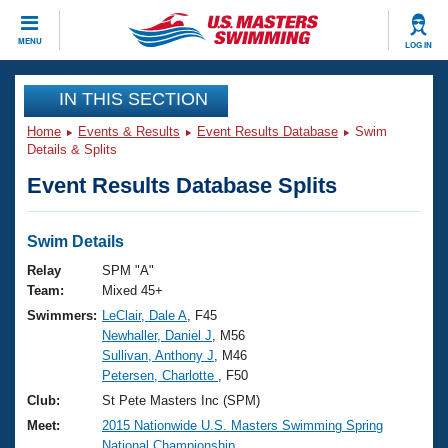
CLOSE
MENU
LOG IN
Training
IN THIS SECTION
Home
Events & Results
Event Results Database
Swim
Workout Library
Events
Details & Splits
Event Results Database Splits
Articles And Videos
Calendar Of Events
Club Finder
Swimming 101
Swim Details
Virtual And Fitness Events
Workout Library
Relay
SPM "A"
Training Plans
Team:
Mixed 45+
2026 Summer Nationals
Swimmers:
LeClair, Dale A
, F45
About Us
Newhaller, Daniel J
, M56
Swimming Guides
National Championships
Sullivan, Anthony J
, M46
What Is Masters Swimming?
Petersen, Charlotte
, F50
Video Stroke Analysis
Join
Results And Rankings
Club:
St Pete Masters Inc (SPM)
USMS Community
Meet:
2015 Nationwide U.S. Masters Swimming Spring
Club Finder
National Championship