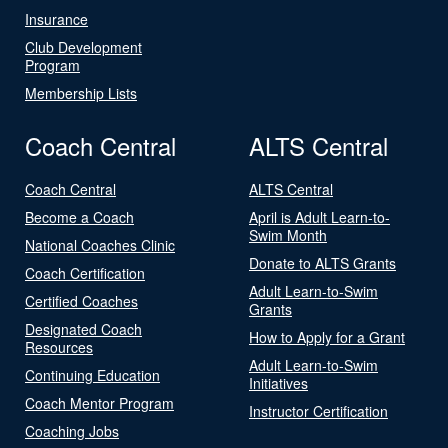
Insurance
Club Development
Program
Membership Lists
Coach Central
ALTS Central
Coach Central
ALTS Central
Become a Coach
April is Adult Learn-to-
Swim Month
National Coaches Clinic
Donate to ALTS Grants
Coach Certification
Adult Learn-to-Swim
Certified Coaches
Grants
Designated Coach
How to Apply for a Grant
Resources
Adult Learn-to-Swim
Continuing Education
Initiatives
Coach Mentor Program
Instructor Certification
Coaching Jobs