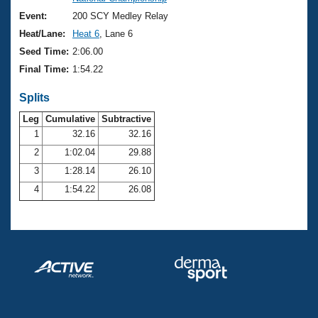
Records
Logo Merchandise
Event:
200 SCY Medley Relay
Workout Tracking
Eligibility Policy
Heat/Lane:
Heat 6
, Lane 6
Membership Benefits
Seed Time:
2:06.00
SWIMMER Magazine
Final Time:
1:54.22
Open Water Central
Splits
Club Central
Leg
Cumulative
Subtractive
1
32.16
32.16
2
1:02.04
29.88
Coach Central
3
1:28.14
26.10
Volunteer Central
4
1:54.22
26.08
Adult Learn-To-Swim Central