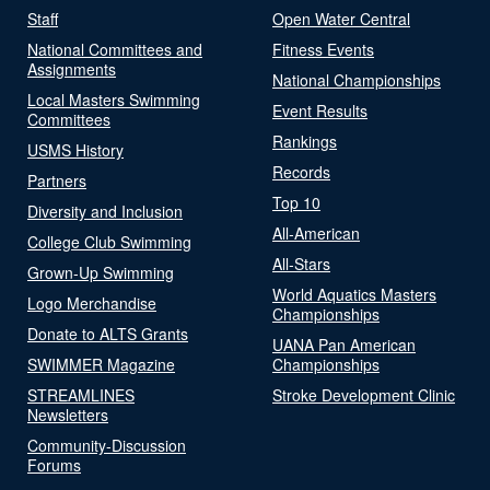
Staff
Open Water Central
National Committees and
Fitness Events
Assignments
National Championships
Local Masters Swimming
Event Results
Committees
Rankings
USMS History
Records
Partners
Top 10
Diversity and Inclusion
All-American
College Club Swimming
All-Stars
Grown-Up Swimming
World Aquatics Masters
Logo Merchandise
Championships
Donate to ALTS Grants
UANA Pan American
SWIMMER Magazine
Championships
STREAMLINES
Stroke Development Clinic
Newsletters
Community-Discussion
Forums