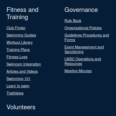
Fitness and
Governance
Training
Rule Book
Club Finder
Organizational Policies
Swimming Guides
Guidelines Procedures and
Forms
Workout Library
Event Management and
Training Plans
Sanctioning
Fitness Logs
LMSC Operations and
Resources
Swimcom Integration
Meeting Minutes
Articles and Videos
Swimming 101
Learn to swim
Triathletes
Volunteers