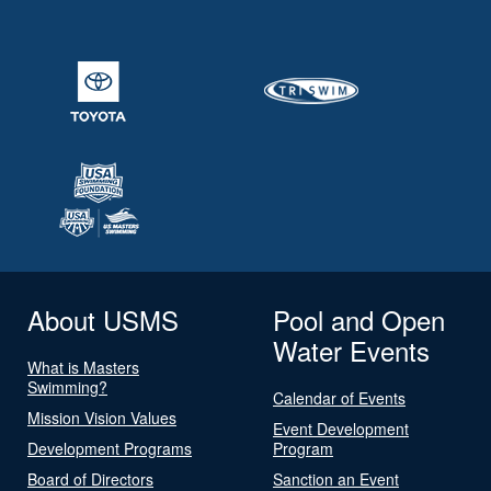
About USMS
Pool and Open
Water Events
What is Masters
Swimming?
Calendar of Events
Mission Vision Values
Event Development
Development Programs
Program
Board of Directors
Sanction an Event