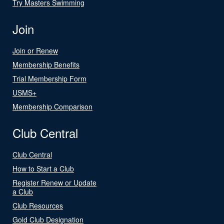
Try Masters Swimming
Join
Join or Renew
Membership Benefits
Trial Membership Form
USMS+
Membership Comparison
Club Central
Club Central
How to Start a Club
Register Renew or Update
a Club
Club Resources
Gold Club Designation