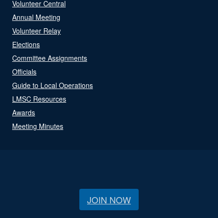
Volunteer Central
Annual Meeting
Volunteer Relay
Elections
Committee Assignments
Officials
Guide to Local Operations
LMSC Resources
Awards
Meeting Minutes
JOIN NOW