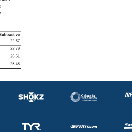
0
2
Subtractive
22.67
22.79
26.51
25.45