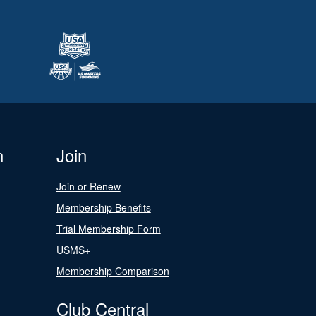
n
Join
Join or Renew
Membership Benefits
Trial Membership Form
USMS+
Membership Comparison
Club Central