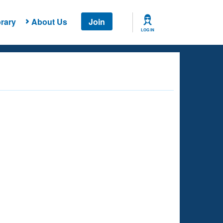
rary
About Us
Join
LOG IN