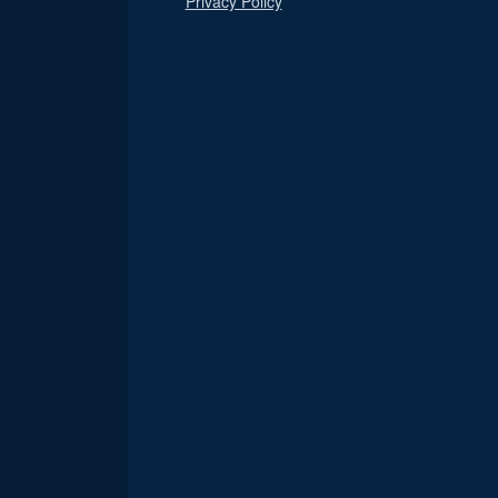
Privacy Policy