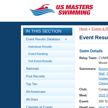
CLOSE
Training
Home
Events & R
IN THIS SECTION
Workout Library
Events
Event Resul
Event Results Database
Articles And Videos
Individual Results
Calendar Of Events
Club Finder
Swim Details
Event Ranking
Swimming 101
Relay Team:
CVMM
Virtual And Fitness Events
Full Event Results
Workout Library
Mixed
Nationals
Swimmers:
Boosin
Training Plans
2026 Summer Nationals
Wall, 
Pool Records
About Us
Godges
Swimming Guides
Cleav
National Championships
Top Ten
What Is Masters Swimming?
Club:
Conejo
All-Americans
Video Stroke Analysis
Join
Results And Rankings
Meet:
2015 N
All-Stars
USMS Community
Event:
200 SC
Club Finder
Calendar of Events
Heat/Lane:
Heat 8