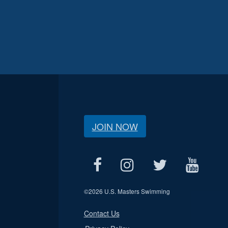
JOIN NOW
©
2026 U.S. Masters Swimming
Contact Us