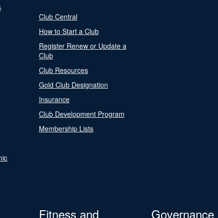
s
Club Central
How to Start a Club
Register Renew or Update a
Club
Club Resources
Gold Club Designation
Insurance
Club Development Program
Membership Lists
nic
Fitness and
Governance