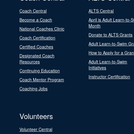
Coach Central
ALTS Central
Become a Coach
April is Adult Learn-to-
Month
National Coaches Clinic
Donate to ALTS Grants
Coach Certification
Adult Learn-to-Swim Gr
Certified Coaches
How to Apply for a Gran
Designated Coach
Resources
Adult Learn-to-Swim
Initiatives
Continuing Education
Instructor Certification
Coach Mentor Program
Coaching Jobs
Volunteers
Volunteer Central