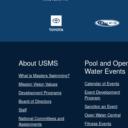
About USMS
Pool and Ope
Water Events
What is Masters Swimming?
Calendar of Events
Mission Vision Values
Event Development
Development Programs
Program
Board of Directors
Sanction an Event
Staff
Open Water Central
National Committees and
Fitness Events
Assignments