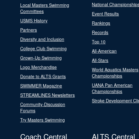
National Championship
Local Masters Swimming
Committees
Event Results
USMS History
Rankings
Partners
Records
Diversity and Inclusion
Top 10
College Club Swimming
All-American
Grown-Up Swimming
All-Stars
Logo Merchandise
World Aquatics Masters
Championships
Donate to ALTS Grants
UANA Pan American
SWIMMER Magazine
Championships
STREAMLINES Newsletters
Stroke Development Cli
Community-Discussion
Forums
Try Masters Swimming
Coach Central
ALTS Central