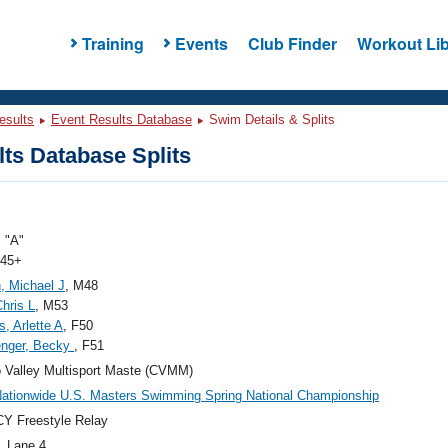
Training
Events
Club Finder
Workout Lib
esults
Event Results Database
Swim Details & Splits
ts Database Splits
 "A"
 45+
, Michael J
, M48
Chris L
, M53
, Arlette A
, F50
enger, Becky
, F51
 Valley Multisport Maste (CVMM)
ationwide U.S. Masters Swimming Spring National Championship
Y Freestyle Relay
, Lane 4