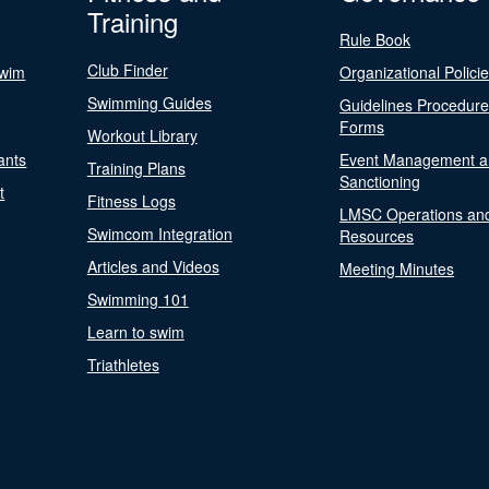
Training
Rule Book
Club Finder
Swim
Organizational Polici
Swimming Guides
Guidelines Procedur
Forms
Workout Library
ants
Event Management a
Training Plans
Sanctioning
t
Fitness Logs
LMSC Operations an
Swimcom Integration
Resources
Articles and Videos
Meeting Minutes
Swimming 101
Learn to swim
Triathletes