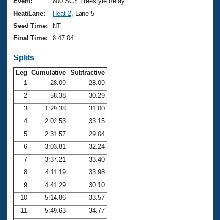
Records
Event:
800 SCY Freestyle Relay
Logo Merchandise
Heat/Lane:
Heat 2
, Lane 5
Workout Tracking
Eligibility Policy
Seed Time:
NT
Membership Benefits
Final Time:
8:47.04
SWIMMER Magazine
Splits
Open Water Central
Leg
Cumulative
Subtractive
Club Central
1
28.09
28.09
2
58.38
30.29
Coach Central
3
1:29.38
31.00
4
2:02.53
33.15
Volunteer Central
5
2:31.57
29.04
6
3:03.81
32.24
Adult Learn-To-Swim Central
7
3:37.21
33.40
8
4:11.19
33.98
9
4:41.29
30.10
10
5:14.86
33.57
11
5:49.63
34.77