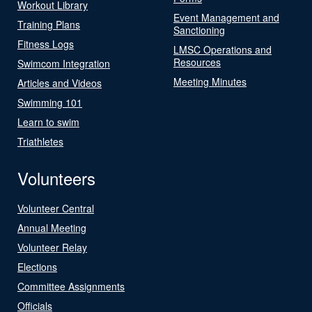
Workout Library
Event Management and
Training Plans
Sanctioning
Fitness Logs
LMSC Operations and
Resources
Swimcom Integration
Meeting Minutes
Articles and Videos
Swimming 101
Learn to swim
Triathletes
Volunteers
Volunteer Central
Annual Meeting
Volunteer Relay
Elections
Committee Assignments
Officials