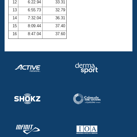
12
6:22.94
33.31
13
6:55.73
32.79
14
7:32.04
36.31
15
8:09.44
37.40
16
8:47.04
37.60