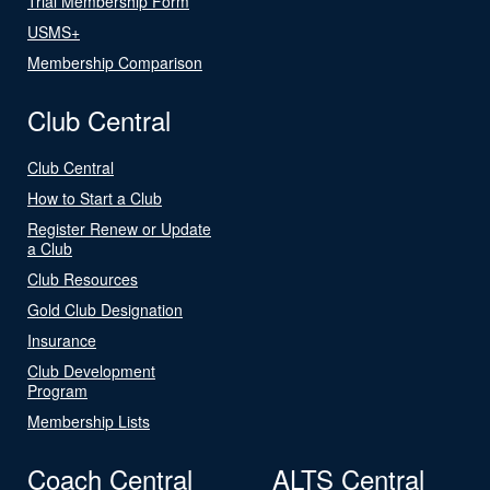
Trial Membership Form
USMS+
Membership Comparison
Club Central
Club Central
How to Start a Club
Register Renew or Update
a Club
Club Resources
Gold Club Designation
Insurance
Club Development
Program
Membership Lists
Coach Central
ALTS Central