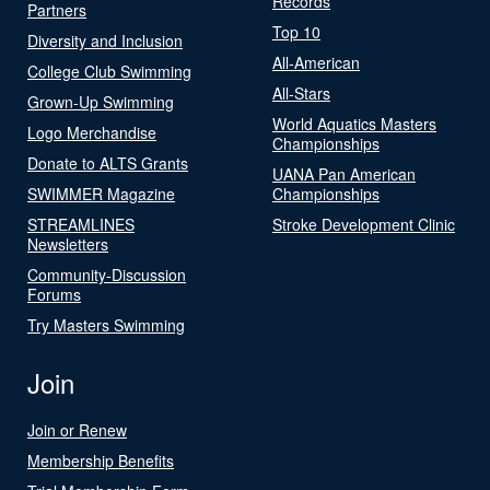
Records
Partners
Top 10
Diversity and Inclusion
All-American
College Club Swimming
All-Stars
Grown-Up Swimming
World Aquatics Masters
Logo Merchandise
Championships
Donate to ALTS Grants
UANA Pan American
SWIMMER Magazine
Championships
STREAMLINES
Stroke Development Clinic
Newsletters
Community-Discussion
Forums
Try Masters Swimming
Join
Join or Renew
Membership Benefits