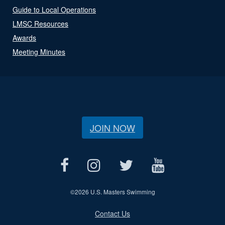
Guide to Local Operations
LMSC Resources
Awards
Meeting Minutes
JOIN NOW
©
2026 U.S. Masters Swimming
Contact Us