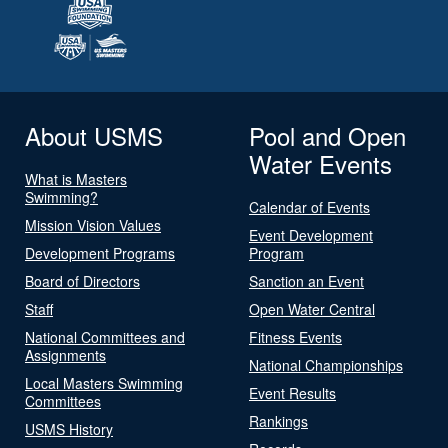
About USMS
Pool and Open
Water Events
What is Masters
Swimming?
Calendar of Events
Mission Vision Values
Event Development
Development Programs
Program
Board of Directors
Sanction an Event
Staff
Open Water Central
National Committees and
Fitness Events
Assignments
National Championships
Local Masters Swimming
Event Results
Committees
Rankings
USMS History