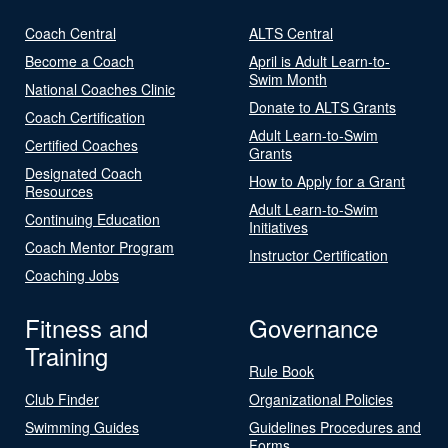
Coach Central
ALTS Central
Become a Coach
April is Adult Learn-to-
Swim Month
National Coaches Clinic
Donate to ALTS Grants
Coach Certification
Adult Learn-to-Swim
Certified Coaches
Grants
Designated Coach
How to Apply for a Grant
Resources
Adult Learn-to-Swim
Continuing Education
Initiatives
Coach Mentor Program
Instructor Certification
Coaching Jobs
Fitness and
Governance
Training
Rule Book
Club Finder
Organizational Policies
Swimming Guides
Guidelines Procedures and
Forms