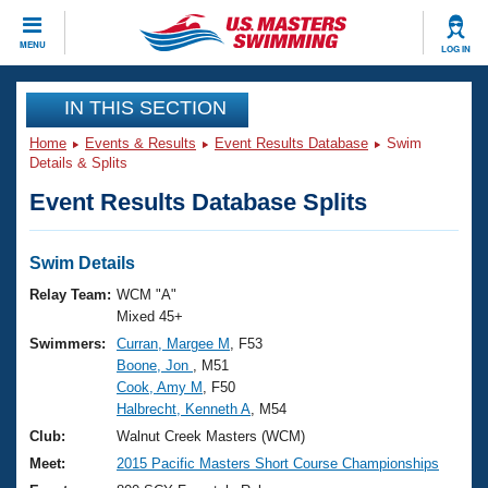
CLOSE
MENU
LOG IN
Training
IN THIS SECTION
Home
Events & Results
Event Results Database
Swim
Workout Library
Events
Details & Splits
Event Results Database Splits
Articles And Videos
Calendar Of Events
Club Finder
Swimming 101
Swim Details
Virtual And Fitness Events
Workout Library
Relay Team:
WCM "A"
Training Plans
Mixed 45+
2026 Summer Nationals
Swimmers:
Curran, Margee M
, F53
About Us
Boone, Jon
, M51
Swimming Guides
National Championships
Cook, Amy M
, F50
What Is Masters Swimming?
Halbrecht, Kenneth A
, M54
Video Stroke Analysis
Join
Results And Rankings
Club:
Walnut Creek Masters (WCM)
USMS Community
Meet:
2015 Pacific Masters Short Course Championships
Club Finder