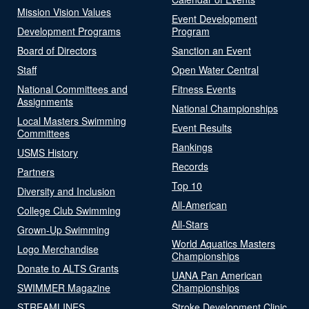
Mission Vision Values
Event Development
Development Programs
Program
Board of Directors
Sanction an Event
Staff
Open Water Central
National Committees and
Fitness Events
Assignments
National Championships
Local Masters Swimming
Event Results
Committees
Rankings
USMS History
Records
Partners
Top 10
Diversity and Inclusion
All-American
College Club Swimming
All-Stars
Grown-Up Swimming
World Aquatics Masters
Logo Merchandise
Championships
Donate to ALTS Grants
UANA Pan American
SWIMMER Magazine
Championships
STREAMLINES
Stroke Development Clinic