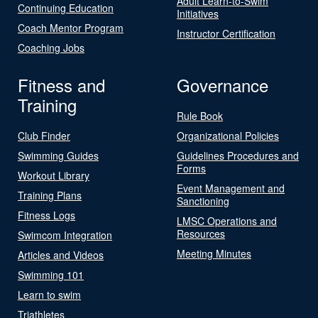
Adult Learn-to-Swim
Continuing Education
Initiatives
Coach Mentor Program
Instructor Certification
Coaching Jobs
Fitness and
Governance
Training
Rule Book
Club Finder
Organizational Policies
Swimming Guides
Guidelines Procedures and
Forms
Workout Library
Event Management and
Training Plans
Sanctioning
Fitness Logs
LMSC Operations and
Resources
Swimcom Integration
Meeting Minutes
Articles and Videos
Swimming 101
Learn to swim
Triathletes