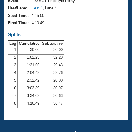
Records
Event:
400 SCY Freestyle Relay
Logo Merchandise
Heat/Lane:
Heat 1
, Lane 4
Workout Tracking
Eligibility Policy
Seed Time:
4:15.00
Membership Benefits
Final Time:
4:10.49
SWIMMER Magazine
Splits
Open Water Central
Leg
Cumulative
Subtractive
Club Central
1
30.00
30.00
2
1:02.23
32.23
Coach Central
3
1:31.66
29.43
4
2:04.42
32.76
Volunteer Central
5
2:32.42
28.00
6
3:03.39
30.97
Adult Learn-To-Swim Central
7
3:34.02
30.63
8
4:10.49
36.47