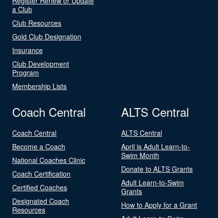
Register Renew or Update
a Club
Club Resources
Gold Club Designation
Insurance
Club Development
Program
Membership Lists
Coach Central
ALTS Central
Coach Central
ALTS Central
Become a Coach
April is Adult Learn-to-
Swim Month
National Coaches Clinic
Donate to ALTS Grants
Coach Certification
Adult Learn-to-Swim
Certified Coaches
Grants
Designated Coach
How to Apply for a Grant
Resources