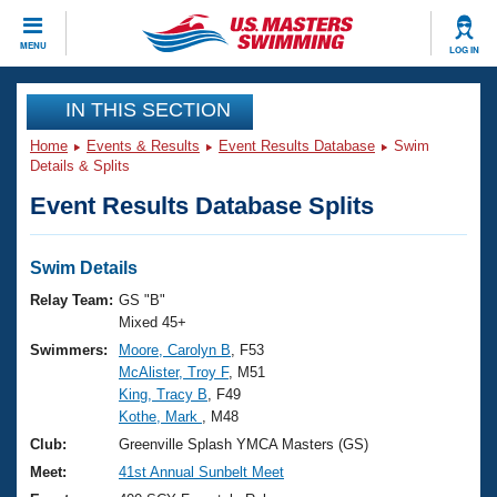
CLOSE
MENU
LOG IN
Training
IN THIS SECTION
Home
Events & Results
Event Results Database
Swim
Workout Library
Events
Details & Splits
Event Results Database Splits
Articles And Videos
Calendar Of Events
Club Finder
Swimming 101
Swim Details
Virtual And Fitness Events
Workout Library
Relay Team:
GS "B"
Training Plans
Mixed 45+
2026 Summer Nationals
Swimmers:
Moore, Carolyn B
, F53
About Us
McAlister, Troy F
, M51
Swimming Guides
National Championships
King, Tracy B
, F49
What Is Masters Swimming?
Kothe, Mark
, M48
Video Stroke Analysis
Join
Results And Rankings
Club:
Greenville Splash YMCA Masters (GS)
USMS Community
Meet:
41st Annual Sunbelt Meet
Club Finder