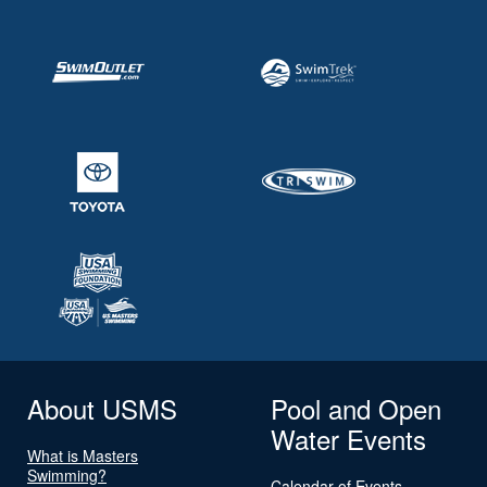
About USMS
Pool and Open
Water Events
What is Masters
Swimming?
Calendar of Events