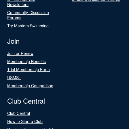
Newsletters
Community-Discussion
Forums
Try Masters Swimming
Join
Join or Renew
Membership Benefits
Trial Membership Form
USMS+
Membership Comparison
Club Central
Club Central
How to Start a Club