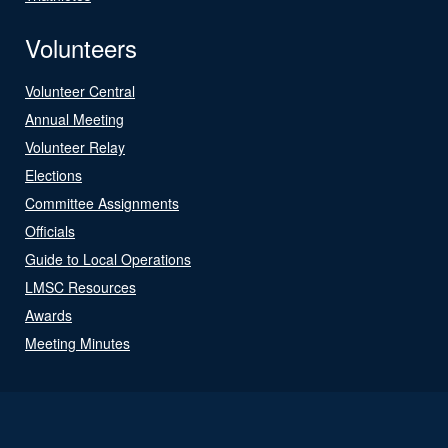
Volunteers
Volunteer Central
Annual Meeting
Volunteer Relay
Elections
Committee Assignments
Officials
Guide to Local Operations
LMSC Resources
Awards
Meeting Minutes