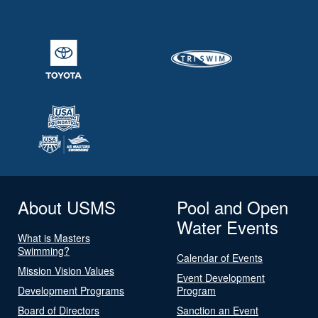
About USMS
Pool and Open
Water Events
What is Masters
Swimming?
Calendar of Events
Mission Vision Values
Event Development
Development Programs
Program
Board of Directors
Sanction an Event