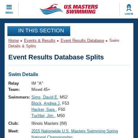
CLOSE
MENU
LOG IN
Training
IN THIS SECTION
Home
Events & Results
Event Results Database
Swim
Workout Library
Events
Details & Splits
Event Results Database Splits
Articles And Videos
Calendar Of Events
Club Finder
Swimming 101
Swim Details
Virtual And Fitness Events
Workout Library
Relay
IM "A"
Training Plans
Team:
Mixed 45+
2026 Summer Nationals
Swimmers:
Sims, David E
, M52
About Us
Block, Andrea J
, F53
Swimming Guides
National Championships
Hacker, Sara
, F50
What Is Masters Swimming?
Tuchler, Jim
, M50
Video Stroke Analysis
Join
Results And Rankings
Club:
Illinois Masters (IM)
USMS Community
Meet:
2015 Nationwide U.S. Masters Swimming Spring
Club Finder
National Championship