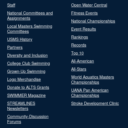
Staff
Open Water Central
National Committees and
Fitness Events
Assignments
National Championships
Local Masters Swimming
Event Results
Committees
Rankings
USMS History
Records
Partners
Top 10
Diversity and Inclusion
All-American
College Club Swimming
All-Stars
Grown-Up Swimming
World Aquatics Masters
Logo Merchandise
Championships
Donate to ALTS Grants
UANA Pan American
SWIMMER Magazine
Championships
STREAMLINES
Stroke Development Clinic
Newsletters
Community-Discussion
Forums