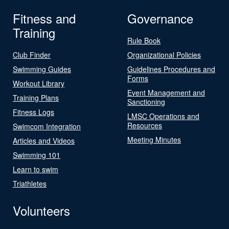
Fitness and
Governance
Training
Rule Book
Club Finder
Organizational Policies
Swimming Guides
Guidelines Procedures and
Forms
Workout Library
Event Management and
Training Plans
Sanctioning
Fitness Logs
LMSC Operations and
Resources
Swimcom Integration
Meeting Minutes
Articles and Videos
Swimming 101
Learn to swim
Triathletes
Volunteers