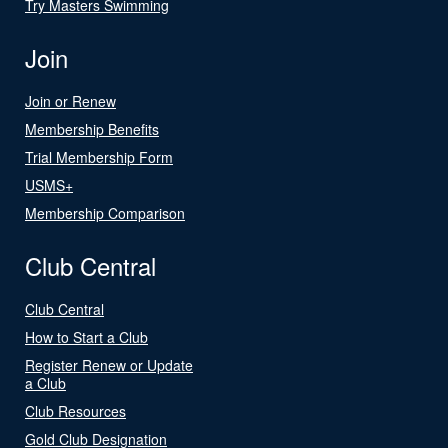
Try Masters Swimming
Join
Join or Renew
Membership Benefits
Trial Membership Form
USMS+
Membership Comparison
Club Central
Club Central
How to Start a Club
Register Renew or Update
a Club
Club Resources
Gold Club Designation