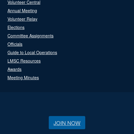
Volunteer Central
Annual Meeting
Volunteer Relay
Elections
Committee Assignments
Officials
Guide to Local Operations
LMSC Resources
Awards
Meeting Minutes
JOIN NOW