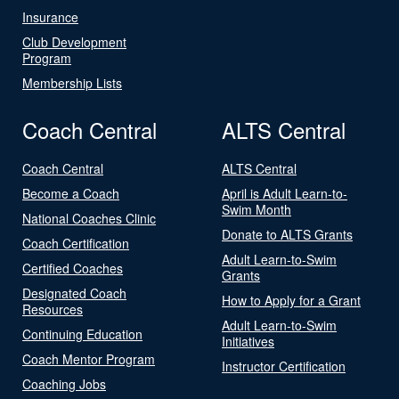
Insurance
Club Development
Program
Membership Lists
Coach Central
ALTS Central
Coach Central
ALTS Central
Become a Coach
April is Adult Learn-to-
Swim Month
National Coaches Clinic
Donate to ALTS Grants
Coach Certification
Adult Learn-to-Swim
Certified Coaches
Grants
Designated Coach
How to Apply for a Grant
Resources
Adult Learn-to-Swim
Continuing Education
Initiatives
Coach Mentor Program
Instructor Certification
Coaching Jobs