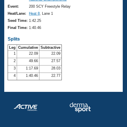
Records
Logo Merchandise
Event:
200 SCY Freestyle Relay
Workout Tracking
Eligibility Policy
Heat/Lane:
Heat 8
, Lane 1
Membership Benefits
Seed Time:
1:42.25
SWIMMER Magazine
Final Time:
1:40.46
Open Water Central
Splits
Club Central
Leg
Cumulative
Subtractive
1
22.09
22.09
2
49.66
27.57
Coach Central
3
1:17.69
28.03
Volunteer Central
4
1:40.46
22.77
Adult Learn-To-Swim Central