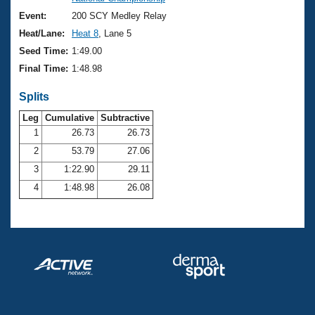
Records
Logo Merchandise
Event:
200 SCY Medley Relay
Workout Tracking
Eligibility Policy
Heat/Lane:
Heat 8
, Lane 5
Membership Benefits
Seed Time:
1:49.00
SWIMMER Magazine
Final Time:
1:48.98
Open Water Central
Splits
Club Central
Leg
Cumulative
Subtractive
1
26.73
26.73
2
53.79
27.06
Coach Central
3
1:22.90
29.11
Volunteer Central
4
1:48.98
26.08
Adult Learn-To-Swim Central