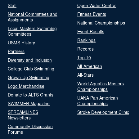
Staff
Open Water Central
National Committees and
Fitness Events
Assignments
National Championships
Local Masters Swimming
Event Results
Committees
Rankings
USMS History
Records
Partners
Top 10
Diversity and Inclusion
All-American
College Club Swimming
All-Stars
Grown-Up Swimming
World Aquatics Masters
Logo Merchandise
Championships
Donate to ALTS Grants
UANA Pan American
SWIMMER Magazine
Championships
STREAMLINES
Stroke Development Clinic
Newsletters
Community-Discussion
Forums