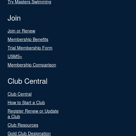
Try Masters Swimming
Join
Join or Renew
Membership Benefits
Trial Membership Form
USMS+
Membership Comparison
Club Central
Club Central
How to Start a Club
Register Renew or Update
a Club
Club Resources
Gold Club Designation