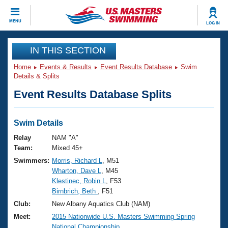
CLOSE
MENU
LOG IN
Training
IN THIS SECTION
Home
Events & Results
Event Results Database
Swim
Workout Library
Events
Details & Splits
Event Results Database Splits
Articles And Videos
Calendar Of Events
Club Finder
Swimming 101
Swim Details
Virtual And Fitness Events
Workout Library
Relay
NAM "A"
Training Plans
Team:
Mixed 45+
2026 Summer Nationals
Swimmers:
Morris, Richard L
, M51
About Us
Wharton, Dave L
, M45
Swimming Guides
National Championships
Klestinec, Robin L
, F53
What Is Masters Swimming?
Birnbrich, Beth
, F51
Video Stroke Analysis
Join
Results And Rankings
Club:
New Albany Aquatics Club (NAM)
USMS Community
Meet:
2015 Nationwide U.S. Masters Swimming Spring
Club Finder
National Championship