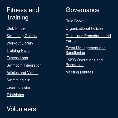
Fitness and
Governance
Training
Rule Book
Club Finder
Organizational Policies
Swimming Guides
Guidelines Procedures and
Forms
Workout Library
Event Management and
Training Plans
Sanctioning
Fitness Logs
LMSC Operations and
Resources
Swimcom Integration
Meeting Minutes
Articles and Videos
Swimming 101
Learn to swim
Triathletes
Volunteers