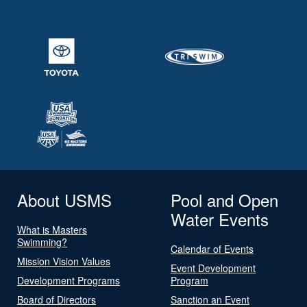
About USMS
Pool and Open
Water Events
What is Masters
Swimming?
Calendar of Events
Mission Vision Values
Event Development
Development Programs
Program
Board of Directors
Sanction an Event