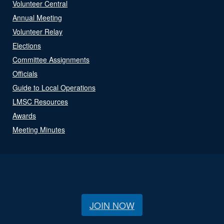
Volunteer Central
Annual Meeting
Volunteer Relay
Elections
Committee Assignments
Officials
Guide to Local Operations
LMSC Resources
Awards
Meeting Minutes
JOIN NOW