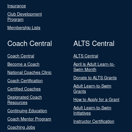
Insurance
Club Development
Program
Membership Lists
Coach Central
ALTS Central
Coach Central
ALTS Central
Become a Coach
April is Adult Learn-to-
Swim Month
National Coaches Clinic
Donate to ALTS Grants
Coach Certification
Adult Learn-to-Swim
Certified Coaches
Grants
Designated Coach
How to Apply for a Grant
Resources
Adult Learn-to-Swim
Continuing Education
Initiatives
Coach Mentor Program
Instructor Certification
Coaching Jobs