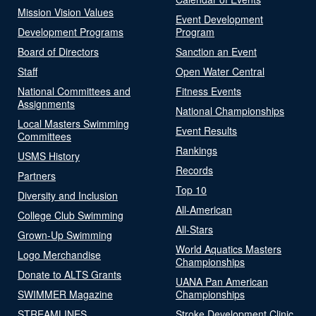
Mission Vision Values
Event Development
Development Programs
Program
Board of Directors
Sanction an Event
Staff
Open Water Central
National Committees and
Fitness Events
Assignments
National Championships
Local Masters Swimming
Event Results
Committees
Rankings
USMS History
Records
Partners
Top 10
Diversity and Inclusion
All-American
College Club Swimming
All-Stars
Grown-Up Swimming
World Aquatics Masters
Logo Merchandise
Championships
Donate to ALTS Grants
UANA Pan American
SWIMMER Magazine
Championships
STREAMLINES
Stroke Development Clinic