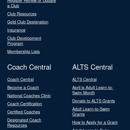
Register Renew or Update
a Club
Club Resources
Gold Club Designation
Insurance
Club Development
Program
Membership Lists
Coach Central
ALTS Central
Coach Central
ALTS Central
Become a Coach
April is Adult Learn-to-
Swim Month
National Coaches Clinic
Donate to ALTS Grants
Coach Certification
Adult Learn-to-Swim
Certified Coaches
Grants
Designated Coach
How to Apply for a Grant
Resources