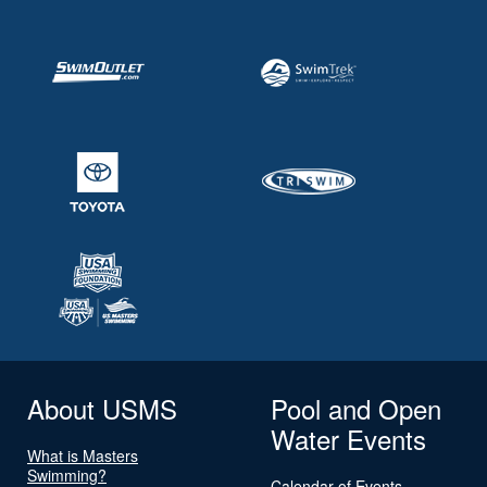
About USMS
Pool and Open
Water Events
What is Masters
Swimming?
Calendar of Events