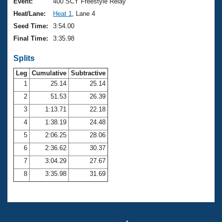
Records
Event:
400 SCY Freestyle Relay
Logo Merchandise
Heat/Lane:
Heat 1
, Lane 4
Workout Tracking
Eligibility Policy
Seed Time:
3:54.00
Membership Benefits
Final Time:
3:35.98
SWIMMER Magazine
Splits
Open Water Central
Leg
Cumulative
Subtractive
Club Central
1
25.14
25.14
2
51.53
26.39
Coach Central
3
1:13.71
22.18
4
1:38.19
24.48
Volunteer Central
5
2:06.25
28.06
6
2:36.62
30.37
Adult Learn-To-Swim Central
7
3:04.29
27.67
8
3:35.98
31.69