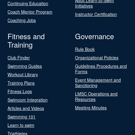
Adult Learn-to-Swim
Continuing Education
Initiatives
Coach Mentor Program
Instructor Certification
Coaching Jobs
Fitness and
Governance
Training
Rule Book
Club Finder
Organizational Policies
Swimming Guides
Guidelines Procedures and
Forms
Workout Library
Event Management and
Training Plans
Sanctioning
Fitness Logs
LMSC Operations and
Resources
Swimcom Integration
Meeting Minutes
Articles and Videos
Swimming 101
Learn to swim
Triathletes