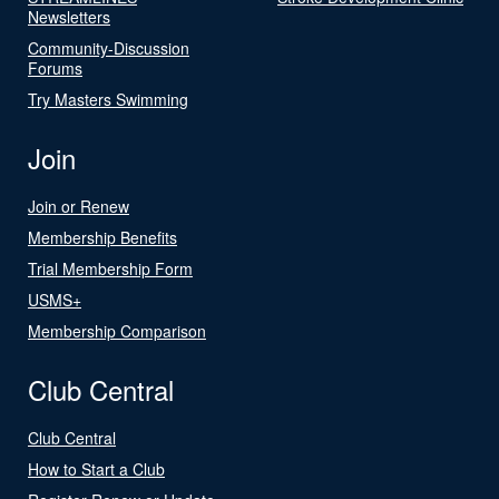
Newsletters
Community-Discussion
Forums
Try Masters Swimming
Join
Join or Renew
Membership Benefits
Trial Membership Form
USMS+
Membership Comparison
Club Central
Club Central
How to Start a Club