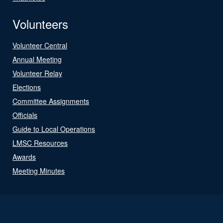
Volunteers
Volunteer Central
Annual Meeting
Volunteer Relay
Elections
Committee Assignments
Officials
Guide to Local Operations
LMSC Resources
Awards
Meeting Minutes