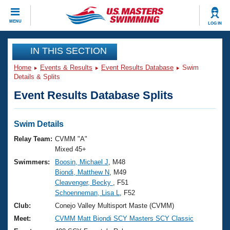
CLOSE
MENU
LOG IN
Training
IN THIS SECTION
Home
Events & Results
Event Results Database
Swim
Workout Library
Events
Details & Splits
Event Results Database Splits
Articles And Videos
Calendar Of Events
Club Finder
Swimming 101
Swim Details
Virtual And Fitness Events
Workout Library
Relay Team:
CVMM "A"
Training Plans
Mixed 45+
2026 Summer Nationals
Swimmers:
Boosin, Michael J
, M48
About Us
Biondi, Matthew N
, M49
Swimming Guides
National Championships
Cleavenger, Becky
, F51
What Is Masters Swimming?
Schoenneman, Lisa L
, F52
Video Stroke Analysis
Join
Results And Rankings
Club:
Conejo Valley Multisport Maste (CVMM)
USMS Community
Meet:
CVMM Matt Biondi SCY Masters SCY Classic
Club Finder