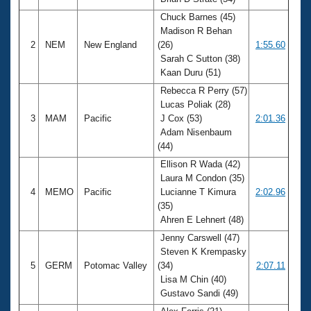
Records
Logo Merchandise
Chuck Barnes (45)
Workout Tracking
Madison R Behan
Eligibility Policy
2
NEM
New England
(26)
1:55.60
Membership Benefits
Sarah C Sutton (38)
SWIMMER Magazine
Kaan Duru (51)
Open Water Central
Rebecca R Perry (57)
Lucas Poliak (28)
Club Central
3
MAM
Pacific
J Cox (53)
2:01.36
Adam Nisenbaum
(44)
Coach Central
Ellison R Wada (42)
Laura M Condon (35)
Volunteer Central
4
MEMO
Pacific
Lucianne T Kimura
2:02.96
(35)
Adult Learn-To-Swim Central
Ahren E Lehnert (48)
Jenny Carswell (47)
Steven K Krempasky
5
GERM
Potomac Valley
(34)
2:07.11
Lisa M Chin (40)
Gustavo Sandi (49)