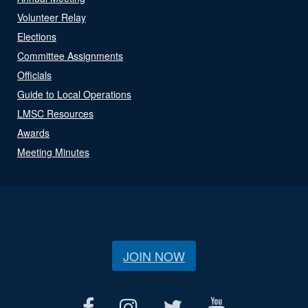
Volunteer Relay
Elections
Committee Assignments
Officials
Guide to Local Operations
LMSC Resources
Awards
Meeting Minutes
JOIN NOW