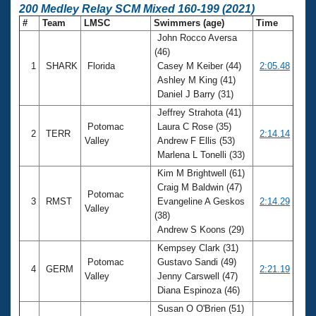
200 Medley Relay SCM Mixed 160-199 (2021)
#
Team
LMSC
Swimmers (age)
Time
John Rocco Aversa
(46)
1
SHARK
Florida
Casey M Keiber (44)
2:05.48
Ashley M King (41)
Daniel J Barry (31)
Jeffrey Strahota (41)
Potomac
Laura C Rose (35)
2
TERR
2:14.14
Valley
Andrew F Ellis (53)
Marlena L Tonelli (33)
Kim M Brightwell (61)
Craig M Baldwin (47)
Potomac
3
RMST
Evangeline A Geskos
2:14.29
Valley
(38)
Andrew S Koons (29)
Kempsey Clark (31)
Potomac
Gustavo Sandi (49)
4
GERM
2:21.19
Valley
Jenny Carswell (47)
Diana Espinoza (46)
Susan O O'Brien (51)