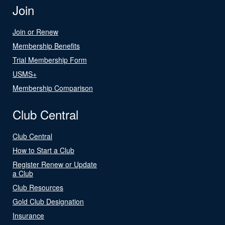
Join
Join or Renew
Membership Benefits
Trial Membership Form
USMS+
Membership Comparison
Club Central
Club Central
How to Start a Club
Register Renew or Update
a Club
Club Resources
Gold Club Designation
Insurance