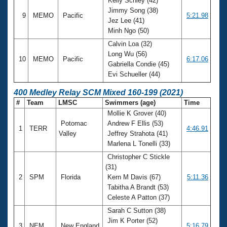
Kelly Schley (42)
Jimmy Song (38)
9
MEMO
Pacific
5:21.98
Jez Lee (41)
Minh Ngo (50)
Calvin Loa (32)
Long Wu (56)
10
MEMO
Pacific
6:17.06
Gabriella Condie (45)
Evi Schueller (44)
400 Medley Relay SCM Mixed 160-199 (2021)
#
Team
LMSC
Swimmers (age)
Time
Mollie K Grover (40)
Potomac
Andrew F Ellis (53)
1
TERR
4:46.91
Valley
Jeffrey Strahota (41)
Marlena L Tonelli (33)
Christopher C Stickle
(31)
2
SPM
Florida
Kern M Davis (67)
5:11.36
Tabitha A Brandt (53)
Celeste A Patton (37)
Sarah C Sutton (38)
Jim K Porter (52)
3
NEM
New England
5:16.79