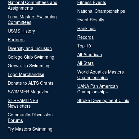
National Committees and
Fitness Events
Assignments
National Championships
Local Masters Swimming
Event Results
Committees
Rankings
USMS History
Records
Partners
Top 10
Diversity and Inclusion
All-American
College Club Swimming
All-Stars
Grown-Up Swimming
World Aquatics Masters
Logo Merchandise
Championships
Donate to ALTS Grants
UANA Pan American
SWIMMER Magazine
Championships
STREAMLINES
Stroke Development Clinic
Newsletters
Community-Discussion
Forums
Try Masters Swimming