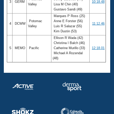
3
GERM
10:18.48
Valley
Lisa M Chin (40)
Gustavo Sandi (49)
Marques P Ross (25)
Potomac
Anne E Forster (56)
4
DCWW
11:12.46
Valley
Luis R Salazar (55)
Kim Dustin (53)
Ellison R Wada (42)
Christina I Balch (46)
5
MEMO
Pacific
Catherine Murillo (33)
12:18.01
Michael A Rozendal
(48)