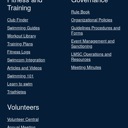
Training
Rule Book
Club Finder
Organizational Policies
Swimming Guides
Guidelines Procedures and
Forms
Workout Library
Event Management and
Training Plans
Sanctioning
Fitness Logs
LMSC Operations and
Resources
Swimcom Integration
Meeting Minutes
Articles and Videos
Swimming 101
Learn to swim
Triathletes
Volunteers
Volunteer Central
Annual Meeting