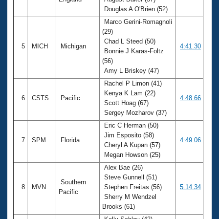
Douglas A O'Brien (52)
Marco Gerini-Romagnoli
(29)
Chad L Steed (50)
5
MICH
Michigan
4:41.30
Bonnie J Karas-Foltz
(56)
Amy L Briskey (47)
Rachel P Limon (41)
Kenya K Lam (22)
6
CSTS
Pacific
4:48.66
Scott Hoag (67)
Sergey Mozharov (37)
Eric C Herman (50)
Jim Esposito (58)
7
SPM
Florida
4:49.06
Cheryl A Kupan (57)
Megan Howson (25)
Alex Bae (26)
Steve Gunnell (51)
Southern
8
MVN
Stephen Freitas (56)
5:14.34
Pacific
Sherry M Wendzel
Brooks (61)