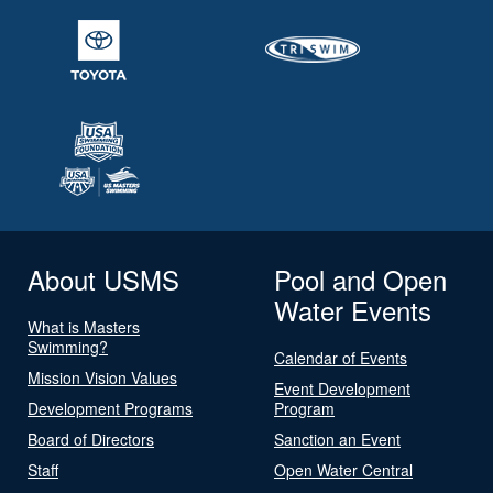
About USMS
Pool and Open
Water Events
What is Masters
Swimming?
Calendar of Events
Mission Vision Values
Event Development
Development Programs
Program
Board of Directors
Sanction an Event
Staff
Open Water Central