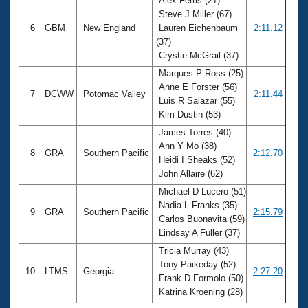
Alex Ferris (21)
Steve J Miller (67)
6
GBM
New England
Lauren Eichenbaum
2:11.12
(37)
Crystie McGrail (37)
Marques P Ross (25)
Anne E Forster (56)
7
DCWW
Potomac Valley
2:11.44
Luis R Salazar (55)
Kim Dustin (53)
James Torres (40)
Ann Y Mo (38)
8
GRA
Southern Pacific
2:12.70
Heidi I Sheaks (52)
John Allaire (62)
Michael D Lucero (51)
Nadia L Franks (35)
9
GRA
Southern Pacific
2:15.79
Carlos Buonavita (59)
Lindsay A Fuller (37)
Tricia Murray (43)
Tony Paikeday (52)
10
LTMS
Georgia
2:27.20
Frank D Formolo (50)
Katrina Kroening (28)