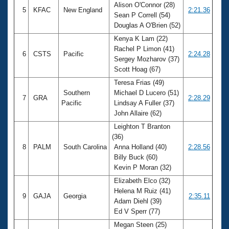
Alison O'Connor (28)
5
KFAC
New England
2:21.36
Sean P Correll (54)
Douglas A O'Brien (52)
Kenya K Lam (22)
Rachel P Limon (41)
6
CSTS
Pacific
2:24.28
Sergey Mozharov (37)
Scott Hoag (67)
Teresa Frias (49)
Southern
Michael D Lucero (51)
7
GRA
2:28.29
Pacific
Lindsay A Fuller (37)
John Allaire (62)
Leighton T Branton
(36)
8
PALM
South Carolina
Anna Holland (40)
2:28.56
Billy Buck (60)
Kevin P Moran (32)
Elizabeth Elco (32)
Helena M Ruiz (41)
9
GAJA
Georgia
2:35.11
Adam Diehl (39)
Ed V Sperr (77)
Megan Steen (25)