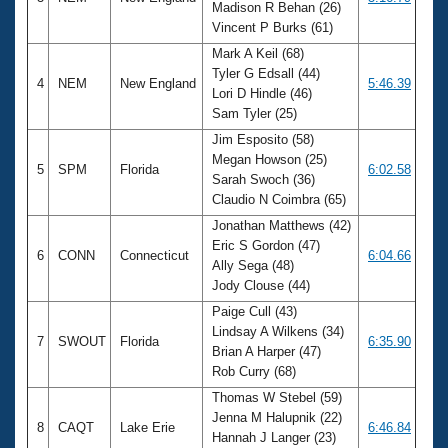
Madison R Behan (26)
Vincent P Burks (61)
Mark A Keil (68)
Tyler G Edsall (44)
4
NEM
New England
5:46.39
Lori D Hindle (46)
Sam Tyler (25)
Jim Esposito (58)
Megan Howson (25)
5
SPM
Florida
6:02.58
Sarah Swoch (36)
Claudio N Coimbra (65)
Jonathan Matthews (42)
Eric S Gordon (47)
6
CONN
Connecticut
6:04.66
Ally Sega (48)
Jody Clouse (44)
Paige Cull (43)
Lindsay A Wilkens (34)
7
SWOUT
Florida
6:35.90
Brian A Harper (47)
Rob Curry (68)
Thomas W Stebel (59)
Jenna M Halupnik (22)
8
CAQT
Lake Erie
6:46.84
Hannah J Langer (23)