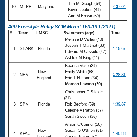
Tim McGough (64)
10
MERR
Maryland
2:37.04
Kevin Joubert (49)
Ann M Brown (59)
400 Freestyle Relay SCM Mixed 160-199 (2021)
#
Team
LMSC
Swimmers (age)
Time
Melissa D Varlas (48)
Joseph T Martinet (33)
1
SHARK
Florida
4:15.67
Edward M Clissold (47)
Ashley M King (41)
Keanna Voso (29)
New
Emily White (68)
2
NEM
4:28.81
England
Eric T Nilsson (34)
Marcos Lavado (30)
Christopher C Stickle
(31)
3
SPM
Florida
Rob Bedford (59)
4:39.87
Celeste A Patton (37)
Sarah Swoch (36)
Alison O'Connor (28)
New
Susan O O'Brien (51)
4
KFAC
4:40.83
England
August Baker (57)