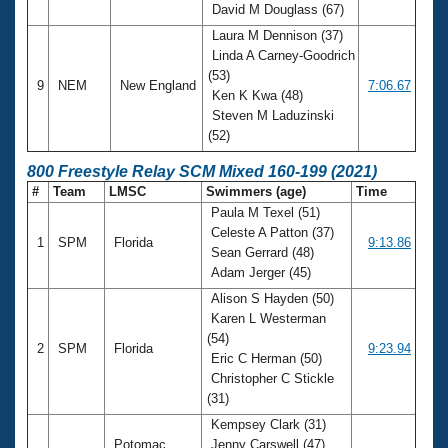
David M Douglass (67)
Laura M Dennison (37)
Linda A Carney-Goodrich
(53)
9
NEM
New England
7:06.67
Ken K Kwa (48)
Steven M Laduzinski
(52)
800 Freestyle Relay SCM Mixed 160-199 (2021)
#
Team
LMSC
Swimmers (age)
Time
Paula M Texel (51)
Celeste A Patton (37)
1
SPM
Florida
9:13.86
Sean Gerrard (48)
Adam Jerger (45)
Alison S Hayden (50)
Karen L Westerman
(54)
2
SPM
Florida
9:23.94
Eric C Herman (50)
Christopher C Stickle
(31)
Kempsey Clark (31)
Potomac
Jenny Carswell (47)