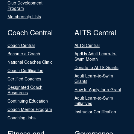
Club Development
Program
Membership Lists
Coach Central
ALTS Central
Coach Central
ALTS Central
Become a Coach
April is Adult Learn-to-
Swim Month
National Coaches Clinic
Donate to ALTS Grants
Coach Certification
Adult Learn-to-Swim
Certified Coaches
Grants
Designated Coach
How to Apply for a Grant
Resources
Adult Learn-to-Swim
Continuing Education
Initiatives
Coach Mentor Program
Instructor Certification
Coaching Jobs
Fitness and
Governance