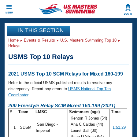
CLOSE
MENU
LOG IN
Training
IN THIS SECTION
Home
Events & Results
U.S. Masters Swimming Top 10
Workout Library
Events
Relays
USMS Top 10 Relays
Articles And Videos
Calendar Of Events
Club Finder
Swimming 101
2021 USMS Top 10 SCM Relays for Mixed 160-199
Virtual And Fitness Events
Workout Library
Refer to the official USMS published results to resolve any
Training Plans
discrepancy. Report any errors to
USMS National Top Ten
2026 Summer Nationals
Coordinator
.
About Us
Swimming Guides
200 Freestyle Relay SCM Mixed 160-199 (2021)
National Championships
#
Team
LMSC
Swimmers (age)
Time
What Is Masters Swimming?
Kenton R Jones (54)
Video Stroke Analysis
Join
Results And Rankings
San Diego -
Ana C Caldas (44)
1
SDSM
1:51.29
USMS Community
Imperial
Laurel Ball (30)
Club Finder
Brian D Strate (54)