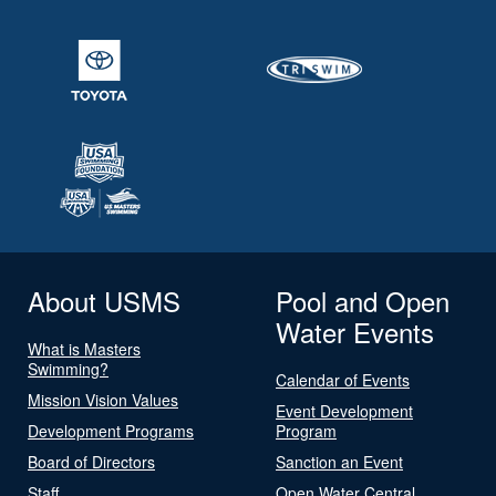
About USMS
Pool and Open
Water Events
What is Masters
Swimming?
Calendar of Events
Mission Vision Values
Event Development
Development Programs
Program
Board of Directors
Sanction an Event
Staff
Open Water Central