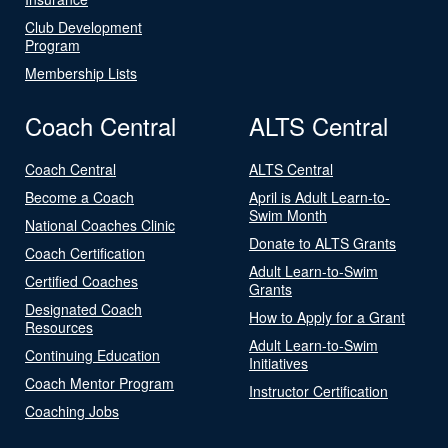
Club Development
Program
Membership Lists
Coach Central
ALTS Central
Coach Central
ALTS Central
Become a Coach
April is Adult Learn-to-
Swim Month
National Coaches Clinic
Donate to ALTS Grants
Coach Certification
Adult Learn-to-Swim
Certified Coaches
Grants
Designated Coach
How to Apply for a Grant
Resources
Adult Learn-to-Swim
Continuing Education
Initiatives
Coach Mentor Program
Instructor Certification
Coaching Jobs