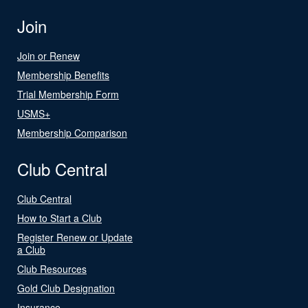
Join
Join or Renew
Membership Benefits
Trial Membership Form
USMS+
Membership Comparison
Club Central
Club Central
How to Start a Club
Register Renew or Update
a Club
Club Resources
Gold Club Designation
Insurance