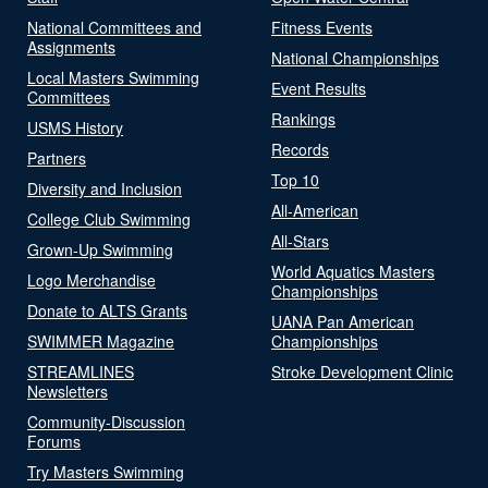
National Committees and
Fitness Events
Assignments
National Championships
Local Masters Swimming
Event Results
Committees
Rankings
USMS History
Records
Partners
Top 10
Diversity and Inclusion
All-American
College Club Swimming
All-Stars
Grown-Up Swimming
World Aquatics Masters
Logo Merchandise
Championships
Donate to ALTS Grants
UANA Pan American
SWIMMER Magazine
Championships
STREAMLINES
Stroke Development Clinic
Newsletters
Community-Discussion
Forums
Try Masters Swimming