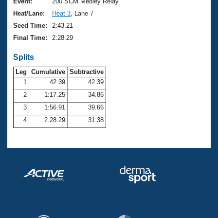
Records
Event:
200 SCM Medley Relay
Logo Merchandise
Heat/Lane:
Heat 3
, Lane 7
Workout Tracking
Eligibility Policy
Seed Time:
2:43.21
Membership Benefits
Final Time:
2:28.29
SWIMMER Magazine
Splits
Open Water Central
Leg
Cumulative
Subtractive
Club Central
1
42.39
42.39
2
1:17.25
34.86
Coach Central
3
1:56.91
39.66
4
2:28.29
31.38
Volunteer Central
Adult Learn-To-Swim Central