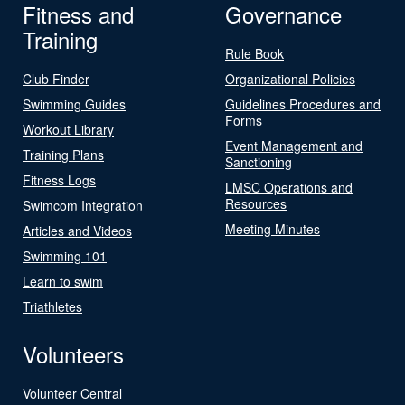
Fitness and
Governance
Training
Rule Book
Club Finder
Organizational Policies
Swimming Guides
Guidelines Procedures and
Forms
Workout Library
Event Management and
Training Plans
Sanctioning
Fitness Logs
LMSC Operations and
Resources
Swimcom Integration
Meeting Minutes
Articles and Videos
Swimming 101
Learn to swim
Triathletes
Volunteers
Volunteer Central