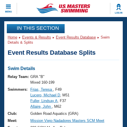
CLOSE
MENU
LOG IN
Training
IN THIS SECTION
Home
Events & Results
Event Results Database
Swim
Workout Library
Events
Details & Splits
Event Results Database Splits
Articles And Videos
Calendar Of Events
Club Finder
Swimming 101
Swim Details
Virtual And Fitness Events
Workout Library
Relay Team:
GRA "B"
Training Plans
Mixed 160-199
2026 Summer Nationals
Swimmers:
Frias, Teresa
, F49
About Us
Lucero, Michael D
, M51
Swimming Guides
National Championships
Fuller, Lindsay A
, F37
What Is Masters Swimming?
Allaire, John
, M62
Video Stroke Analysis
Join
Results And Rankings
Club:
Golden Road Aquatics (GRA)
USMS Community
Meet:
Mission Viejo Nadadores Masters SCM Meet
Club Finder