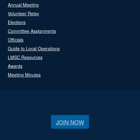
Annual Meeting
Volunteer Relay
Elections
Committee Assignments
Officials
Guide to Local Operations
LMSC Resources
Awards
Meeting Minutes
JOIN NOW