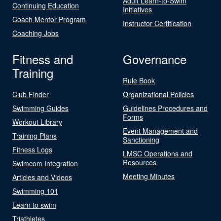
Adult Learn-to-Swim
Continuing Education
Initiatives
Coach Mentor Program
Instructor Certification
Coaching Jobs
Fitness and
Governance
Training
Rule Book
Club Finder
Organizational Policies
Swimming Guides
Guidelines Procedures and
Forms
Workout Library
Event Management and
Training Plans
Sanctioning
Fitness Logs
LMSC Operations and
Resources
Swimcom Integration
Meeting Minutes
Articles and Videos
Swimming 101
Learn to swim
Triathletes