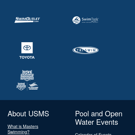
About USMS
Pool and Open
Water Events
What is Masters
Swimming?
Calendar of Events