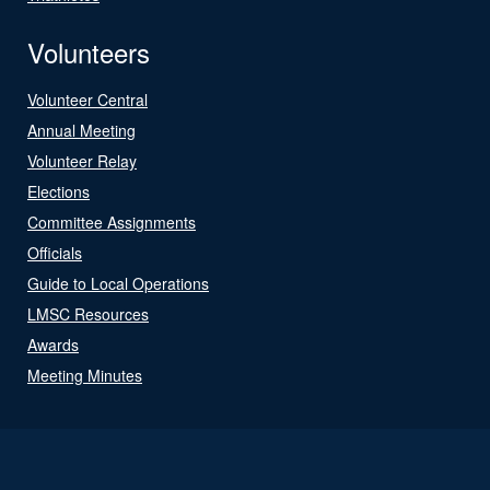
Volunteers
Volunteer Central
Annual Meeting
Volunteer Relay
Elections
Committee Assignments
Officials
Guide to Local Operations
LMSC Resources
Awards
Meeting Minutes