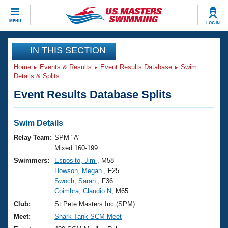
CLOSE
MENU
LOG IN
Training
IN THIS SECTION
Home
Events & Results
Event Results Database
Swim
Workout Library
Events
Details & Splits
Event Results Database Splits
Articles And Videos
Calendar Of Events
Club Finder
Swimming 101
Swim Details
Virtual And Fitness Events
Workout Library
Relay Team:
SPM "A"
Training Plans
Mixed 160-199
2026 Summer Nationals
Swimmers:
Esposito, Jim
, M58
About Us
Howson, Megan
, F25
Swimming Guides
National Championships
Swoch, Sarah
, F36
What Is Masters Swimming?
Coimbra, Claudio N
, M65
Video Stroke Analysis
Join
Results And Rankings
Club:
St Pete Masters Inc (SPM)
USMS Community
Meet:
Shark Tank SCM Meet
Club Finder