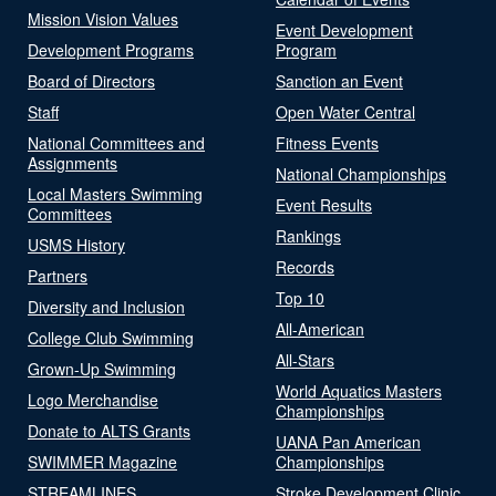
Mission Vision Values
Event Development
Development Programs
Program
Board of Directors
Sanction an Event
Staff
Open Water Central
National Committees and
Fitness Events
Assignments
National Championships
Local Masters Swimming
Event Results
Committees
Rankings
USMS History
Records
Partners
Top 10
Diversity and Inclusion
All-American
College Club Swimming
All-Stars
Grown-Up Swimming
World Aquatics Masters
Logo Merchandise
Championships
Donate to ALTS Grants
UANA Pan American
SWIMMER Magazine
Championships
STREAMLINES
Stroke Development Clinic