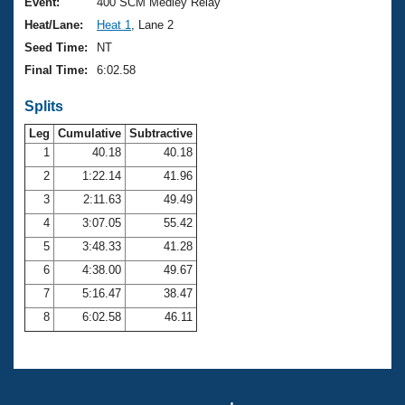
Records
Event:
400 SCM Medley Relay
Logo Merchandise
Heat/Lane:
Heat 1
, Lane 2
Workout Tracking
Eligibility Policy
Seed Time:
NT
Membership Benefits
Final Time:
6:02.58
SWIMMER Magazine
Splits
Open Water Central
Leg
Cumulative
Subtractive
Club Central
1
40.18
40.18
2
1:22.14
41.96
Coach Central
3
2:11.63
49.49
4
3:07.05
55.42
Volunteer Central
5
3:48.33
41.28
6
4:38.00
49.67
Adult Learn-To-Swim Central
7
5:16.47
38.47
8
6:02.58
46.11