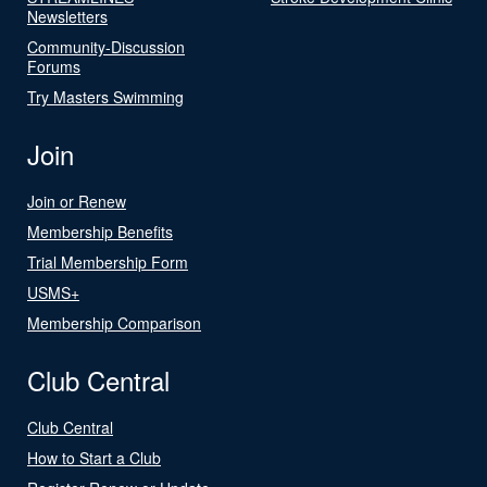
Newsletters
Community-Discussion
Forums
Try Masters Swimming
Join
Join or Renew
Membership Benefits
Trial Membership Form
USMS+
Membership Comparison
Club Central
Club Central
How to Start a Club