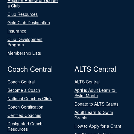
Register Renew or Update
a Club
Club Resources
Gold Club Designation
Insurance
Club Development
Program
Membership Lists
Coach Central
ALTS Central
Coach Central
ALTS Central
Become a Coach
April is Adult Learn-to-
Swim Month
National Coaches Clinic
Donate to ALTS Grants
Coach Certification
Adult Learn-to-Swim
Certified Coaches
Grants
Designated Coach
How to Apply for a Grant
Resources