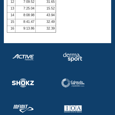
12
7:09.52
31.65
13
7:25.04
15.52
14
8:08.98
43.94
15
8:41.47
32.49
16
9:13.86
32.39