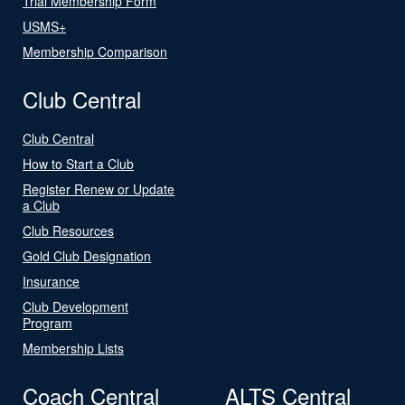
Trial Membership Form
USMS+
Membership Comparison
Club Central
Club Central
How to Start a Club
Register Renew or Update
a Club
Club Resources
Gold Club Designation
Insurance
Club Development
Program
Membership Lists
Coach Central
ALTS Central