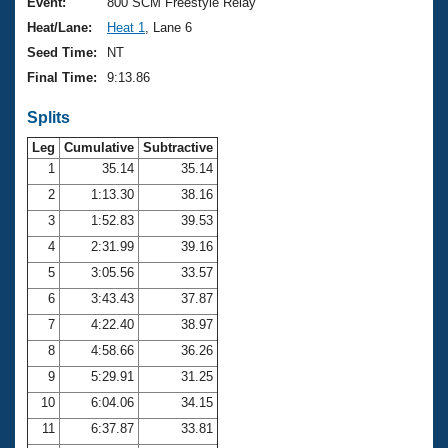
Records
Event:
800 SCM Freestyle Relay
Logo Merchandise
Heat/Lane:
Heat 1
, Lane 6
Workout Tracking
Eligibility Policy
Seed Time:
NT
Membership Benefits
Final Time:
9:13.86
SWIMMER Magazine
Splits
Open Water Central
Leg
Cumulative
Subtractive
Club Central
1
35.14
35.14
2
1:13.30
38.16
Coach Central
3
1:52.83
39.53
4
2:31.99
39.16
Volunteer Central
5
3:05.56
33.57
6
3:43.43
37.87
Adult Learn-To-Swim Central
7
4:22.40
38.97
8
4:58.66
36.26
9
5:29.91
31.25
10
6:04.06
34.15
11
6:37.87
33.81