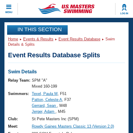
CLOSE
MENU
LOG IN
Training
IN THIS SECTION
Home
Events & Results
Event Results Database
Swim
Workout Library
Events
Details & Splits
Event Results Database Splits
Articles And Videos
Calendar Of Events
Club Finder
Swimming 101
Swim Details
Virtual And Fitness Events
Workout Library
Relay Team:
SPM "A"
Training Plans
Mixed 160-199
2026 Summer Nationals
Swimmers:
Texel, Paula M
, F51
About Us
Patton, Celeste A
, F37
Swimming Guides
National Championships
Gerrard, Sean
, M48
What Is Masters Swimming?
Jerger, Adam
, M45
Video Stroke Analysis
Join
Results And Rankings
Club:
St Pete Masters Inc (SPM)
USMS Community
Meet:
Rowdy Gaines Masters Classic 13 (Version 2.0)
Club Finder