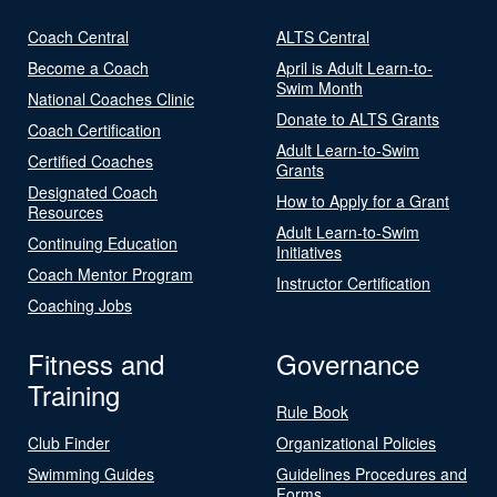
Coach Central
ALTS Central
Become a Coach
April is Adult Learn-to-
Swim Month
National Coaches Clinic
Donate to ALTS Grants
Coach Certification
Adult Learn-to-Swim
Certified Coaches
Grants
Designated Coach
How to Apply for a Grant
Resources
Adult Learn-to-Swim
Continuing Education
Initiatives
Coach Mentor Program
Instructor Certification
Coaching Jobs
Fitness and
Governance
Training
Rule Book
Club Finder
Organizational Policies
Swimming Guides
Guidelines Procedures and
Forms