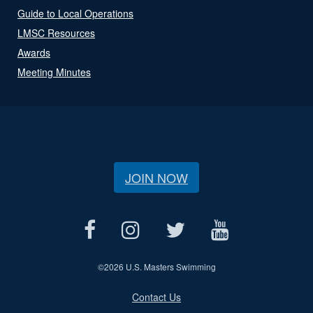
Guide to Local Operations
LMSC Resources
Awards
Meeting Minutes
JOIN NOW
©
2026 U.S. Masters Swimming
Contact Us