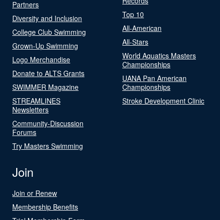
Records
Partners
Top 10
Diversity and Inclusion
All-American
College Club Swimming
All-Stars
Grown-Up Swimming
World Aquatics Masters
Logo Merchandise
Championships
Donate to ALTS Grants
UANA Pan American
SWIMMER Magazine
Championships
STREAMLINES
Stroke Development Clinic
Newsletters
Community-Discussion
Forums
Try Masters Swimming
Join
Join or Renew
Membership Benefits