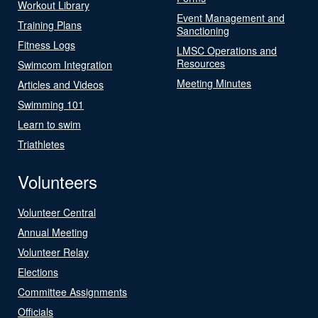
Workout Library
Event Management and
Training Plans
Sanctioning
Fitness Logs
LMSC Operations and
Resources
Swimcom Integration
Meeting Minutes
Articles and Videos
Swimming 101
Learn to swim
Triathletes
Volunteers
Volunteer Central
Annual Meeting
Volunteer Relay
Elections
Committee Assignments
Officials