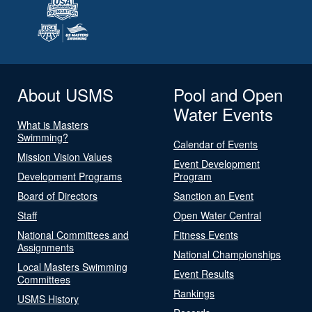
About USMS
Pool and Open
Water Events
What is Masters
Swimming?
Calendar of Events
Mission Vision Values
Event Development
Development Programs
Program
Board of Directors
Sanction an Event
Staff
Open Water Central
National Committees and
Fitness Events
Assignments
National Championships
Local Masters Swimming
Event Results
Committees
Rankings
USMS History