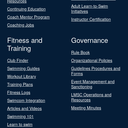
Resources
Adult Learn-to-Swim
Continuing Education
Initiatives
Coach Mentor Program
Instructor Certification
Coaching Jobs
Fitness and
Governance
Training
Rule Book
Club Finder
Organizational Policies
Swimming Guides
Guidelines Procedures and
Forms
Workout Library
Event Management and
Training Plans
Sanctioning
Fitness Logs
LMSC Operations and
Resources
Swimcom Integration
Meeting Minutes
Articles and Videos
Swimming 101
Learn to swim