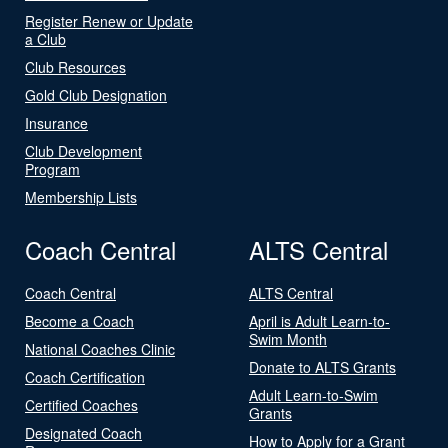
Register Renew or Update
a Club
Club Resources
Gold Club Designation
Insurance
Club Development
Program
Membership Lists
Coach Central
ALTS Central
Coach Central
ALTS Central
Become a Coach
April is Adult Learn-to-
Swim Month
National Coaches Clinic
Donate to ALTS Grants
Coach Certification
Adult Learn-to-Swim
Certified Coaches
Grants
Designated Coach
How to Apply for a Grant