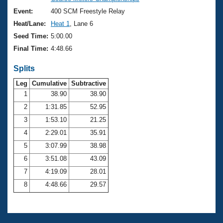
Records
Logo Merchandise
Event:
400 SCM Freestyle Relay
Workout Tracking
Eligibility Policy
Heat/Lane:
Heat 1
, Lane 6
Membership Benefits
Seed Time:
5:00.00
SWIMMER Magazine
Final Time:
4:48.66
Open Water Central
Splits
Club Central
Leg
Cumulative
Subtractive
1
38.90
38.90
2
1:31.85
52.95
Coach Central
3
1:53.10
21.25
Volunteer Central
4
2:29.01
35.91
5
3:07.99
38.98
Adult Learn-To-Swim Central
6
3:51.08
43.09
7
4:19.09
28.01
8
4:48.66
29.57