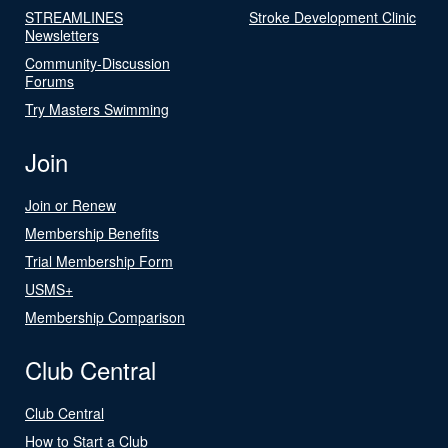
STREAMLINES
Stroke Development Clinic
Newsletters
Community-Discussion
Forums
Try Masters Swimming
Join
Join or Renew
Membership Benefits
Trial Membership Form
USMS+
Membership Comparison
Club Central
Club Central
How to Start a Club