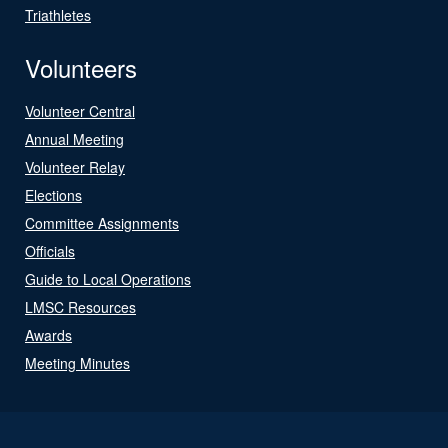
Triathletes
Volunteers
Volunteer Central
Annual Meeting
Volunteer Relay
Elections
Committee Assignments
Officials
Guide to Local Operations
LMSC Resources
Awards
Meeting Minutes