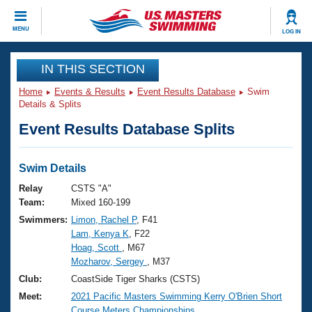
CLOSE
MENU
LOG IN
Training
IN THIS SECTION
Home
Events & Results
Event Results Database
Swim
Workout Library
Events
Details & Splits
Event Results Database Splits
Articles And Videos
Calendar Of Events
Club Finder
Swimming 101
Swim Details
Virtual And Fitness Events
Workout Library
Relay
CSTS "A"
Training Plans
Team:
Mixed 160-199
2026 Summer Nationals
Swimmers:
Limon, Rachel P
, F41
About Us
Lam, Kenya K
, F22
Swimming Guides
National Championships
Hoag, Scott
, M67
What Is Masters Swimming?
Mozharov, Sergey
, M37
Video Stroke Analysis
Join
Results And Rankings
Club:
CoastSide Tiger Sharks (CSTS)
USMS Community
Meet:
2021 Pacific Masters Swimming Kerry O'Brien Short
Club Finder
Course Meters Championships