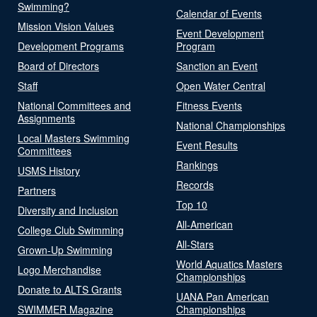
Swimming?
Calendar of Events
Mission Vision Values
Event Development
Development Programs
Program
Board of Directors
Sanction an Event
Staff
Open Water Central
National Committees and
Fitness Events
Assignments
National Championships
Local Masters Swimming
Event Results
Committees
Rankings
USMS History
Records
Partners
Top 10
Diversity and Inclusion
All-American
College Club Swimming
All-Stars
Grown-Up Swimming
World Aquatics Masters
Logo Merchandise
Championships
Donate to ALTS Grants
UANA Pan American
SWIMMER Magazine
Championships