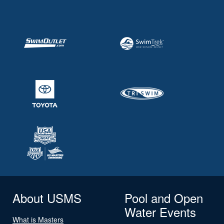
About USMS
Pool and Open
Water Events
What is Masters