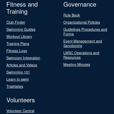
Fitness and
Governance
Training
Rule Book
Club Finder
Organizational Policies
Swimming Guides
Guidelines Procedures and
Forms
Workout Library
Event Management and
Training Plans
Sanctioning
Fitness Logs
LMSC Operations and
Resources
Swimcom Integration
Meeting Minutes
Articles and Videos
Swimming 101
Learn to swim
Triathletes
Volunteers
Volunteer Central