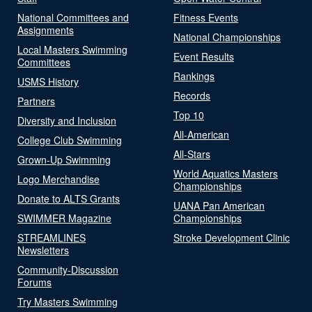
National Committees and
Fitness Events
Assignments
National Championships
Local Masters Swimming
Event Results
Committees
Rankings
USMS History
Records
Partners
Top 10
Diversity and Inclusion
All-American
College Club Swimming
All-Stars
Grown-Up Swimming
World Aquatics Masters
Logo Merchandise
Championships
Donate to ALTS Grants
UANA Pan American
SWIMMER Magazine
Championships
STREAMLINES
Stroke Development Clinic
Newsletters
Community-Discussion
Forums
Try Masters Swimming