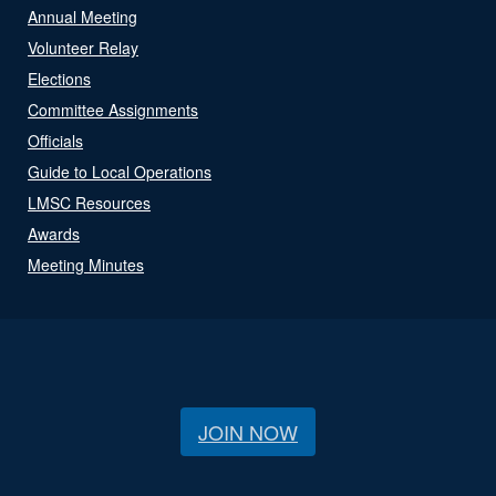
Annual Meeting
Volunteer Relay
Elections
Committee Assignments
Officials
Guide to Local Operations
LMSC Resources
Awards
Meeting Minutes
JOIN NOW