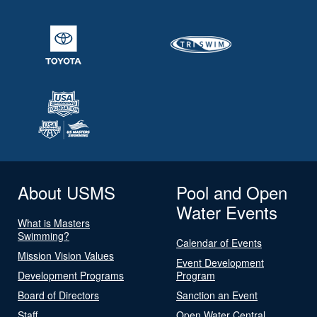
About USMS
Pool and Open
Water Events
What is Masters
Swimming?
Calendar of Events
Mission Vision Values
Event Development
Development Programs
Program
Board of Directors
Sanction an Event
Staff
Open Water Central