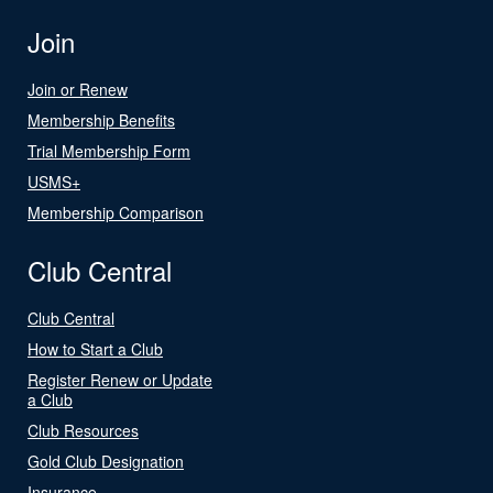
Join
Join or Renew
Membership Benefits
Trial Membership Form
USMS+
Membership Comparison
Club Central
Club Central
How to Start a Club
Register Renew or Update
a Club
Club Resources
Gold Club Designation
Insurance