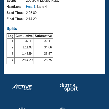
Records
Event:
200 SCM Medley Relay
Logo Merchandise
Heat/Lane:
Heat 1
, Lane 4
Workout Tracking
Eligibility Policy
Seed Time:
2:08.80
Membership Benefits
Final Time:
2:14.29
SWIMMER Magazine
Splits
Open Water Central
Leg
Cumulative
Subtractive
Club Central
1
37.11
37.11
2
1:11.97
34.86
Coach Central
3
1:45.54
33.57
4
2:14.29
28.75
Volunteer Central
Adult Learn-To-Swim Central