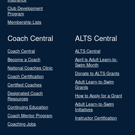
Club Development
Program
Membership Lists
Coach Central
ALTS Central
Coach Central
ALTS Central
Become a Coach
April is Adult Learn-to-
Swim Month
National Coaches Clinic
Donate to ALTS Grants
Coach Certification
Adult Learn-to-Swim
Certified Coaches
Grants
Designated Coach
How to Apply for a Grant
Resources
Adult Learn-to-Swim
Continuing Education
Initiatives
Coach Mentor Program
Instructor Certification
Coaching Jobs