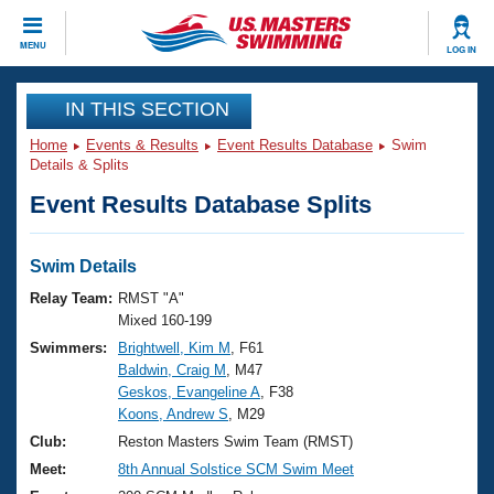
CLOSE
MENU
LOG IN
Training
IN THIS SECTION
Home
Events & Results
Event Results Database
Swim
Workout Library
Events
Details & Splits
Event Results Database Splits
Articles And Videos
Calendar Of Events
Club Finder
Swimming 101
Swim Details
Virtual And Fitness Events
Workout Library
Relay Team:
RMST "A"
Training Plans
Mixed 160-199
2026 Summer Nationals
Swimmers:
Brightwell, Kim M
, F61
About Us
Baldwin, Craig M
, M47
Swimming Guides
National Championships
Geskos, Evangeline A
, F38
What Is Masters Swimming?
Koons, Andrew S
, M29
Video Stroke Analysis
Join
Results And Rankings
Club:
Reston Masters Swim Team (RMST)
USMS Community
Meet:
8th Annual Solstice SCM Swim Meet
Club Finder