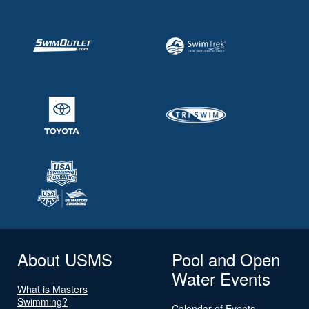
About USMS
Pool and Open
Water Events
What is Masters
Swimming?
Calendar of Events