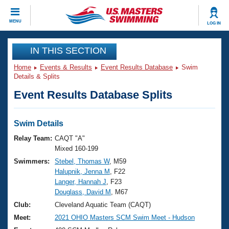
CLOSE
MENU
LOG IN
Training
IN THIS SECTION
Home
Events & Results
Event Results Database
Swim
Workout Library
Events
Details & Splits
Event Results Database Splits
Articles And Videos
Calendar Of Events
Club Finder
Swimming 101
Swim Details
Virtual And Fitness Events
Workout Library
Relay Team:
CAQT "A"
Training Plans
Mixed 160-199
2026 Summer Nationals
Swimmers:
Stebel, Thomas W
, M59
About Us
Halupnik, Jenna M
, F22
Swimming Guides
National Championships
Langer, Hannah J
, F23
What Is Masters Swimming?
Douglass, David M
, M67
Video Stroke Analysis
Join
Results And Rankings
Club:
Cleveland Aquatic Team (CAQT)
USMS Community
Meet:
2021 OHIO Masters SCM Swim Meet - Hudson
Club Finder