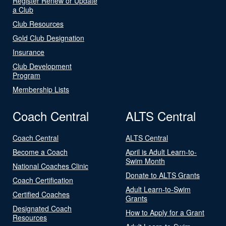
Register Renew or Update
a Club
Club Resources
Gold Club Designation
Insurance
Club Development
Program
Membership Lists
Coach Central
ALTS Central
Coach Central
ALTS Central
Become a Coach
April is Adult Learn-to-
Swim Month
National Coaches Clinic
Donate to ALTS Grants
Coach Certification
Adult Learn-to-Swim
Certified Coaches
Grants
Designated Coach
How to Apply for a Grant
Resources