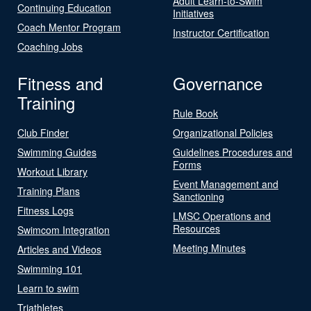
Adult Learn-to-Swim
Continuing Education
Initiatives
Coach Mentor Program
Instructor Certification
Coaching Jobs
Fitness and
Governance
Training
Rule Book
Club Finder
Organizational Policies
Swimming Guides
Guidelines Procedures and
Forms
Workout Library
Event Management and
Training Plans
Sanctioning
Fitness Logs
LMSC Operations and
Resources
Swimcom Integration
Meeting Minutes
Articles and Videos
Swimming 101
Learn to swim
Triathletes