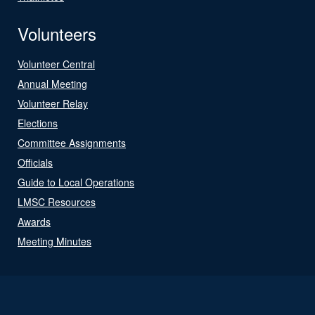
Volunteers
Volunteer Central
Annual Meeting
Volunteer Relay
Elections
Committee Assignments
Officials
Guide to Local Operations
LMSC Resources
Awards
Meeting Minutes