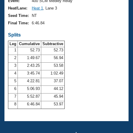
Records
Event:
400 SCM Medley Relay
Logo Merchandise
Heat/Lane:
Heat 1
, Lane 3
Workout Tracking
Eligibility Policy
Seed Time:
NT
Membership Benefits
Final Time:
6:46.84
SWIMMER Magazine
Splits
Open Water Central
Leg
Cumulative
Subtractive
Club Central
1
52.73
52.73
2
1:49.67
56.94
Coach Central
3
2:43.25
53.58
4
3:45.74
1:02.49
Volunteer Central
5
4:22.81
37.07
6
5:06.93
44.12
Adult Learn-To-Swim Central
7
5:52.87
45.94
8
6:46.84
53.97