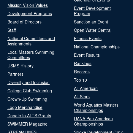
Mission Vision Values
Event Development
Development Programs
Program
Board of Directors
Sanction an Event
Staff
Open Water Central
National Committees and
Fitness Events
Assignments
National Championships
Local Masters Swimming
Event Results
Committees
Rankings
USMS History
Records
Partners
Top 10
Diversity and Inclusion
All-American
College Club Swimming
All-Stars
Grown-Up Swimming
World Aquatics Masters
Logo Merchandise
Championships
Donate to ALTS Grants
UANA Pan American
SWIMMER Magazine
Championships
STREAMLINES
Stroke Development Clinic