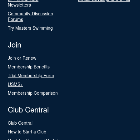
Newsletters
Community-Discussion
Forums
Try Masters Swimming
Join
Join or Renew
Membership Benefits
Trial Membership Form
USMS+
Membership Comparison
Club Central
Club Central
How to Start a Club