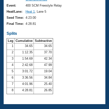
Records
Logo Merchandise
Event:
400 SCM Freestyle Relay
Workout Tracking
Eligibility Policy
Heat/Lane:
Heat 1
, Lane 5
Membership Benefits
Seed Time:
4:23.00
SWIMMER Magazine
Final Time:
4:28.81
Open Water Central
Splits
Club Central
Leg
Cumulative
Subtractive
1
34.65
34.65
2
1:12.35
37.70
Coach Central
3
1:54.69
42.34
Volunteer Central
4
2:42.68
47.99
5
3:01.72
19.04
Adult Learn-To-Swim Central
6
3:36.56
34.84
7
4:01.96
25.40
8
4:28.81
26.85