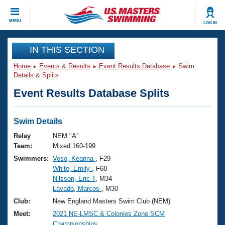
CLOSE
MENU
LOG IN
Training
IN THIS SECTION
Home
Events & Results
Event Results Database
Swim
Workout Library
Events
Details & Splits
Event Results Database Splits
Articles And Videos
Calendar Of Events
Club Finder
Swimming 101
Swim Details
Virtual And Fitness Events
Workout Library
Relay
NEM "A"
Training Plans
Team:
Mixed 160-199
2026 Summer Nationals
Swimmers:
Voso, Keanna
, F29
About Us
White, Emily
, F68
Swimming Guides
National Championships
Nilsson, Eric T
, M34
What Is Masters Swimming?
Lavado, Marcos
, M30
Video Stroke Analysis
Join
Results And Rankings
Club:
New England Masters Swim Club (NEM)
USMS Community
Meet:
2021 NE-LMSC & Colonies Zone SCM
Club Finder
Championships