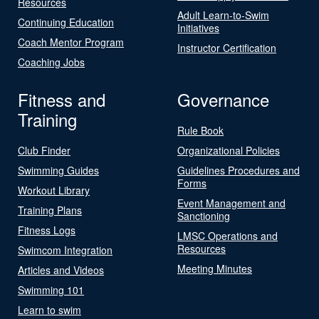
Resources
Adult Learn-to-Swim
Continuing Education
Initiatives
Coach Mentor Program
Instructor Certification
Coaching Jobs
Fitness and
Governance
Training
Rule Book
Club Finder
Organizational Policies
Swimming Guides
Guidelines Procedures and
Forms
Workout Library
Event Management and
Training Plans
Sanctioning
Fitness Logs
LMSC Operations and
Resources
Swimcom Integration
Meeting Minutes
Articles and Videos
Swimming 101
Learn to swim