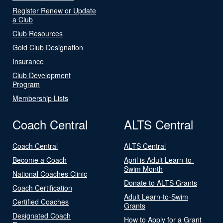
Register Renew or Update
a Club
Club Resources
Gold Club Designation
Insurance
Club Development
Program
Membership Lists
Coach Central
ALTS Central
Coach Central
ALTS Central
Become a Coach
April is Adult Learn-to-
Swim Month
National Coaches Clinic
Donate to ALTS Grants
Coach Certification
Adult Learn-to-Swim
Certified Coaches
Grants
Designated Coach
How to Apply for a Grant