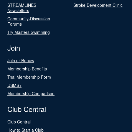
STREAMLINES
Stroke Development Clinic
Newsletters
Community-Discussion
Forums
Try Masters Swimming
Join
Join or Renew
Membership Benefits
Trial Membership Form
USMS+
Membership Comparison
Club Central
Club Central
How to Start a Club