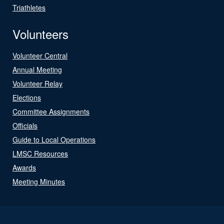
Triathletes
Volunteers
Volunteer Central
Annual Meeting
Volunteer Relay
Elections
Committee Assignments
Officials
Guide to Local Operations
LMSC Resources
Awards
Meeting Minutes