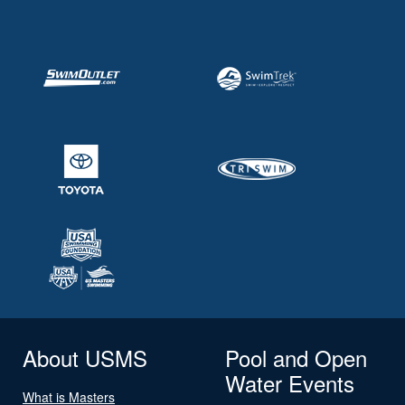
About USMS
Pool and Open
Water Events
What is Masters