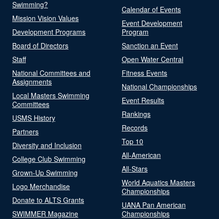
Swimming?
Calendar of Events
Mission Vision Values
Event Development
Development Programs
Program
Board of Directors
Sanction an Event
Staff
Open Water Central
National Committees and
Fitness Events
Assignments
National Championships
Local Masters Swimming
Event Results
Committees
Rankings
USMS History
Records
Partners
Top 10
Diversity and Inclusion
All-American
College Club Swimming
All-Stars
Grown-Up Swimming
World Aquatics Masters
Logo Merchandise
Championships
Donate to ALTS Grants
UANA Pan American
SWIMMER Magazine
Championships