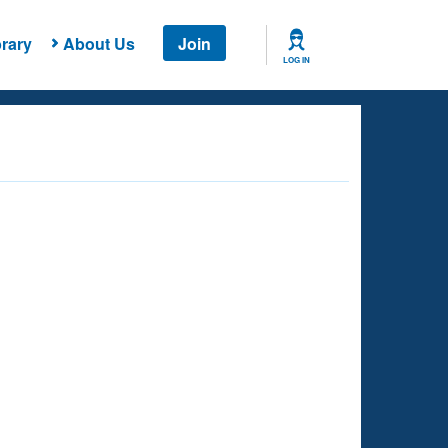
rary
About Us
Join
LOG IN