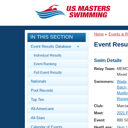
CLOSE
Training
Home
Events & R
IN THIS SECTION
Workout Library
Events
Event Resul
Event Results Database
Articles And Videos
Individual Results
Calendar Of Events
Club Finder
Swim Details
Event Ranking
Swimming 101
Relay Team:
MEMO
Virtual And Fitness Events
Full Event Results
Workout Library
Mixed
Nationals
Swimmers:
Wada, 
Training Plans
2026 Summer Nationals
Balch, 
Pool Records
About Us
Murill
Swimming Guides
Rozend
National Championships
Top Ten
What Is Masters Swimming?
Club:
Marcia
All-Americans
Video Stroke Analysis
Join
Results And Rankings
Meet:
2021 P
All-Stars
USMS Community
Event:
800 SC
Club Finder
Calendar of Events
Heat/Lane:
Heat 1