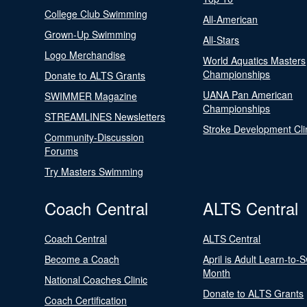
College Club Swimming
All-American
Grown-Up Swimming
All-Stars
Logo Merchandise
World Aquatics Masters
Championships
Donate to ALTS Grants
UANA Pan American
SWIMMER Magazine
Championships
STREAMLINES Newsletters
Stroke Development Cli
Community-Discussion
Forums
Try Masters Swimming
Coach Central
ALTS Central
Coach Central
ALTS Central
Become a Coach
April is Adult Learn-to-
Month
National Coaches Clinic
Donate to ALTS Grants
Coach Certification