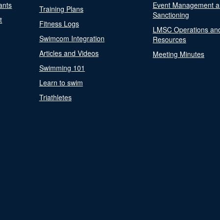
ants
Event Management a
Training Plans
Sanctioning
t
Fitness Logs
LMSC Operations an
Swimcom Integration
Resources
Articles and Videos
Meeting Minutes
Swimming 101
Learn to swim
Triathletes