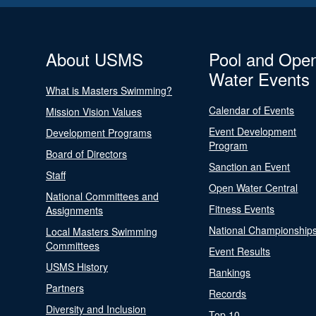
About USMS
Pool and Ope
Water Events
What is Masters Swimming?
Calendar of Events
Mission Vision Values
Event Development
Development Programs
Program
Board of Directors
Sanction an Event
Staff
Open Water Central
National Committees and
Fitness Events
Assignments
National Championship
Local Masters Swimming
Committees
Event Results
USMS History
Rankings
Partners
Records
Diversity and Inclusion
Top 10