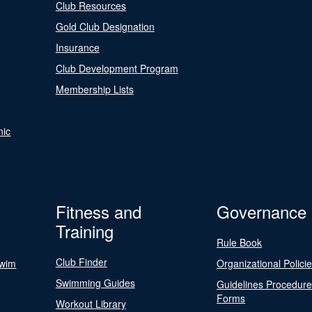
Club Resources
Gold Club Designation
Insurance
Club Development Program
Membership Lists
nic
Fitness and
Governance
Training
Rule Book
Club Finder
Swim
Organizational Polici
Swimming Guides
Guidelines Procedur
Forms
Workout Library