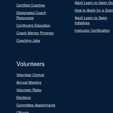
Adult Learn-to-Swim Gr
Certified Coaches
How to Apply for a Gran
Designated Coach
Resources
Adult Learn-to-Swim
Initiatives
Continuing Education
Instructor Certification
Coach Mentor Program
Coaching Jobs
Volunteers
Volunteer Central
Annual Meeting
Volunteer Relay
Elections
Committee Assignments
Officials