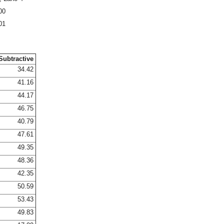
00
01
Subtractive
34.42
41.16
44.17
46.75
40.79
47.61
49.35
48.36
42.35
50.59
53.43
49.83