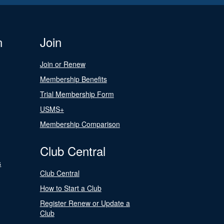
n
Join
Join or Renew
Membership Benefits
Trial Membership Form
USMS+
Membership Comparison
Club Central
s
Club Central
How to Start a Club
Register Renew or Update a
Club