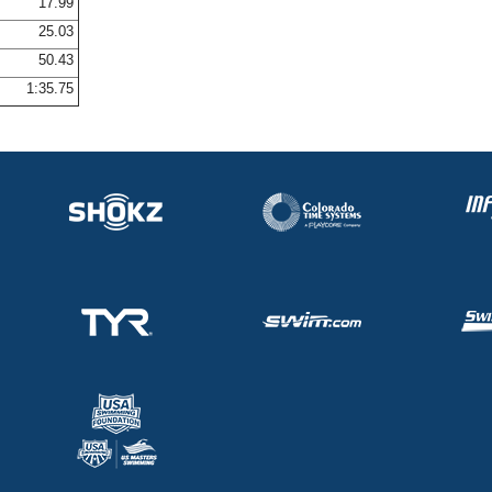
17.99
25.03
50.43
1:35.75