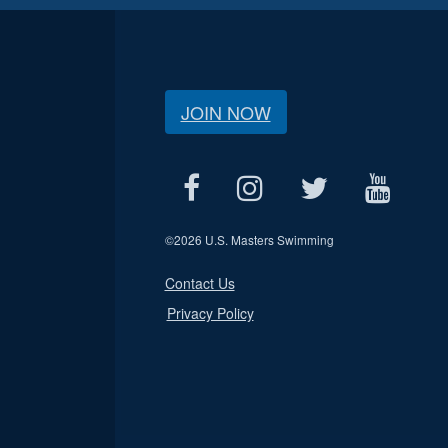
JOIN NOW
©
2026 U.S. Masters Swimming
Contact Us
Privacy Policy