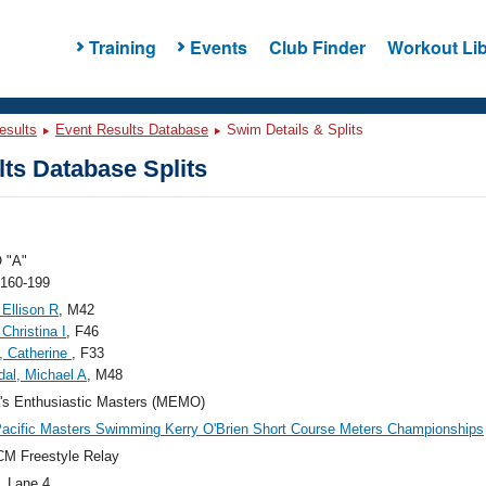
Training
Events
Club Finder
Workout Lib
esults
Event Results Database
Swim Details & Splits
ts Database Splits
 "A"
 160-199
Ellison R
, M42
Christina I
, F46
o, Catherine
, F33
al, Michael A
, M48
's Enthusiastic Masters (MEMO)
acific Masters Swimming Kerry O'Brien Short Course Meters Championships
M Freestyle Relay
, Lane 4