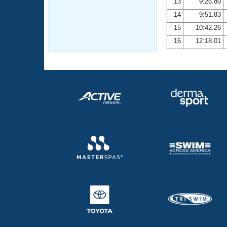
13
9:26.80
14
9:51.83
15
10:42.26
16
12:18.01