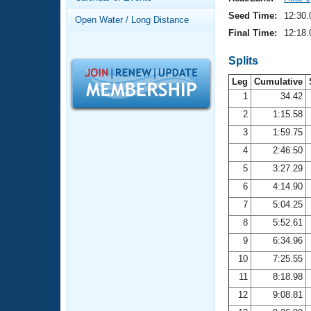
Records
Logo Merchandise
Seed Time:
12:30.
Open Water / Long Distance
Workout Tracking
Eligibility Policy
Final Time:
12:18.
Membership Benefits
SWIMMER Magazine
Splits
Leg
Cumulative
Open Water Central
1
34.42
2
1:15.58
Club Central
3
1:59.75
Coach Central
4
2:46.50
5
3:27.29
Volunteer Central
6
4:14.90
7
5:04.25
Adult Learn-To-Swim Central
8
5:52.61
9
6:34.96
10
7:25.55
11
8:18.98
12
9:08.81