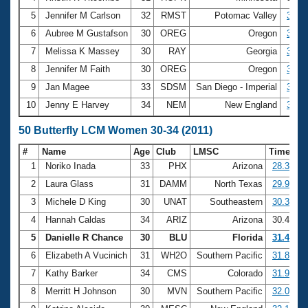
5
Jennifer M Carlson
32
RMST
Potomac Valley
3:10.
6
Aubree M Gustafson
30
OREG
Oregon
3:13.
7
Melissa K Massey
30
RAY
Georgia
3:13.
8
Jennifer M Faith
30
OREG
Oregon
3:15.
9
Jan Magee
33
SDSM
San Diego - Imperial
3:15.
10
Jenny E Harvey
34
NEM
New England
3:16.
50 Butterfly LCM Women 30-34 (2011)
#
Name
Age
Club
LMSC
Time
1
Noriko Inada
33
PHX
Arizona
28.38
2
Laura Glass
31
DAMM
North Texas
29.90
3
Michele D King
30
UNAT
Southeastern
30.38
4
Hannah Caldas
34
ARIZ
Arizona
30.43
5
Danielle R Chance
30
BLU
Florida
31.46
6
Elizabeth A Vucinich
31
WH2O
Southern Pacific
31.86
7
Kathy Barker
34
CMS
Colorado
31.99
8
Merritt H Johnson
30
MVN
Southern Pacific
32.06