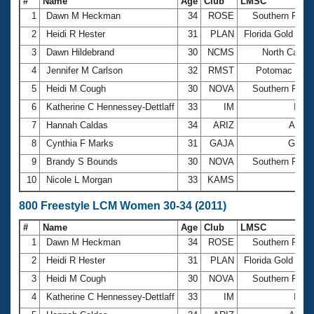
#
Name
Age
Club
LMSC
1
Dawn M Heckman
34
ROSE
Southern Pacif
2
Heidi R Hester
31
PLAN
Florida Gold Coa
3
Dawn Hildebrand
30
NCMS
North Caroli
4
Jennifer M Carlson
32
RMST
Potomac Vall
5
Heidi M Cough
30
NOVA
Southern Pacif
6
Katherine C Hennessey-Dettlaff
33
IM
Illin
7
Hannah Caldas
34
ARIZ
Arizo
8
Cynthia F Marks
31
GAJA
Georg
9
Brandy S Bounds
30
NOVA
Southern Pacif
10
Nicole L Morgan
33
KAMS
Gu
800 Freestyle LCM Women 30-34 (2011)
#
Name
Age
Club
LMSC
1
Dawn M Heckman
34
ROSE
Southern Pacif
2
Heidi R Hester
31
PLAN
Florida Gold Coa
3
Heidi M Cough
30
NOVA
Southern Pacif
4
Katherine C Hennessey-Dettlaff
33
IM
Illin