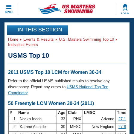
CLOSE
MENU
LOG IN
Training
IN THIS SECTION
Home
Events & Results
U.S. Masters Swimming Top 10
Workout Library
Events
Individual Events
USMS Top 10
Articles And Videos
Calendar Of Events
Club Finder
Swimming 101
2011 USMS Top 10 LCM for Women 30-34
Virtual And Fitness Events
Workout Library
Refer to the official USMS published results to resolve any
Training Plans
discrepancy. Report any errors to
USMS National Top Ten
2026 Summer Nationals
Coordinator
.
About Us
Swimming Guides
50 Freestyle LCM Women 30-34 (2011)
National Championships
What Is Masters Swimming?
#
Name
Age
Club
LMSC
Time
Video Stroke Analysis
Join
Results And Rankings
1
Noriko Inada
33
PHX
Arizona
27.12
USMS Community
2
Katrine Alcaide
30
MESC
New England
27.68
Club Finder