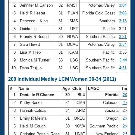
2
Jennifer M Carlson
32
RMST
Potomac Valley
3:04.34
3
Heidi R Hester
31
PLAN
Florida Gold Coast
3:06.32
4
Rebecca L King
31
SMS
Southern
3:13.48
5
Ouida Liu
31
USF
Pacific
3:21.82
6
Brandy S Bounds
30
NOVA
Southern Pacific
3:31.52
7
Sara Hewitt
31
DCAC
Potomac Valley
3:34.07
8
Lisa M Hieb
31
TCAM
Pacific
3:36.36
9
Monica M Turner
33
LBG
Southern Pacific
3:44.11
10
Dana Trujillo
32
LBG
Southern Pacific
4:31.88
200 Individual Medley LCM Women 30-34 (2011)
#
Name
Age
Club
LMSC
Time
1
Danielle R Chance
30
BLU
Florida
2:32.3
2
Kathy Barker
34
CMS
Colorado
2:40.8
3
Hannah Caldas
34
ARIZ
Arizona
2:43.3
4
Emily R Melina
31
OREG
Oregon
2:45.2
5
Heidi M Cough
30
NOVA
Southern Pacific
2:46.0
6
Christina Pansini Rose
31
UNAT
New England
2:50.3