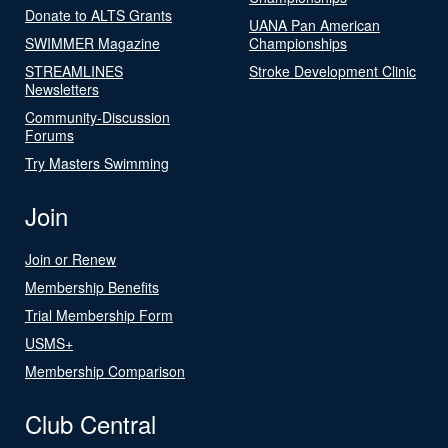
Donate to ALTS Grants
UANA Pan American
SWIMMER Magazine
Championships
STREAMLINES
Stroke Development Clinic
Newsletters
Community-Discussion
Forums
Try Masters Swimming
Join
Join or Renew
Membership Benefits
Trial Membership Form
USMS+
Membership Comparison
Club Central