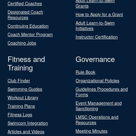
Adult Learn-to-Swim
Certified Coaches
Grants
Designated Coach
How to Apply for a Grant
Resources
Adult Learn-to-Swim
Continuing Education
Initiatives
Coach Mentor Program
Instructor Certification
Coaching Jobs
Fitness and
Governance
Training
Rule Book
Club Finder
Organizational Policies
Swimming Guides
Guidelines Procedures and
Forms
Workout Library
Event Management and
Training Plans
Sanctioning
Fitness Logs
LMSC Operations and
Resources
Swimcom Integration
Meeting Minutes
Articles and Videos