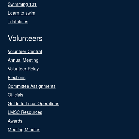
Swimming 101
Learn to swim
Triathletes
Volunteers
Volunteer Central
Annual Meeting
Volunteer Relay
Elections
Committee Assignments
Officials
Guide to Local Operations
LMSC Resources
Awards
Meeting Minutes