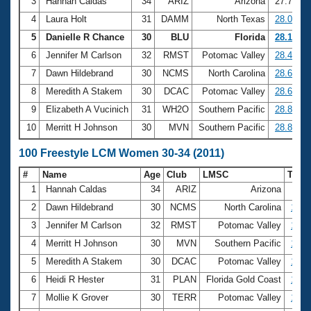
Records
3
Hannah Caldas
34
ARIZ
Arizona
27.79
Logo Merchandise
4
Laura Holt
31
DAMM
North Texas
28.09
Workout Tracking
Eligibility Policy
5
Danielle R Chance
30
BLU
Florida
28.12
Membership Benefits
6
Jennifer M Carlson
32
RMST
Potomac Valley
28.46
SWIMMER Magazine
7
Dawn Hildebrand
30
NCMS
North Carolina
28.64
Open Water Central
8
Meredith A Stakem
30
DCAC
Potomac Valley
28.68
9
Elizabeth A Vucinich
31
WH2O
Southern Pacific
28.84
Club Central
10
Merritt H Johnson
30
MVN
Southern Pacific
28.85
Coach Central
100 Freestyle LCM Women 30-34 (2011)
#
Name
Age
Club
LMSC
Tim
Volunteer Central
1
Hannah Caldas
34
ARIZ
Arizona
59
2
Dawn Hildebrand
30
NCMS
North Carolina
1:02
Adult Learn-To-Swim Central
3
Jennifer M Carlson
32
RMST
Potomac Valley
1:02
4
Merritt H Johnson
30
MVN
Southern Pacific
1:03
5
Meredith A Stakem
30
DCAC
Potomac Valley
1:03
6
Heidi R Hester
31
PLAN
Florida Gold Coast
1:04
7
Mollie K Grover
30
TERR
Potomac Valley
1:05