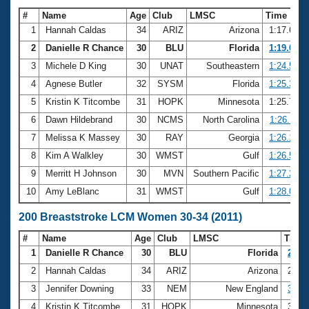
#
Name
Age
Club
LMSC
Time
1
Hannah Caldas
34
ARIZ
Arizona
1:17.62
2
Danielle R Chance
30
BLU
Florida
1:19.02
3
Michele D King
30
UNAT
Southeastern
1:24.52
4
Agnese Butler
32
SYSM
Florida
1:25.36
5
Kristin K Titcombe
31
HOPK
Minnesota
1:25.71
6
Dawn Hildebrand
30
NCMS
North Carolina
1:26.11
7
Melissa K Massey
30
RAY
Georgia
1:26.16
8
Kim A Walkley
30
WMST
Gulf
1:26.57
9
Merritt H Johnson
30
MVN
Southern Pacific
1:27.28
10
Amy LeBlanc
31
WMST
Gulf
1:28.01
200 Breaststroke LCM Women 30-34 (2011)
#
Name
Age
Club
LMSC
Time
1
Danielle R Chance
30
BLU
Florida
2:54.
2
Hannah Caldas
34
ARIZ
Arizona
2:54
3
Jennifer Downing
33
NEM
New England
3:07.
4
Kristin K Titcombe
31
HOPK
Minnesota
3:09