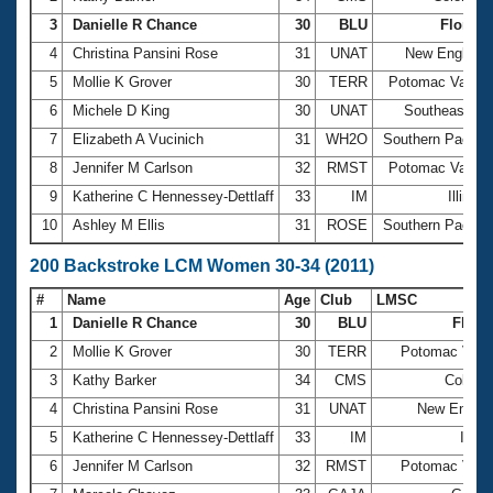
3
Danielle R Chance
30
BLU
Florida
4
Christina Pansini Rose
31
UNAT
New England
5
Mollie K Grover
30
TERR
Potomac Valley
6
Michele D King
30
UNAT
Southeastern
7
Elizabeth A Vucinich
31
WH2O
Southern Pacific
8
Jennifer M Carlson
32
RMST
Potomac Valley
9
Katherine C Hennessey-Dettlaff
33
IM
Illinois
10
Ashley M Ellis
31
ROSE
Southern Pacific
200 Backstroke LCM Women 30-34 (2011)
#
Name
Age
Club
LMSC
1
Danielle R Chance
30
BLU
Flori
2
Mollie K Grover
30
TERR
Potomac Vall
3
Kathy Barker
34
CMS
Colora
4
Christina Pansini Rose
31
UNAT
New Engla
5
Katherine C Hennessey-Dettlaff
33
IM
Illino
6
Jennifer M Carlson
32
RMST
Potomac Vall