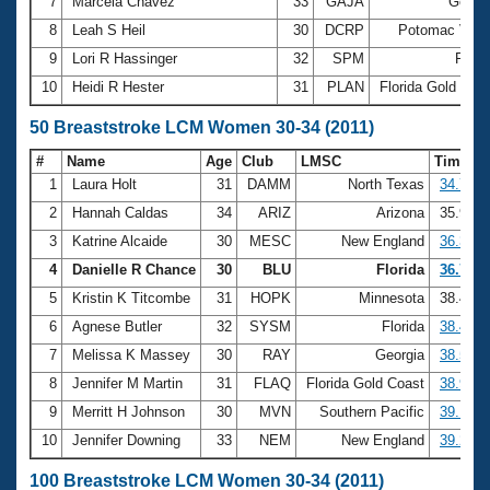
7
Marcela Chavez
33
GAJA
Georg
8
Leah S Heil
30
DCRP
Potomac Vall
9
Lori R Hassinger
32
SPM
Flori
10
Heidi R Hester
31
PLAN
Florida Gold Coa
50 Breaststroke LCM Women 30-34 (2011)
#
Name
Age
Club
LMSC
Time
1
Laura Holt
31
DAMM
North Texas
34.74
2
Hannah Caldas
34
ARIZ
Arizona
35.93
3
Katrine Alcaide
30
MESC
New England
36.37
4
Danielle R Chance
30
BLU
Florida
36.72
5
Kristin K Titcombe
31
HOPK
Minnesota
38.44
6
Agnese Butler
32
SYSM
Florida
38.46
7
Melissa K Massey
30
RAY
Georgia
38.57
8
Jennifer M Martin
31
FLAQ
Florida Gold Coast
38.98
9
Merritt H Johnson
30
MVN
Southern Pacific
39.14
10
Jennifer Downing
33
NEM
New England
39.23
100 Breaststroke LCM Women 30-34 (2011)