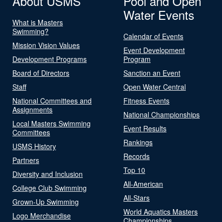
About USMS
Pool and Open
Water Events
What is Masters
Swimming?
Calendar of Events
Mission Vision Values
Event Development
Development Programs
Program
Board of Directors
Sanction an Event
Staff
Open Water Central
National Committees and
Fitness Events
Assignments
National Championships
Local Masters Swimming
Event Results
Committees
Rankings
USMS History
Records
Partners
Top 10
Diversity and Inclusion
All-American
College Club Swimming
All-Stars
Grown-Up Swimming
World Aquatics Masters
Logo Merchandise
Championships