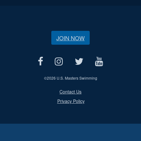
JOIN NOW
©
2026 U.S. Masters Swimming
Contact Us
Privacy Policy