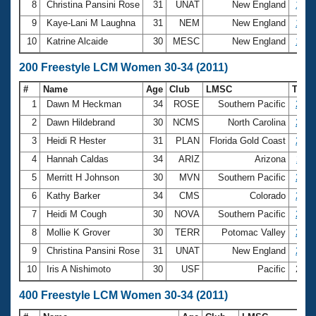
8
Christina Pansini Rose
31
UNAT
New England
1:07
9
Kaye-Lani M Laughna
31
NEM
New England
1:07
10
Katrine Alcaide
30
MESC
New England
1:07
200 Freestyle LCM Women 30-34 (2011)
#
Name
Age
Club
LMSC
Tim
1
Dawn M Heckman
34
ROSE
Southern Pacific
2:04
2
Dawn Hildebrand
30
NCMS
North Carolina
2:16
3
Heidi R Hester
31
PLAN
Florida Gold Coast
2:17
4
Hannah Caldas
34
ARIZ
Arizona
2:19
5
Merritt H Johnson
30
MVN
Southern Pacific
2:21
6
Kathy Barker
34
CMS
Colorado
2:22
7
Heidi M Cough
30
NOVA
Southern Pacific
2:23
8
Mollie K Grover
30
TERR
Potomac Valley
2:23
9
Christina Pansini Rose
31
UNAT
New England
2:26
10
Iris A Nishimoto
30
USF
Pacific
2:27
400 Freestyle LCM Women 30-34 (2011)