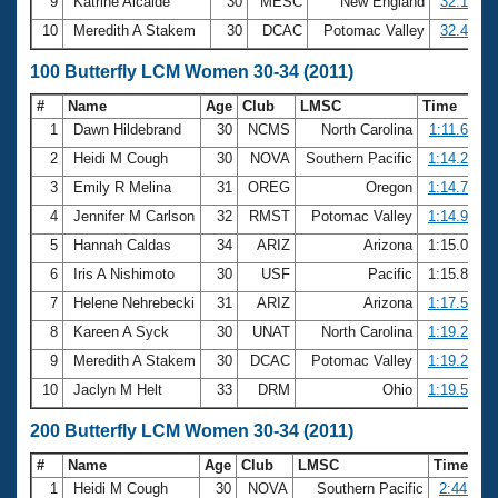
9
Katrine Alcaide
30
MESC
New England
32.16
10
Meredith A Stakem
30
DCAC
Potomac Valley
32.49
100 Butterfly LCM Women 30-34 (2011)
#
Name
Age
Club
LMSC
Time
1
Dawn Hildebrand
30
NCMS
North Carolina
1:11.60
2
Heidi M Cough
30
NOVA
Southern Pacific
1:14.22
3
Emily R Melina
31
OREG
Oregon
1:14.70
4
Jennifer M Carlson
32
RMST
Potomac Valley
1:14.90
5
Hannah Caldas
34
ARIZ
Arizona
1:15.05
6
Iris A Nishimoto
30
USF
Pacific
1:15.86
7
Helene Nehrebecki
31
ARIZ
Arizona
1:17.54
8
Kareen A Syck
30
UNAT
North Carolina
1:19.27
9
Meredith A Stakem
30
DCAC
Potomac Valley
1:19.29
10
Jaclyn M Helt
33
DRM
Ohio
1:19.52
200 Butterfly LCM Women 30-34 (2011)
#
Name
Age
Club
LMSC
Time
1
Heidi M Cough
30
NOVA
Southern Pacific
2:44.92