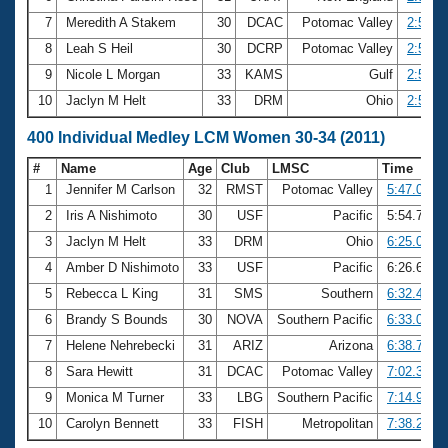
7
Meredith A Stakem
30
DCAC
Potomac Valley
2:54.2
8
Leah S Heil
30
DCRP
Potomac Valley
2:54.5
9
Nicole L Morgan
33
KAMS
Gulf
2:56.0
10
Jaclyn M Helt
33
DRM
Ohio
2:56.7
400 Individual Medley LCM Women 30-34 (2011)
#
Name
Age
Club
LMSC
Time
1
Jennifer M Carlson
32
RMST
Potomac Valley
5:47.00
2
Iris A Nishimoto
30
USF
Pacific
5:54.77
3
Jaclyn M Helt
33
DRM
Ohio
6:25.03
4
Amber D Nishimoto
33
USF
Pacific
6:26.61
5
Rebecca L King
31
SMS
Southern
6:32.49
6
Brandy S Bounds
30
NOVA
Southern Pacific
6:33.06
7
Helene Nehrebecki
31
ARIZ
Arizona
6:38.79
8
Sara Hewitt
31
DCAC
Potomac Valley
7:02.30
9
Monica M Turner
33
LBG
Southern Pacific
7:14.95
10
Carolyn Bennett
33
FISH
Metropolitan
7:38.25