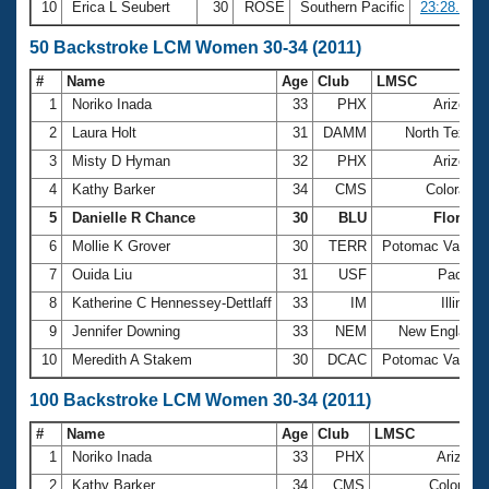
10
Erica L Seubert
30
ROSE
Southern Pacific
23:28.88
50 Backstroke LCM Women 30-34 (2011)
#
Name
Age
Club
LMSC
1
Noriko Inada
33
PHX
Arizona
2
Laura Holt
31
DAMM
North Texas
3
Misty D Hyman
32
PHX
Arizona
4
Kathy Barker
34
CMS
Colorado
5
Danielle R Chance
30
BLU
Florida
6
Mollie K Grover
30
TERR
Potomac Valley
7
Ouida Liu
31
USF
Pacific
8
Katherine C Hennessey-Dettlaff
33
IM
Illinois
9
Jennifer Downing
33
NEM
New England
10
Meredith A Stakem
30
DCAC
Potomac Valley
100 Backstroke LCM Women 30-34 (2011)
#
Name
Age
Club
LMSC
1
Noriko Inada
33
PHX
Arizona
2
Kathy Barker
34
CMS
Colorado