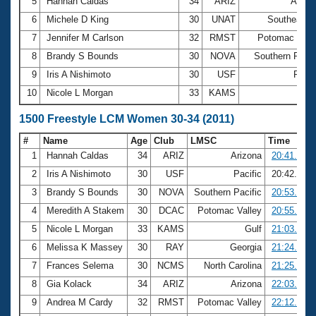
5
Hannah Caldas
34
ARIZ
Arizo
6
Michele D King
30
UNAT
Southeaste
7
Jennifer M Carlson
32
RMST
Potomac Vall
8
Brandy S Bounds
30
NOVA
Southern Pacif
9
Iris A Nishimoto
30
USF
Pacif
10
Nicole L Morgan
33
KAMS
Gu
1500 Freestyle LCM Women 30-34 (2011)
#
Name
Age
Club
LMSC
Time
1
Hannah Caldas
34
ARIZ
Arizona
20:41.97
2
Iris A Nishimoto
30
USF
Pacific
20:42.08
3
Brandy S Bounds
30
NOVA
Southern Pacific
20:53.28
4
Meredith A Stakem
30
DCAC
Potomac Valley
20:55.89
5
Nicole L Morgan
33
KAMS
Gulf
21:03.73
6
Melissa K Massey
30
RAY
Georgia
21:24.73
7
Frances Selema
30
NCMS
North Carolina
21:25.54
8
Gia Kolack
34
ARIZ
Arizona
22:03.74
9
Andrea M Cardy
32
RMST
Potomac Valley
22:12.66