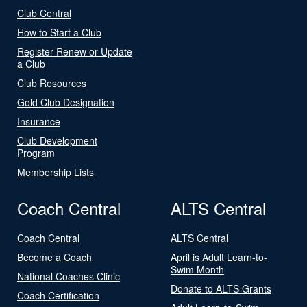
Club Central
How to Start a Club
Register Renew or Update
a Club
Club Resources
Gold Club Designation
Insurance
Club Development
Program
Membership Lists
Coach Central
ALTS Central
Coach Central
ALTS Central
Become a Coach
April is Adult Learn-to-
Swim Month
National Coaches Clinic
Donate to ALTS Grants
Coach Certification