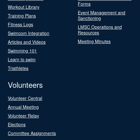
Forms
Workout Library
Event Management and
Training Plans
Sanctioning
Fitness Logs
LMSC Operations and
Resources
Swimcom Integration
Meeting Minutes
Articles and Videos
Swimming 101
Learn to swim
Triathletes
Volunteers
Volunteer Central
Annual Meeting
Volunteer Relay
Elections
Committee Assignments