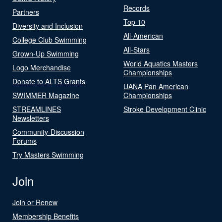
Records
Partners
Top 10
Diversity and Inclusion
All-American
College Club Swimming
All-Stars
Grown-Up Swimming
World Aquatics Masters
Logo Merchandise
Championships
Donate to ALTS Grants
UANA Pan American
SWIMMER Magazine
Championships
STREAMLINES
Stroke Development Clinic
Newsletters
Community-Discussion
Forums
Try Masters Swimming
Join
Join or Renew
Membership Benefits