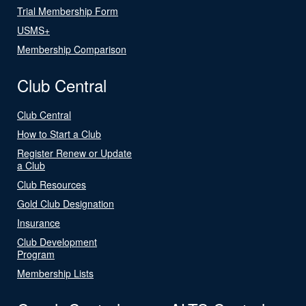
Trial Membership Form
USMS+
Membership Comparison
Club Central
Club Central
How to Start a Club
Register Renew or Update
a Club
Club Resources
Gold Club Designation
Insurance
Club Development
Program
Membership Lists