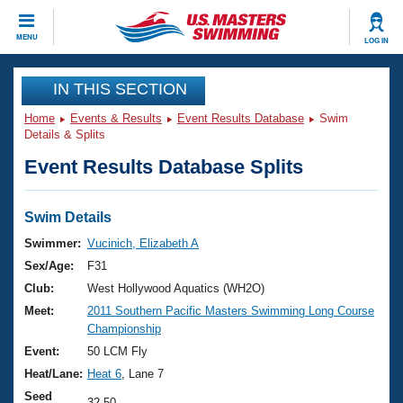
CLOSE
MENU
LOG IN
Training
IN THIS SECTION
Home
Events & Results
Event Results Database
Swim
Workout Library
Events
Details & Splits
Event Results Database Splits
Articles And Videos
Calendar Of Events
Club Finder
Swimming 101
Swim Details
Virtual And Fitness Events
Workout Library
Swimmer:
Vucinich, Elizabeth A
Training Plans
Sex/Age:
F31
2026 Summer Nationals
About Us
Club:
West Hollywood Aquatics (WH2O)
Swimming Guides
Meet:
2011 Southern Pacific Masters Swimming Long Course
National Championships
Championship
What Is Masters Swimming?
Video Stroke Analysis
Event:
50 LCM Fly
Join
Results And Rankings
Heat/Lane:
Heat 6
, Lane 7
USMS Community
Club Finder
Seed
32.50