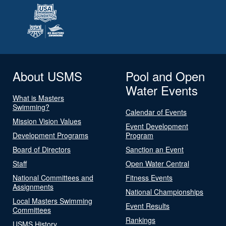
About USMS
Pool and Open
Water Events
What is Masters
Swimming?
Calendar of Events
Mission Vision Values
Event Development
Development Programs
Program
Board of Directors
Sanction an Event
Staff
Open Water Central
National Committees and
Fitness Events
Assignments
National Championships
Local Masters Swimming
Event Results
Committees
Rankings
USMS History