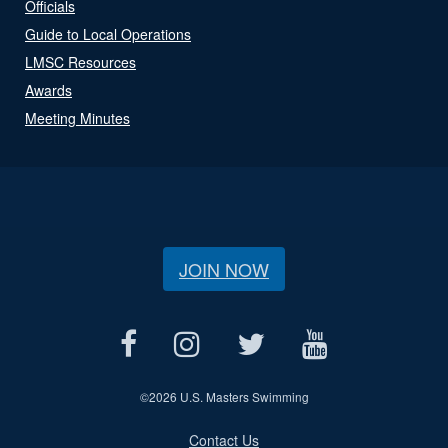
Officials
Guide to Local Operations
LMSC Resources
Awards
Meeting Minutes
JOIN NOW
©
2026 U.S. Masters Swimming
Contact Us