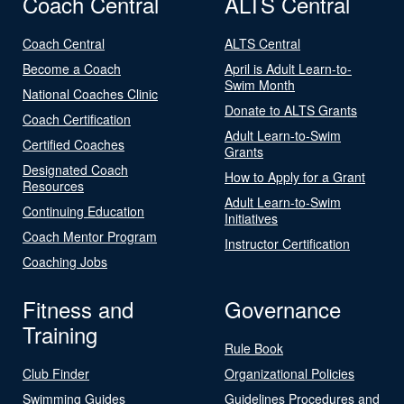
Coach Central
ALTS Central
Coach Central
ALTS Central
Become a Coach
April is Adult Learn-to-
Swim Month
National Coaches Clinic
Donate to ALTS Grants
Coach Certification
Adult Learn-to-Swim
Certified Coaches
Grants
Designated Coach
How to Apply for a Grant
Resources
Adult Learn-to-Swim
Continuing Education
Initiatives
Coach Mentor Program
Instructor Certification
Coaching Jobs
Fitness and
Governance
Training
Rule Book
Club Finder
Organizational Policies
Swimming Guides
Guidelines Procedures and