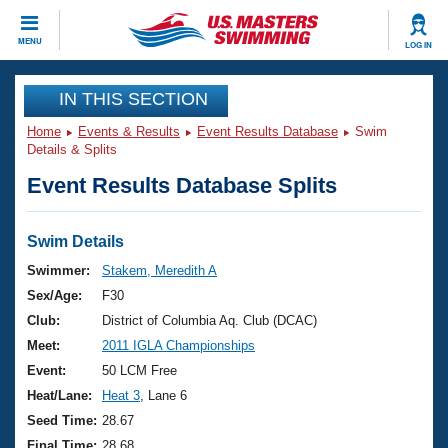
CLOSE
MENU
LOG IN
Training
IN THIS SECTION
Home
Events & Results
Event Results Database
Swim
Workout Library
Events
Details & Splits
Event Results Database Splits
Articles And Videos
Calendar Of Events
Club Finder
Swimming 101
Swim Details
Virtual And Fitness Events
Workout Library
Swimmer:
Stakem, Meredith A
Training Plans
Sex/Age:
F30
2026 Summer Nationals
About Us
Club:
District of Columbia Aq. Club (DCAC)
Swimming Guides
Meet:
2011 IGLA Championships
National Championships
What Is Masters Swimming?
Event:
50 LCM Free
Video Stroke Analysis
Join
Results And Rankings
Heat/Lane:
Heat 3
, Lane 6
USMS Community
Seed Time:
28.67
Club Finder
Final Time:
28.68