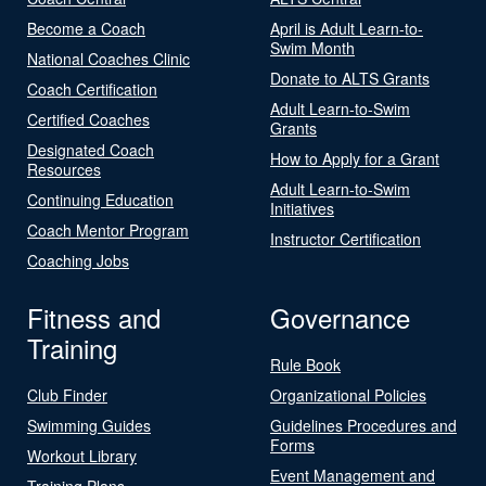
Become a Coach
April is Adult Learn-to-
Swim Month
National Coaches Clinic
Donate to ALTS Grants
Coach Certification
Adult Learn-to-Swim
Certified Coaches
Grants
Designated Coach
How to Apply for a Grant
Resources
Adult Learn-to-Swim
Continuing Education
Initiatives
Coach Mentor Program
Instructor Certification
Coaching Jobs
Fitness and
Governance
Training
Rule Book
Club Finder
Organizational Policies
Swimming Guides
Guidelines Procedures and
Forms
Workout Library
Event Management and
Training Plans