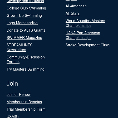
Diversity and Inclusion
All-American
College Club Swimming
All-Stars
Grown-Up Swimming
World Aquatics Masters
Logo Merchandise
Championships
Donate to ALTS Grants
UANA Pan American
SWIMMER Magazine
Championships
STREAMLINES
Stroke Development Clinic
Newsletters
Community-Discussion
Forums
Try Masters Swimming
Join
Join or Renew
Membership Benefits
Trial Membership Form
USMS+