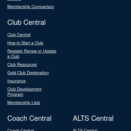
Membership Comparison
Club Central
Club Central
How to Start a Club
Register Renew or Update
a Club
Club Resources
Gold Club Designation
Insurance
Club Development
Program
Membership Lists
Coach Central
ALTS Central
Coach Central
ALTS Central