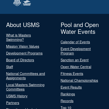
About USMS
Pool and Open
Water Events
What is Masters
Swimming?
Calendar of Events
Mission Vision Values
Event Development
Development Programs
Program
Board of Directors
Sanction an Event
Staff
Open Water Central
National Committees and
Fitness Events
Assignments
National Championships
Local Masters Swimming
Event Results
Committees
Rankings
USMS History
Records
Partners
Top 10