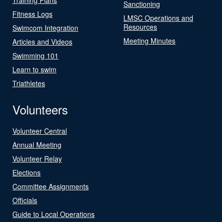
Sanctioning
Fitness Logs
LMSC Operations and
Resources
Swimcom Integration
Meeting Minutes
Articles and Videos
Swimming 101
Learn to swim
Triathletes
Volunteers
Volunteer Central
Annual Meeting
Volunteer Relay
Elections
Committee Assignments
Officials
Guide to Local Operations