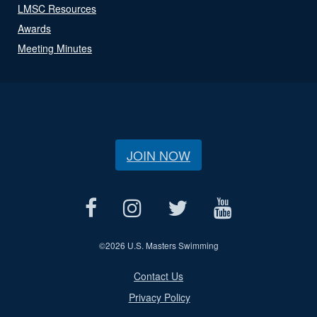
LMSC Resources
Awards
Meeting Minutes
JOIN NOW
©
2026 U.S. Masters Swimming
Contact Us
Privacy Policy