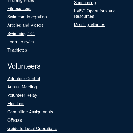
Sanctioning
Fitness Logs
LMSC Operations and
Resources
Swimcom Integration
Meeting Minutes
Articles and Videos
Swimming 101
Learn to swim
Triathletes
Volunteers
Volunteer Central
Annual Meeting
Volunteer Relay
Elections
Committee Assignments
Officials
Guide to Local Operations