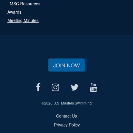
LMSC Resources
Awards
Meeting Minutes
JOIN NOW
©
2026 U.S. Masters Swimming
Contact Us
Privacy Policy