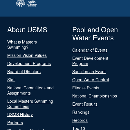
About USMS
Pool and Open
Water Events
What is Masters
Swimming?
Calendar of Events
Mission Vision Values
Event Development
Development Programs
Program
Board of Directors
Sanction an Event
Staff
Open Water Central
National Committees and
Fitness Events
Assignments
National Championships
Local Masters Swimming
Event Results
Committees
Rankings
USMS History
Records
Partners
Top 10