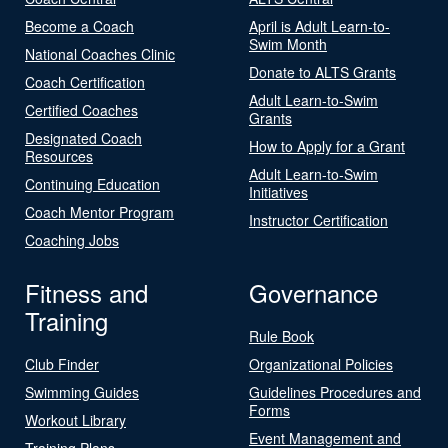
Become a Coach
April is Adult Learn-to-
Swim Month
National Coaches Clinic
Donate to ALTS Grants
Coach Certification
Adult Learn-to-Swim
Certified Coaches
Grants
Designated Coach
How to Apply for a Grant
Resources
Adult Learn-to-Swim
Continuing Education
Initiatives
Coach Mentor Program
Instructor Certification
Coaching Jobs
Fitness and
Governance
Training
Rule Book
Club Finder
Organizational Policies
Swimming Guides
Guidelines Procedures and
Forms
Workout Library
Event Management and
Training Plans