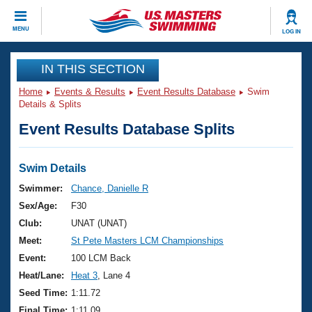
CLOSE
MENU
LOG IN
Training
IN THIS SECTION
Home
Events & Results
Event Results Database
Swim
Workout Library
Events
Details & Splits
Event Results Database Splits
Articles And Videos
Calendar Of Events
Club Finder
Swimming 101
Swim Details
Virtual And Fitness Events
Workout Library
Swimmer:
Chance, Danielle R
Training Plans
Sex/Age:
F30
2026 Summer Nationals
About Us
Club:
UNAT (UNAT)
Swimming Guides
Meet:
St Pete Masters LCM Championships
National Championships
What Is Masters Swimming?
Event:
100 LCM Back
Video Stroke Analysis
Join
Results And Rankings
Heat/Lane:
Heat 3
, Lane 4
USMS Community
Seed Time:
1:11.72
Club Finder
Final Time:
1:11.09