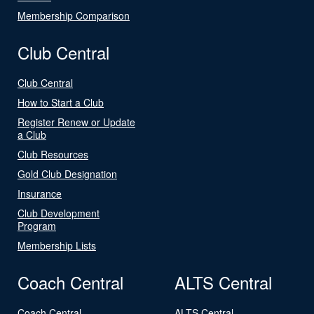
Membership Comparison
Club Central
Club Central
How to Start a Club
Register Renew or Update
a Club
Club Resources
Gold Club Designation
Insurance
Club Development
Program
Membership Lists
Coach Central
ALTS Central
Coach Central
ALTS Central