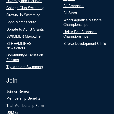
Diversity and Inclusion
All-American
College Club Swimming
All-Stars
Grown-Up Swimming
World Aquatics Masters
Logo Merchandise
Championships
Donate to ALTS Grants
UANA Pan American
SWIMMER Magazine
Championships
STREAMLINES
Stroke Development Clinic
Newsletters
Community-Discussion
Forums
Try Masters Swimming
Join
Join or Renew
Membership Benefits
Trial Membership Form
USMS+