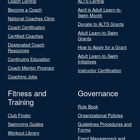
Coach Central
ALTS Central
Become a Coach
April is Adult Learn-to-
Swim Month
National Coaches Clinic
Donate to ALTS Grants
Coach Certification
Adult Learn-to-Swim
Certified Coaches
Grants
Designated Coach
How to Apply for a Grant
Resources
Adult Learn-to-Swim
Continuing Education
Initiatives
Coach Mentor Program
Instructor Certification
Coaching Jobs
Fitness and
Governance
Training
Rule Book
Club Finder
Organizational Policies
Swimming Guides
Guidelines Procedures and
Forms
Workout Library
Event Management and