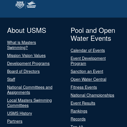
About USMS
Pool and Open
Water Events
What is Masters
Swimming?
Calendar of Events
Mission Vision Values
Event Development
Development Programs
Program
Board of Directors
Sanction an Event
Staff
Open Water Central
National Committees and
Fitness Events
Assignments
National Championships
Local Masters Swimming
Event Results
Committees
Rankings
USMS History
Records
Partners
Top 10