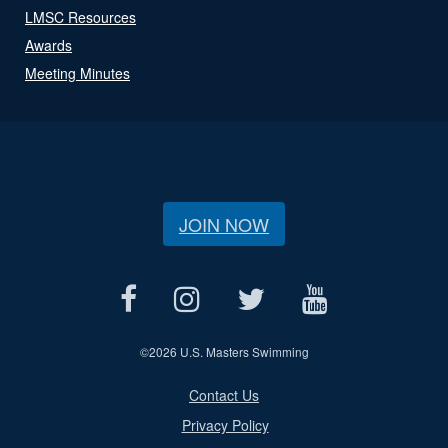
LMSC Resources
Awards
Meeting Minutes
JOIN NOW
©
2026 U.S. Masters Swimming
Contact Us
Privacy Policy