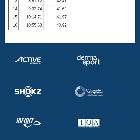
13
8:51.12
42.41
14
9:32.74
41.62
15
10:14.71
41.97
16
10:55.63
40.92