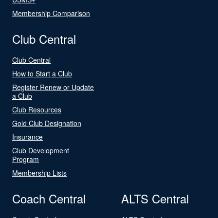
Membership Comparison
Club Central
Club Central
How to Start a Club
Register Renew or Update
a Club
Club Resources
Gold Club Designation
Insurance
Club Development
Program
Membership Lists
Coach Central
ALTS Central