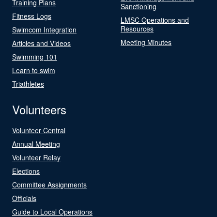
Training Plans
Sanctioning
Fitness Logs
LMSC Operations and
Resources
Swimcom Integration
Meeting Minutes
Articles and Videos
Swimming 101
Learn to swim
Triathletes
Volunteers
Volunteer Central
Annual Meeting
Volunteer Relay
Elections
Committee Assignments
Officials
Guide to Local Operations