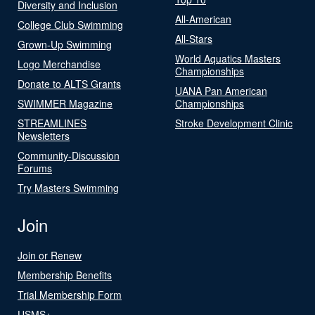
Diversity and Inclusion
All-American
College Club Swimming
All-Stars
Grown-Up Swimming
World Aquatics Masters
Logo Merchandise
Championships
Donate to ALTS Grants
UANA Pan American
SWIMMER Magazine
Championships
STREAMLINES
Stroke Development Clinic
Newsletters
Community-Discussion
Forums
Try Masters Swimming
Join
Join or Renew
Membership Benefits
Trial Membership Form
USMS+