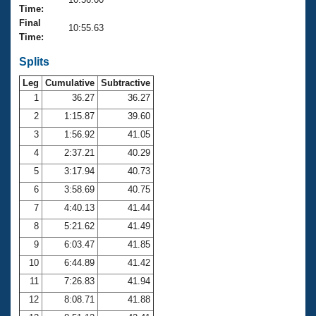
Records
Time:
Logo Merchandise
Final
Workout Tracking
10:55.63
Eligibility Policy
Time:
Membership Benefits
SWIMMER Magazine
Splits
Leg
Cumulative
Subtractive
Open Water Central
1
36.27
36.27
2
1:15.87
39.60
Club Central
3
1:56.92
41.05
Coach Central
4
2:37.21
40.29
5
3:17.94
40.73
Volunteer Central
6
3:58.69
40.75
7
4:40.13
41.44
Adult Learn-To-Swim Central
8
5:21.62
41.49
9
6:03.47
41.85
10
6:44.89
41.42
11
7:26.83
41.94
12
8:08.71
41.88