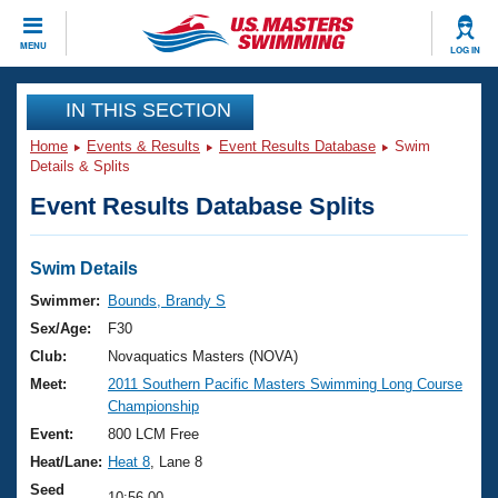
CLOSE
MENU
LOG IN
Training
IN THIS SECTION
Home
Events & Results
Event Results Database
Swim
Workout Library
Events
Details & Splits
Event Results Database Splits
Articles And Videos
Calendar Of Events
Club Finder
Swimming 101
Swim Details
Virtual And Fitness Events
Workout Library
Swimmer:
Bounds, Brandy S
Training Plans
Sex/Age:
F30
2026 Summer Nationals
About Us
Club:
Novaquatics Masters (NOVA)
Swimming Guides
Meet:
2011 Southern Pacific Masters Swimming Long Course
National Championships
Championship
What Is Masters Swimming?
Video Stroke Analysis
Event:
800 LCM Free
Join
Results And Rankings
Heat/Lane:
Heat 8
, Lane 8
USMS Community
Club Finder
Seed
10:56.00