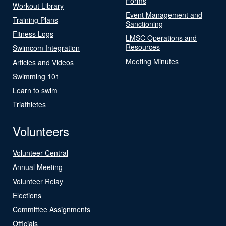
Forms
Workout Library
Event Management and
Training Plans
Sanctioning
Fitness Logs
LMSC Operations and
Resources
Swimcom Integration
Meeting Minutes
Articles and Videos
Swimming 101
Learn to swim
Triathletes
Volunteers
Volunteer Central
Annual Meeting
Volunteer Relay
Elections
Committee Assignments
Officials