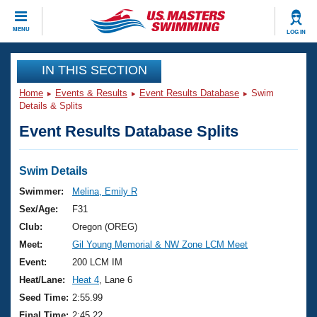
CLOSE
MENU
LOG IN
Training
IN THIS SECTION
Home
Events & Results
Event Results Database
Swim
Workout Library
Events
Details & Splits
Event Results Database Splits
Articles And Videos
Calendar Of Events
Club Finder
Swimming 101
Swim Details
Virtual And Fitness Events
Workout Library
Swimmer:
Melina, Emily R
Training Plans
Sex/Age:
F31
2026 Summer Nationals
About Us
Club:
Oregon (OREG)
Swimming Guides
Meet:
Gil Young Memorial & NW Zone LCM Meet
National Championships
What Is Masters Swimming?
Event:
200 LCM IM
Video Stroke Analysis
Join
Results And Rankings
Heat/Lane:
Heat 4
, Lane 6
USMS Community
Seed Time:
2:55.99
Club Finder
Final Time:
2:45.22