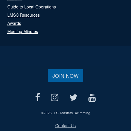
Guide to Local Operations
LMSC Resources
Awards
Meeting Minutes
JOIN NOW
©
2026 U.S. Masters Swimming
Contact Us