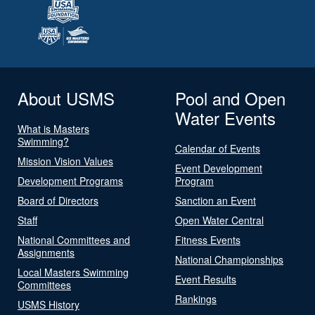
About USMS
Pool and Open
Water Events
What is Masters
Swimming?
Calendar of Events
Mission Vision Values
Event Development
Development Programs
Program
Board of Directors
Sanction an Event
Staff
Open Water Central
National Committees and
Fitness Events
Assignments
National Championships
Local Masters Swimming
Event Results
Committees
Rankings
USMS History