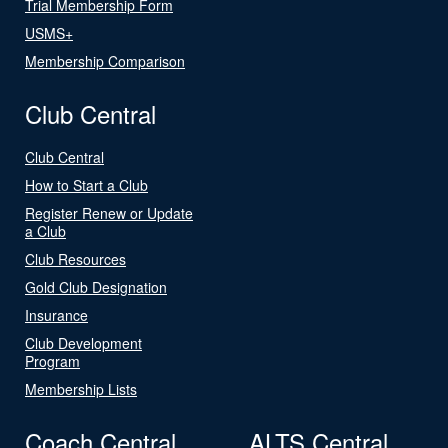
Trial Membership Form
USMS+
Membership Comparison
Club Central
Club Central
How to Start a Club
Register Renew or Update
a Club
Club Resources
Gold Club Designation
Insurance
Club Development
Program
Membership Lists
Coach Central
ALTS Central