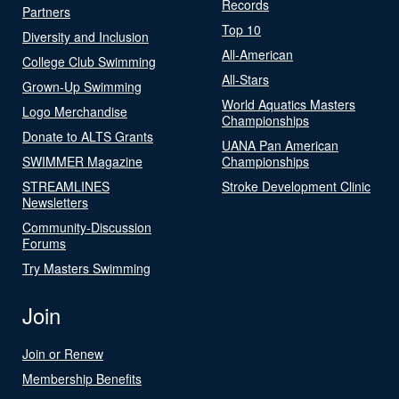
Records
Partners
Top 10
Diversity and Inclusion
All-American
College Club Swimming
All-Stars
Grown-Up Swimming
World Aquatics Masters
Logo Merchandise
Championships
Donate to ALTS Grants
UANA Pan American
SWIMMER Magazine
Championships
STREAMLINES
Stroke Development Clinic
Newsletters
Community-Discussion
Forums
Try Masters Swimming
Join
Join or Renew
Membership Benefits