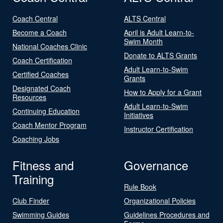
Coach Central
ALTS Central
Become a Coach
April is Adult Learn-to-
Swim Month
National Coaches Clinic
Donate to ALTS Grants
Coach Certification
Adult Learn-to-Swim
Certified Coaches
Grants
Designated Coach
How to Apply for a Grant
Resources
Adult Learn-to-Swim
Continuing Education
Initiatives
Coach Mentor Program
Instructor Certification
Coaching Jobs
Fitness and
Governance
Training
Rule Book
Club Finder
Organizational Policies
Swimming Guides
Guidelines Procedures and