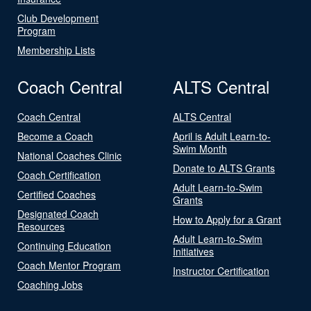
Club Development
Program
Membership Lists
Coach Central
ALTS Central
Coach Central
ALTS Central
Become a Coach
April is Adult Learn-to-
Swim Month
National Coaches Clinic
Donate to ALTS Grants
Coach Certification
Adult Learn-to-Swim
Certified Coaches
Grants
Designated Coach
How to Apply for a Grant
Resources
Adult Learn-to-Swim
Continuing Education
Initiatives
Coach Mentor Program
Instructor Certification
Coaching Jobs