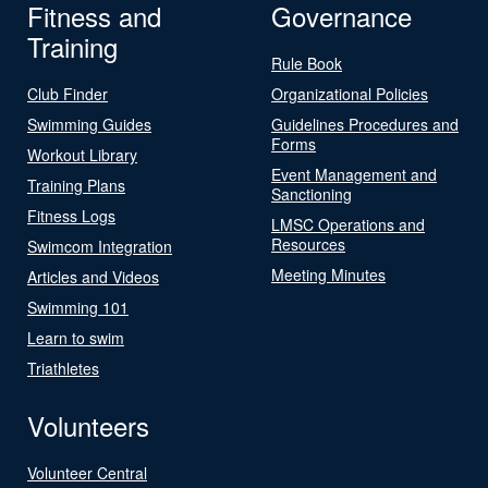
Fitness and
Governance
Training
Rule Book
Club Finder
Organizational Policies
Swimming Guides
Guidelines Procedures and
Forms
Workout Library
Event Management and
Training Plans
Sanctioning
Fitness Logs
LMSC Operations and
Resources
Swimcom Integration
Meeting Minutes
Articles and Videos
Swimming 101
Learn to swim
Triathletes
Volunteers
Volunteer Central