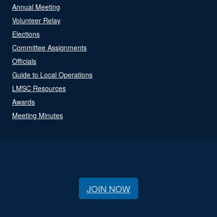
Annual Meeting
Volunteer Relay
Elections
Committee Assignments
Officials
Guide to Local Operations
LMSC Resources
Awards
Meeting Minutes
JOIN NOW