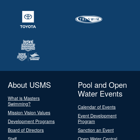
About USMS
Pool and Open
Water Events
What is Masters
Swimming?
Calendar of Events
Mission Vision Values
Event Development
Development Programs
Program
Board of Directors
Sanction an Event
Staff
Open Water Central