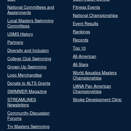
National Committees and
Fitness Events
Assignments
National Championships
Local Masters Swimming
Event Results
Committees
Rankings
USMS History
Records
Partners
Top 10
Diversity and Inclusion
All-American
College Club Swimming
All-Stars
Grown-Up Swimming
World Aquatics Masters
Logo Merchandise
Championships
Donate to ALTS Grants
UANA Pan American
SWIMMER Magazine
Championships
STREAMLINES
Stroke Development Clinic
Newsletters
Community-Discussion
Forums
Try Masters Swimming