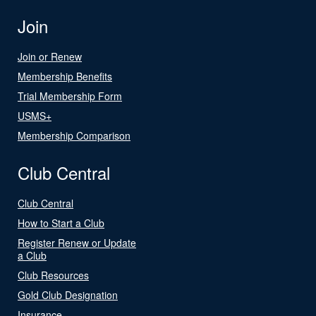
Join
Join or Renew
Membership Benefits
Trial Membership Form
USMS+
Membership Comparison
Club Central
Club Central
How to Start a Club
Register Renew or Update
a Club
Club Resources
Gold Club Designation
Insurance