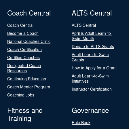
Coach Central
ALTS Central
Coach Central
ALTS Central
Become a Coach
April is Adult Learn-to-
Swim Month
National Coaches Clinic
Donate to ALTS Grants
Coach Certification
Adult Learn-to-Swim
Certified Coaches
Grants
Designated Coach
How to Apply for a Grant
Resources
Adult Learn-to-Swim
Continuing Education
Initiatives
Coach Mentor Program
Instructor Certification
Coaching Jobs
Fitness and
Governance
Training
Rule Book