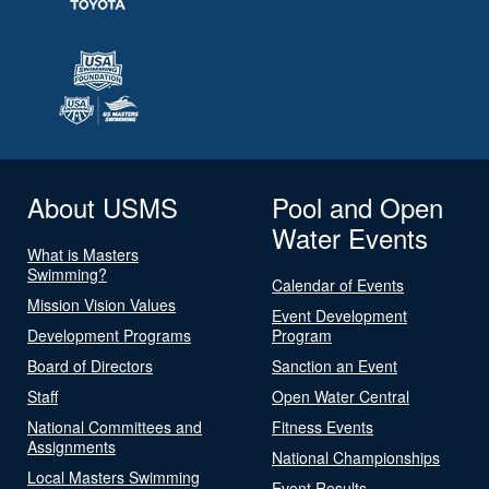
About USMS
Pool and Open
Water Events
What is Masters
Swimming?
Calendar of Events
Mission Vision Values
Event Development
Development Programs
Program
Board of Directors
Sanction an Event
Staff
Open Water Central
National Committees and
Fitness Events
Assignments
National Championships
Local Masters Swimming
Event Results