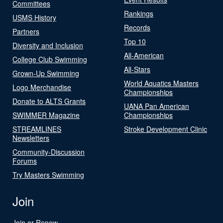
Committees
Rankings
USMS History
Records
Partners
Top 10
Diversity and Inclusion
All-American
College Club Swimming
All-Stars
Grown-Up Swimming
World Aquatics Masters
Logo Merchandise
Championships
Donate to ALTS Grants
UANA Pan American
SWIMMER Magazine
Championships
STREAMLINES
Stroke Development Clinic
Newsletters
Community-Discussion
Forums
Try Masters Swimming
Join
Join or Renew