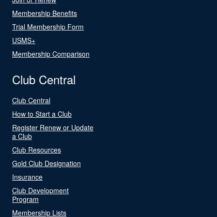
Membership Benefits
Trial Membership Form
USMS+
Membership Comparison
Club Central
Club Central
How to Start a Club
Register Renew or Update
a Club
Club Resources
Gold Club Designation
Insurance
Club Development
Program
Membership Lists