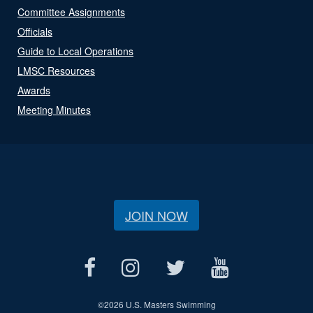
Committee Assignments
Officials
Guide to Local Operations
LMSC Resources
Awards
Meeting Minutes
JOIN NOW
©
2026 U.S. Masters Swimming