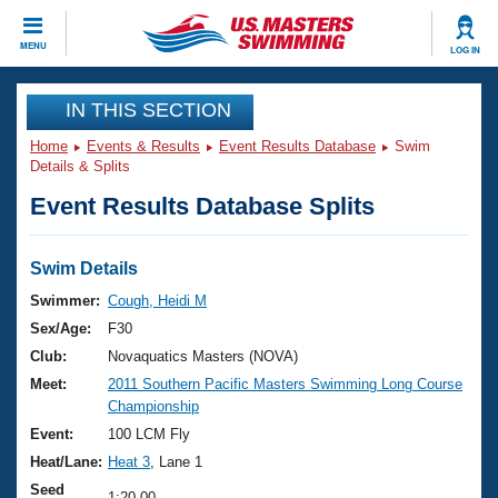
CLOSE
MENU
LOG IN
Training
IN THIS SECTION
Home
Events & Results
Event Results Database
Swim
Workout Library
Events
Details & Splits
Event Results Database Splits
Articles And Videos
Calendar Of Events
Club Finder
Swimming 101
Swim Details
Virtual And Fitness Events
Workout Library
Swimmer:
Cough, Heidi M
Training Plans
Sex/Age:
F30
2026 Summer Nationals
About Us
Club:
Novaquatics Masters (NOVA)
Swimming Guides
Meet:
2011 Southern Pacific Masters Swimming Long Course
National Championships
Championship
What Is Masters Swimming?
Video Stroke Analysis
Event:
100 LCM Fly
Join
Results And Rankings
Heat/Lane:
Heat 3
, Lane 1
USMS Community
Club Finder
Seed
1:20.00