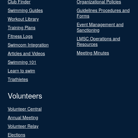
Club Finder
Organizational Policies
Swimming Guides
Guidelines Procedures and
Forms
Workout Library
Event Management and
Training Plans
Sanctioning
Fitness Logs
LMSC Operations and
Resources
Swimcom Integration
Meeting Minutes
Articles and Videos
Swimming 101
Learn to swim
Triathletes
Volunteers
Volunteer Central
Annual Meeting
Volunteer Relay
Elections