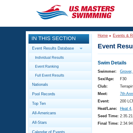
CLOSE
Training
Home
Events & R
IN THIS SECTION
Workout Library
Events
Event Resul
Event Results Database
Articles And Videos
Individual Results
Calendar Of Events
Club Finder
Swim Details
Event Ranking
Swimming 101
Swimmer:
Grover,
Virtual And Fitness Events
Full Event Results
Workout Library
Sex/Age:
F30
Nationals
Training Plans
Club:
Terrapi
2026 Summer Nationals
Meet:
7th Ann
Pool Records
About Us
Swimming Guides
Event:
200 LC
National Championships
Top Ten
Heat/Lane:
Heat 4
,
What Is Masters Swimming?
All-Americans
Video Stroke Analysis
Seed Time:
2:35.21
Join
Results And Rankings
All-Stars
Final Time:
2:34.94
USMS Community
Club Finder
Calendar of Events