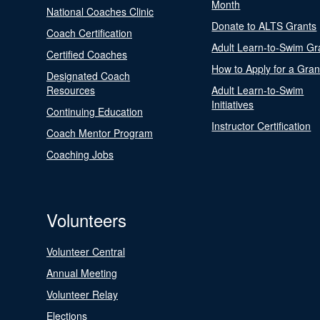
Month
National Coaches Clinic
Donate to ALTS Grants
Coach Certification
Adult Learn-to-Swim Gr
Certified Coaches
How to Apply for a Gran
Designated Coach
Resources
Adult Learn-to-Swim
Initiatives
Continuing Education
Instructor Certification
Coach Mentor Program
Coaching Jobs
Volunteers
Volunteer Central
Annual Meeting
Volunteer Relay
Elections