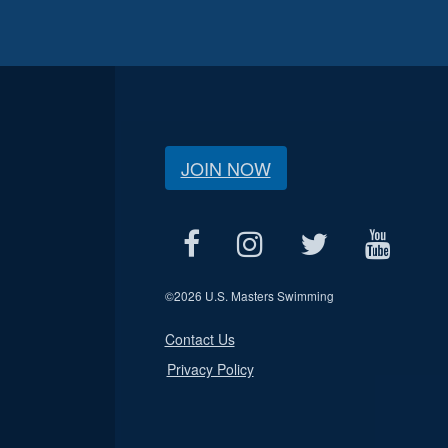
JOIN NOW
©
2026 U.S. Masters Swimming
Contact Us
Privacy Policy