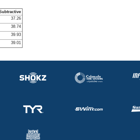
Subtractive
37.26
38.74
39.93
39.01