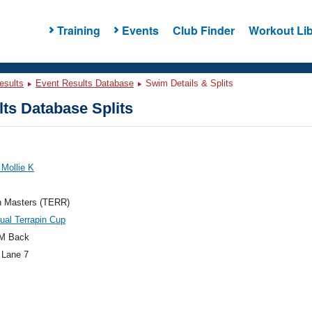
Training
Events
Club Finder
Workout Lib
esults
Event Results Database
Swim Details & Splits
ts Database Splits
 Mollie K
n Masters (TERR)
ual Terrapin Cup
M Back
 Lane 7