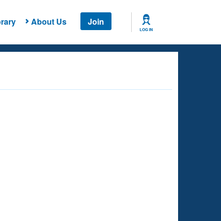
rary
About Us
Join
LOG IN