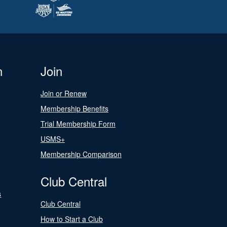
n
Join
Join or Renew
Membership Benefits
Trial Membership Form
USMS+
Membership Comparison
Club Central
s
Club Central
How to Start a Club