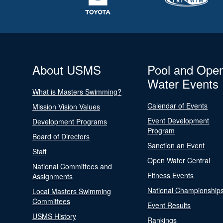
About USMS
Pool and Ope
Water Events
What is Masters Swimming?
Calendar of Events
Mission Vision Values
Event Development
Development Programs
Program
Board of Directors
Sanction an Event
Staff
Open Water Central
National Committees and
Fitness Events
Assignments
National Championship
Local Masters Swimming
Committees
Event Results
USMS History
Rankings