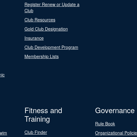
Register Renew or Update a
Club
Club Resources
Gold Club Designation
Insurance
Club Development Program
Membership Lists
nic
Fitness and
Governance
Training
Rule Book
Club Finder
Swim
Organizational Polici