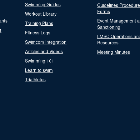
Swimming Guides
Guidelines Procedur
Forms
Workout Library
ants
Event Management a
Training Plans
Sanctioning
t
Fitness Logs
LMSC Operations an
Swimcom Integration
Resources
Articles and Videos
Meeting Minutes
Swimming 101
Learn to swim
Triathletes