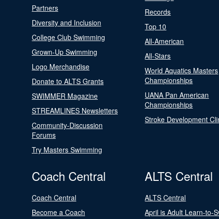
Partners
Records
Diversity and Inclusion
Top 10
College Club Swimming
All-American
Grown-Up Swimming
All-Stars
Logo Merchandise
World Aquatics Masters
Championships
Donate to ALTS Grants
UANA Pan American
SWIMMER Magazine
Championships
STREAMLINES Newsletters
Stroke Development Cli
Community-Discussion
Forums
Try Masters Swimming
Coach Central
ALTS Central
Coach Central
ALTS Central
Become a Coach
April is Adult Learn-to-