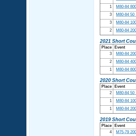
1
M80-84 800
3
M80-84 50 
3
M80-84 100
2
M80-84 200
2021 Short Cou
Place
Event
3
M80-84 200
2
M80-84 400
1
M80-84 800
2020 Short Cou
Place
Event
2
M80-84 50 
1
M80-84 100
1
M80-84 200
2019 Short Cou
Place
Event
4
M75-79 200