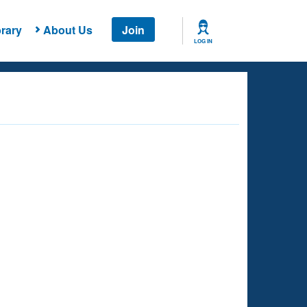
rary
About Us
Join
LOG IN