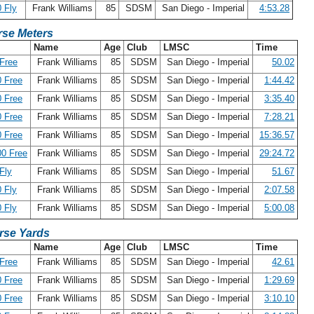
 Fly
Frank Williams
85
SDSM
San Diego - Imperial
4:53.28
se Meters
Name
Age
Club
LMSC
Time
Free
Frank Williams
85
SDSM
San Diego - Imperial
50.02
 Free
Frank Williams
85
SDSM
San Diego - Imperial
1:44.42
 Free
Frank Williams
85
SDSM
San Diego - Imperial
3:35.40
 Free
Frank Williams
85
SDSM
San Diego - Imperial
7:28.21
 Free
Frank Williams
85
SDSM
San Diego - Imperial
15:36.57
0 Free
Frank Williams
85
SDSM
San Diego - Imperial
29:24.72
Fly
Frank Williams
85
SDSM
San Diego - Imperial
51.67
 Fly
Frank Williams
85
SDSM
San Diego - Imperial
2:07.58
 Fly
Frank Williams
85
SDSM
San Diego - Imperial
5:00.08
rse Yards
Name
Age
Club
LMSC
Time
Free
Frank Williams
85
SDSM
San Diego - Imperial
42.61
 Free
Frank Williams
85
SDSM
San Diego - Imperial
1:29.69
 Free
Frank Williams
85
SDSM
San Diego - Imperial
3:10.10