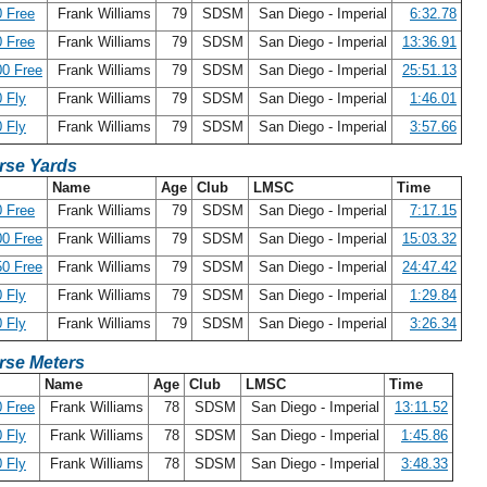
 Free
Frank Williams
79
SDSM
San Diego - Imperial
6:32.78
 Free
Frank Williams
79
SDSM
San Diego - Imperial
13:36.91
0 Free
Frank Williams
79
SDSM
San Diego - Imperial
25:51.13
 Fly
Frank Williams
79
SDSM
San Diego - Imperial
1:46.01
 Fly
Frank Williams
79
SDSM
San Diego - Imperial
3:57.66
rse Yards
Name
Age
Club
LMSC
Time
 Free
Frank Williams
79
SDSM
San Diego - Imperial
7:17.15
0 Free
Frank Williams
79
SDSM
San Diego - Imperial
15:03.32
0 Free
Frank Williams
79
SDSM
San Diego - Imperial
24:47.42
 Fly
Frank Williams
79
SDSM
San Diego - Imperial
1:29.84
 Fly
Frank Williams
79
SDSM
San Diego - Imperial
3:26.34
rse Meters
Name
Age
Club
LMSC
Time
 Free
Frank Williams
78
SDSM
San Diego - Imperial
13:11.52
 Fly
Frank Williams
78
SDSM
San Diego - Imperial
1:45.86
 Fly
Frank Williams
78
SDSM
San Diego - Imperial
3:48.33