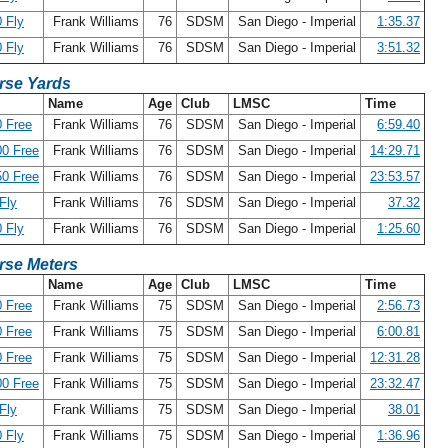
 Fly
Frank Williams
76
SDSM
San Diego - Imperial
1:35.37
 Fly
Frank Williams
76
SDSM
San Diego - Imperial
3:51.32
rse Yards
Name
Age
Club
LMSC
Time
 Free
Frank Williams
76
SDSM
San Diego - Imperial
6:59.40
0 Free
Frank Williams
76
SDSM
San Diego - Imperial
14:29.71
0 Free
Frank Williams
76
SDSM
San Diego - Imperial
23:53.57
Fly
Frank Williams
76
SDSM
San Diego - Imperial
37.32
 Fly
Frank Williams
76
SDSM
San Diego - Imperial
1:25.60
rse Meters
Name
Age
Club
LMSC
Time
 Free
Frank Williams
75
SDSM
San Diego - Imperial
2:56.73
 Free
Frank Williams
75
SDSM
San Diego - Imperial
6:00.81
 Free
Frank Williams
75
SDSM
San Diego - Imperial
12:31.28
0 Free
Frank Williams
75
SDSM
San Diego - Imperial
23:32.47
Fly
Frank Williams
75
SDSM
San Diego - Imperial
38.01
 Fly
Frank Williams
75
SDSM
San Diego - Imperial
1:36.96