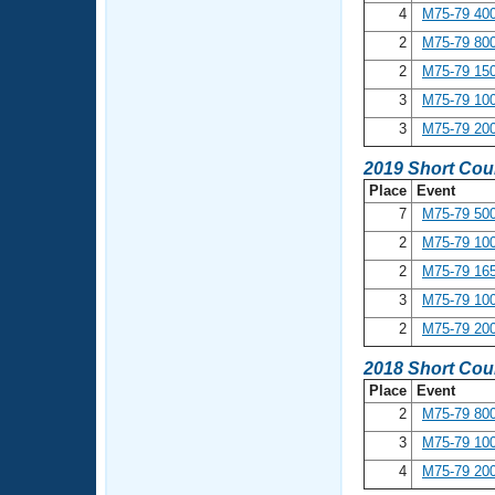
4
M75-79 400
2
M75-79 800
2
M75-79 150
3
M75-79 100
3
M75-79 200
2019 Short Cou
Place
Event
7
M75-79 500
2
M75-79 100
2
M75-79 165
3
M75-79 100
2
M75-79 200
2018 Short Cou
Place
Event
2
M75-79 800
3
M75-79 100
4
M75-79 200