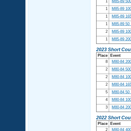
1
M85-89 500
1
M85-89 100
1
M85-89 165
1
M85-89 50 
2
M85-89 100
1
M85-89 200
2023 Short Cou
Place
Event
8
M80-84 200
2
M80-84 500
2
M80-84 100
2
M80-84 165
5
M80-84 50 
4
M80-84 100
3
M80-84 200
2022 Short Cou
Place
Event
2
M80-84 400