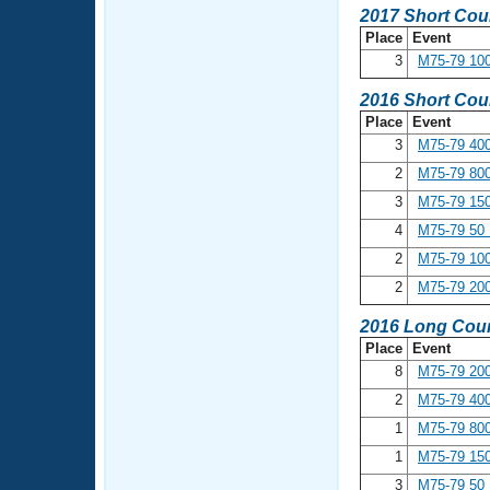
2017 Short Cou
Place
Event
3
M75-79 100
2016 Short Cou
Place
Event
3
M75-79 400
2
M75-79 800
3
M75-79 150
4
M75-79 50 
2
M75-79 100
2
M75-79 200
2016 Long Cour
Place
Event
8
M75-79 200
2
M75-79 400
1
M75-79 800
1
M75-79 150
3
M75-79 50 