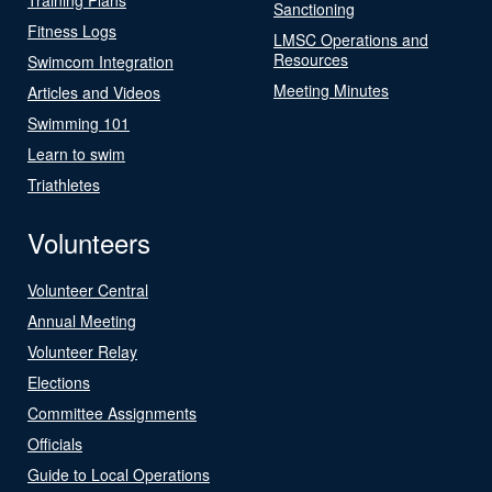
Sanctioning
Fitness Logs
LMSC Operations and
Resources
Swimcom Integration
Meeting Minutes
Articles and Videos
Swimming 101
Learn to swim
Triathletes
Volunteers
Volunteer Central
Annual Meeting
Volunteer Relay
Elections
Committee Assignments
Officials
Guide to Local Operations