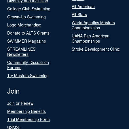
Diversity and Inclusion
All-American
College Club Swimming
All-Stars
Grown-Up Swimming
World Aquatics Masters
Logo Merchandise
Championships
Donate to ALTS Grants
UANA Pan American
SWIMMER Magazine
Championships
STREAMLINES
Stroke Development Clinic
Newsletters
Community-Discussion
Forums
Try Masters Swimming
Join
Join or Renew
Membership Benefits
Trial Membership Form
USMS+