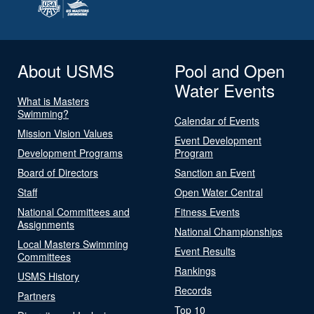
About USMS
Pool and Open
Water Events
What is Masters
Swimming?
Calendar of Events
Mission Vision Values
Event Development
Development Programs
Program
Board of Directors
Sanction an Event
Staff
Open Water Central
National Committees and
Fitness Events
Assignments
National Championships
Local Masters Swimming
Event Results
Committees
Rankings
USMS History
Records
Partners
Top 10