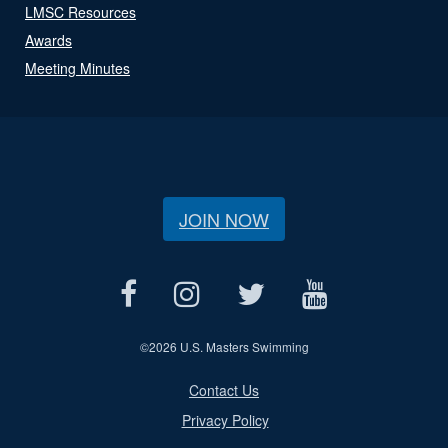
LMSC Resources
Awards
Meeting Minutes
JOIN NOW
©
2026 U.S. Masters Swimming
Contact Us
Privacy Policy