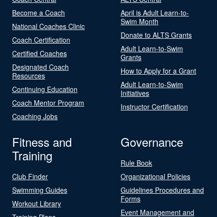
Become a Coach
April is Adult Learn-to-
Swim Month
National Coaches Clinic
Donate to ALTS Grants
Coach Certification
Adult Learn-to-Swim
Certified Coaches
Grants
Designated Coach
How to Apply for a Grant
Resources
Adult Learn-to-Swim
Continuing Education
Initiatives
Coach Mentor Program
Instructor Certification
Coaching Jobs
Fitness and
Governance
Training
Rule Book
Club Finder
Organizational Policies
Swimming Guides
Guidelines Procedures and
Forms
Workout Library
Event Management and
Training Plans