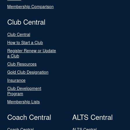
Membership Comparison
Club Central
Club Central
How to Start a Club
Register Renew or Update
a Club
Club Resources
Gold Club Designation
Insurance
Club Development
Program
Membership Lists
Coach Central
ALTS Central
Coach Central
ALTS Central