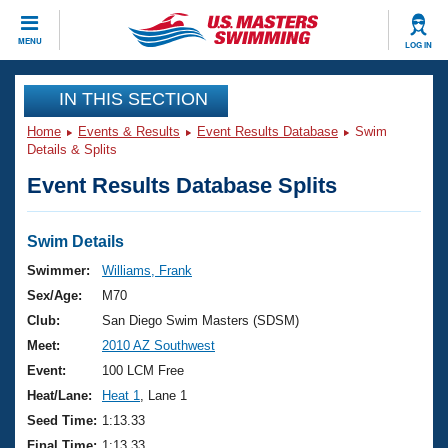
CLOSE
MENU
LOG IN
Training
IN THIS SECTION
Home
Events & Results
Event Results Database
Swim
Workout Library
Events
Details & Splits
Event Results Database Splits
Articles And Videos
Calendar Of Events
Club Finder
Swimming 101
Swim Details
Virtual And Fitness Events
Workout Library
Swimmer:
Williams, Frank
Training Plans
Sex/Age:
M70
2026 Summer Nationals
About Us
Club:
San Diego Swim Masters (SDSM)
Swimming Guides
Meet:
2010 AZ Southwest
National Championships
What Is Masters Swimming?
Event:
100 LCM Free
Video Stroke Analysis
Join
Results And Rankings
Heat/Lane:
Heat 1
, Lane 1
USMS Community
Seed Time:
1:13.33
Club Finder
Final Time:
1:13.33