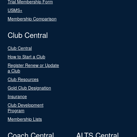
Trial Membership Form
USMS+
Membership Comparison
Club Central
Club Central
How to Start a Club
Register Renew or Update
a Club
Club Resources
Gold Club Designation
Insurance
Club Development
Program
Membership Lists
Coach Central
ALTS Central