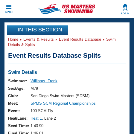
CLOSE
MENU
LOG IN
Training
IN THIS SECTION
Home
Events & Results
Event Results Database
Swim
Workout Library
Events
Details & Splits
Event Results Database Splits
Articles And Videos
Calendar Of Events
Club Finder
Swimming 101
Swim Details
Virtual And Fitness Events
Workout Library
Swimmer:
Williams, Frank
Training Plans
Sex/Age:
M79
2026 Summer Nationals
About Us
Club:
San Diego Swim Masters (SDSM)
Swimming Guides
Meet:
SPMS SCM Regional Championships
National Championships
What Is Masters Swimming?
Event:
100 SCM Fly
Video Stroke Analysis
Join
Results And Rankings
Heat/Lane:
Heat 1
, Lane 2
USMS Community
Seed Time:
1:43.90
Club Finder
Final Time:
1:46.01