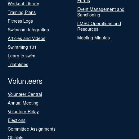
Forms
Workout Library
Event Management and
Training Plans
Sanctioning
Fitness Logs
LMSC Operations and
Resources
Swimcom Integration
Meeting Minutes
Articles and Videos
Swimming 101
Learn to swim
Triathletes
Volunteers
Volunteer Central
Annual Meeting
Volunteer Relay
Elections
Committee Assignments
Officials