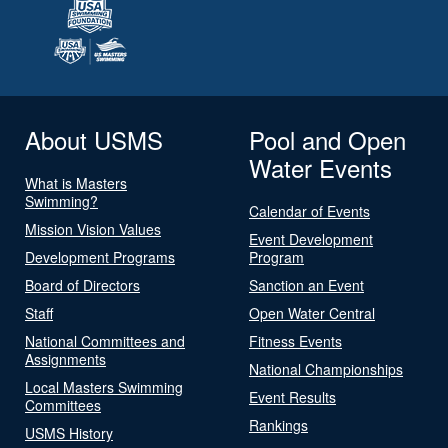
About USMS
Pool and Open
Water Events
What is Masters
Swimming?
Calendar of Events
Mission Vision Values
Event Development
Development Programs
Program
Board of Directors
Sanction an Event
Staff
Open Water Central
National Committees and
Fitness Events
Assignments
National Championships
Local Masters Swimming
Event Results
Committees
Rankings
USMS History