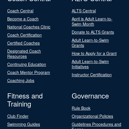
Coach Central
ALTS Central
Become a Coach
April is Adult Learn-to-
Swim Month
National Coaches Clinic
Donate to ALTS Grants
Coach Certification
Adult Learn-to-Swim
Certified Coaches
Grants
Designated Coach
How to Apply for a Grant
Resources
Adult Learn-to-Swim
Continuing Education
Initiatives
Coach Mentor Program
Instructor Certification
Coaching Jobs
Fitness and
Governance
Training
Rule Book
Club Finder
Organizational Policies
Swimming Guides
Guidelines Procedures and