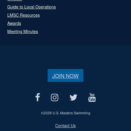
Guide to Local Operations
LMSC Resources
Awards
Meeting Minutes
JOIN NOW
©
2026 U.S. Masters Swimming
Contact Us