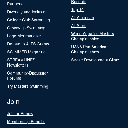
Records
Partners
Top 10
Diversity and Inclusion
All-American
College Club Swimming
All-Stars
Grown-Up Swimming
World Aquatics Masters
Logo Merchandise
Championships
Donate to ALTS Grants
UANA Pan American
SWIMMER Magazine
Championships
STREAMLINES
Stroke Development Clinic
Newsletters
Community-Discussion
Forums
Try Masters Swimming
Join
Join or Renew
Membership Benefits