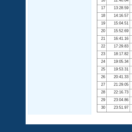
16
12:40.84
17
13:28.59
18
14:16.57
19
15:04.51
20
15:52.69
21
16:41.16
22
17:29.83
23
18:17.82
24
19:05.34
25
19:53.31
26
20:41.33
27
21:29.05
28
22:16.73
29
23:04.86
30
23:51.97