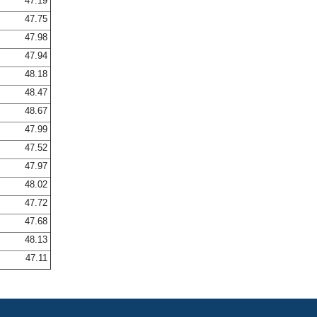
47.19
47.75
47.98
47.94
48.18
48.47
48.67
47.99
47.52
47.97
48.02
47.72
47.68
48.13
47.11