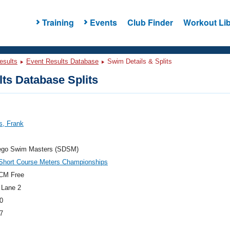
Training
Events
Club Finder
Workout Lib
esults
Event Results Database
Swim Details & Splits
ts Database Splits
s, Frank
ego Swim Masters (SDSM)
hort Course Meters Championships
CM Free
 Lane 2
0
7