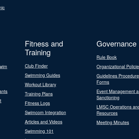
nic
Fitness and
Governance
Training
Rule Book
Club Finder
Swim
Organizational Polici
Swimming Guides
Guidelines Procedur
Forms
Workout Library
ants
Event Management a
Training Plans
Sanctioning
t
Fitness Logs
LMSC Operations an
Swimcom Integration
Resources
Articles and Videos
Meeting Minutes
Swimming 101