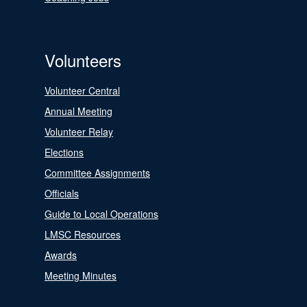
Volunteers
Volunteer Central
Annual Meeting
Volunteer Relay
Elections
Committee Assignments
Officials
Guide to Local Operations
LMSC Resources
Awards
Meeting Minutes