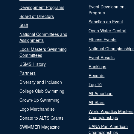
Event Development
Development Programs
Program
Board of Directors
Sanction an Event
Staff
Open Water Central
National Committees and
Fitness Events
Assignments
National Championship
Local Masters Swimming
Committees
Event Results
USMS History
Rankings
Partners
Records
Diversity and Inclusion
Top 10
College Club Swimming
All-American
Grown-Up Swimming
All-Stars
Logo Merchandise
World Aquatics Masters
Championships
Donate to ALTS Grants
UANA Pan American
SWIMMER Magazine
Championships