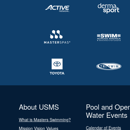
About USMS
Pool and Ope
Water Events
What is Masters Swimming?
Calendar of Events
Mission Vision Values