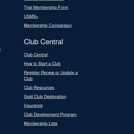
Trial Membership Form
USMS+
Membership Comparison
Club Central
s
Club Central
How to Start a Club
Register Renew or Update a
Club
Club Resources
Gold Club Designation
Insurance
Club Development Program
Membership Lists