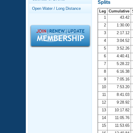
Records
Splits
Logo Merchandise
Open Water / Long Distance
Workout Tracking
Leg
Cumulative
Eligibility Policy
1
43.42
Membership Benefits
2
1:30.00
SWIMMER Magazine
3
2:17.12
Open Water Central
4
3:04.52
5
3:52.26
Club Central
6
4:40.41
7
5:28.22
Coach Central
8
6:16.38
Volunteer Central
9
7:05.16
10
7:53.20
Adult Learn-To-Swim Central
11
8:41.03
12
9:28.92
13
10:17.82
14
11:05.76
15
11:53.65