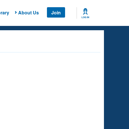
rary
About Us
Join
LOG IN