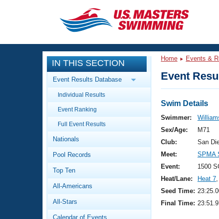
CLOSE
Training
Home
Events & R
IN THIS SECTION
Workout Library
Events
Event Resul
Event Results Database
Articles And Videos
Individual Results
Calendar Of Events
Club Finder
Swim Details
Event Ranking
Swimming 101
Swimmer:
William
Virtual And Fitness Events
Full Event Results
Workout Library
Sex/Age:
M71
Nationals
Training Plans
Club:
San Di
2026 Summer Nationals
Meet:
SPMA S
Pool Records
About Us
Swimming Guides
Event:
1500 S
National Championships
Top Ten
Heat/Lane:
Heat 7
,
What Is Masters Swimming?
All-Americans
Video Stroke Analysis
Seed Time:
23:25.0
Join
Results And Rankings
All-Stars
Final Time:
23:51.9
USMS Community
Club Finder
Calendar of Events