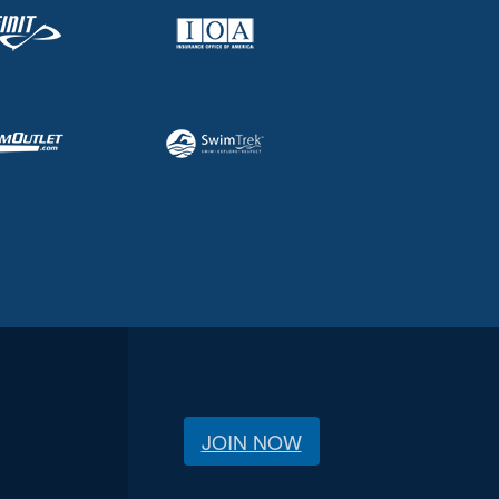
JOIN NOW