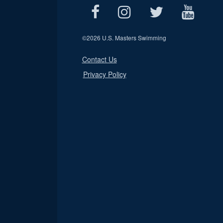
©
2026 U.S. Masters Swimming
Contact Us
Privacy Policy