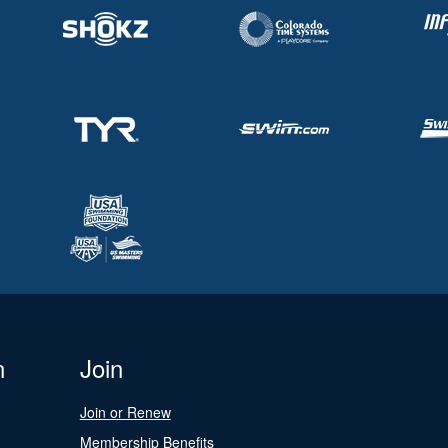
n
Join
Join or Renew
Membership Benefits