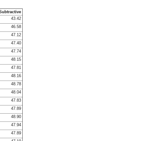
Subtractive
43.42
46.58
47.12
47.40
47.74
48.15
47.81
48.16
48.78
48.04
47.83
47.89
48.90
47.94
47.89