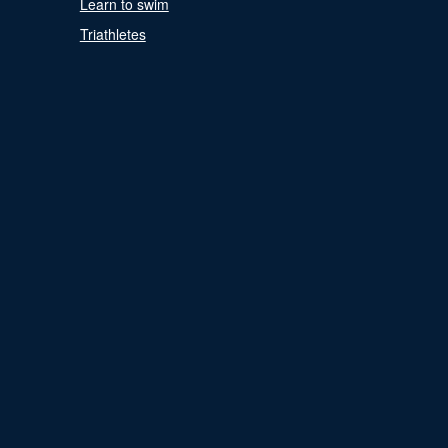
Learn to swim
Triathletes