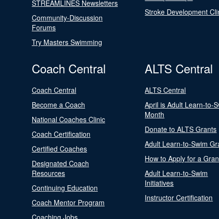
STREAMLINES Newsletters
Stroke Development Cli
Community-Discussion
Forums
Try Masters Swimming
Coach Central
ALTS Central
Coach Central
ALTS Central
Become a Coach
April is Adult Learn-to-
Month
National Coaches Clinic
Donate to ALTS Grants
Coach Certification
Adult Learn-to-Swim Gr
Certified Coaches
How to Apply for a Gran
Designated Coach
Resources
Adult Learn-to-Swim
Initiatives
Continuing Education
Instructor Certification
Coach Mentor Program
Coaching Jobs