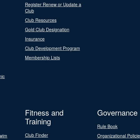
Register Renew or Update a
Club
Club Resources
Gold Club Designation
Insurance
Club Development Program
Membership Lists
nic
Fitness and
Governance
Training
Rule Book
Club Finder
Swim
Organizational Polici