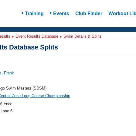
Training
Events
Club Finder
Workout Lib
esults
Event Results Database
Swim Details & Splits
ts Database Splits
s, Frank
ego Swim Masters (SDSM)
Central Zone Long Course Championship
M Free
 Lane 6