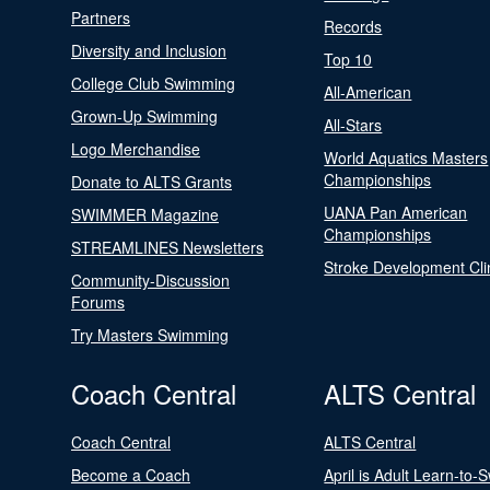
Partners
Records
Diversity and Inclusion
Top 10
College Club Swimming
All-American
Grown-Up Swimming
All-Stars
Logo Merchandise
World Aquatics Masters
Championships
Donate to ALTS Grants
UANA Pan American
SWIMMER Magazine
Championships
STREAMLINES Newsletters
Stroke Development Cli
Community-Discussion
Forums
Try Masters Swimming
Coach Central
ALTS Central
Coach Central
ALTS Central
Become a Coach
April is Adult Learn-to-