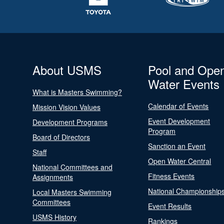
About USMS
Pool and Ope
Water Events
What is Masters Swimming?
Calendar of Events
Mission Vision Values
Event Development
Development Programs
Program
Board of Directors
Sanction an Event
Staff
Open Water Central
National Committees and
Fitness Events
Assignments
National Championship
Local Masters Swimming
Committees
Event Results
USMS History
Rankings