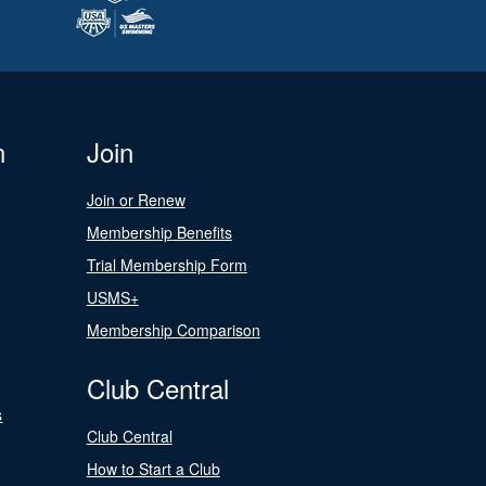
n
Join
Join or Renew
Membership Benefits
Trial Membership Form
USMS+
Membership Comparison
Club Central
s
Club Central
How to Start a Club