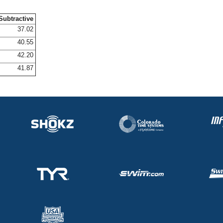
Subtractive
37.02
40.55
42.20
41.87