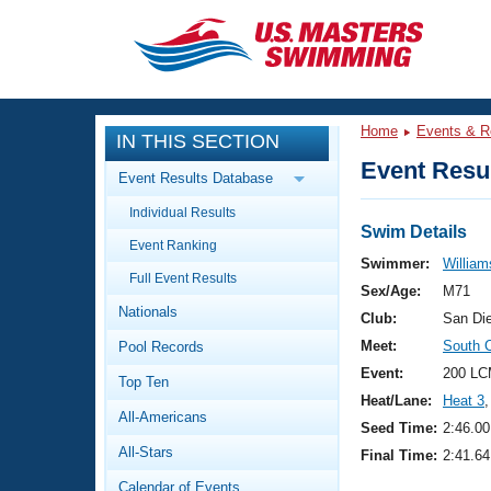
CLOSE
Training
Home
Events & R
IN THIS SECTION
Workout Library
Events
Event Resul
Event Results Database
Articles And Videos
Individual Results
Calendar Of Events
Club Finder
Swim Details
Event Ranking
Swimming 101
Swimmer:
William
Virtual And Fitness Events
Full Event Results
Workout Library
Sex/Age:
M71
Nationals
Training Plans
Club:
San Di
2026 Summer Nationals
Meet:
South 
Pool Records
About Us
Swimming Guides
Event:
200 LC
National Championships
Top Ten
Heat/Lane:
Heat 3
,
What Is Masters Swimming?
All-Americans
Video Stroke Analysis
Seed Time:
2:46.00
Join
Results And Rankings
All-Stars
Final Time:
2:41.64
USMS Community
Club Finder
Calendar of Events