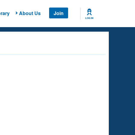
rary
About Us
Join
LOG IN