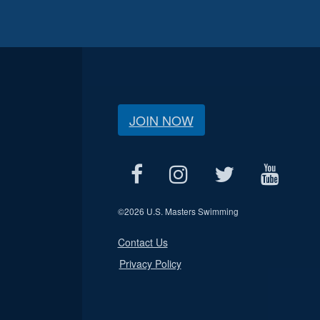
JOIN NOW
©
2026 U.S. Masters Swimming
Contact Us
Privacy Policy