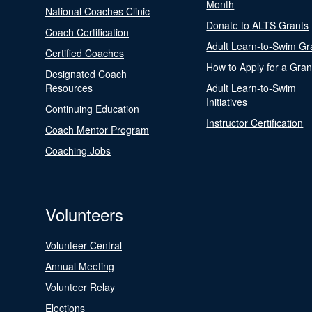
Month
National Coaches Clinic
Donate to ALTS Grants
Coach Certification
Adult Learn-to-Swim Gr
Certified Coaches
How to Apply for a Gran
Designated Coach
Resources
Adult Learn-to-Swim
Initiatives
Continuing Education
Instructor Certification
Coach Mentor Program
Coaching Jobs
Volunteers
Volunteer Central
Annual Meeting
Volunteer Relay
Elections