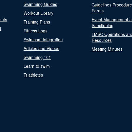
Swimming Guides
Guidelines Procedur
Forms
Workout Library
ants
Event Management a
Training Plans
Sanctioning
t
Fitness Logs
LMSC Operations an
Swimcom Integration
Resources
Articles and Videos
Meeting Minutes
Swimming 101
Learn to swim
Triathletes