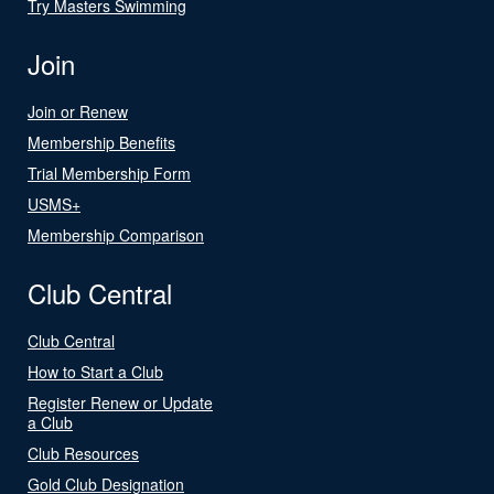
Try Masters Swimming
Join
Join or Renew
Membership Benefits
Trial Membership Form
USMS+
Membership Comparison
Club Central
Club Central
How to Start a Club
Register Renew or Update
a Club
Club Resources
Gold Club Designation