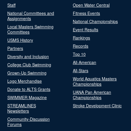
Staff
Open Water Central
National Committees and
Fitness Events
Assignments
National Championships
Local Masters Swimming
Event Results
Committees
Rankings
USMS History
Records
Partners
Top 10
Diversity and Inclusion
All-American
College Club Swimming
All-Stars
Grown-Up Swimming
World Aquatics Masters
Logo Merchandise
Championships
Donate to ALTS Grants
UANA Pan American
SWIMMER Magazine
Championships
STREAMLINES
Stroke Development Clinic
Newsletters
Community-Discussion
Forums