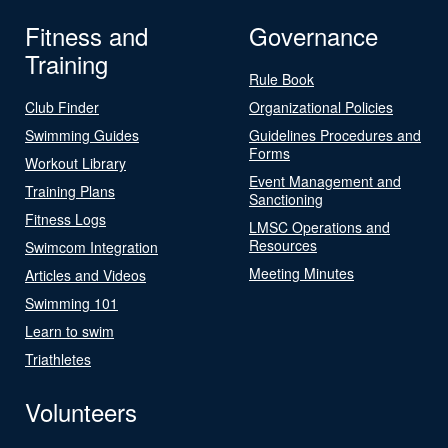
Fitness and
Governance
Training
Rule Book
Club Finder
Organizational Policies
Swimming Guides
Guidelines Procedures and
Forms
Workout Library
Event Management and
Training Plans
Sanctioning
Fitness Logs
LMSC Operations and
Resources
Swimcom Integration
Meeting Minutes
Articles and Videos
Swimming 101
Learn to swim
Triathletes
Volunteers