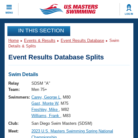
CLOSE
MENU
LOG IN
Training
IN THIS SECTION
Home
Events & Results
Event Results Database
Swim
Workout Library
Events
Details & Splits
Event Results Database Splits
Articles And Videos
Calendar Of Events
Club Finder
Swimming 101
Swim Details
Virtual And Fitness Events
Workout Library
Relay
SDSM "A"
Training Plans
Team:
Men 75+
2026 Summer Nationals
Swimmers:
Carey, George L
, M80
About Us
Gast, Monte W
, M75
Swimming Guides
National Championships
Freshley, Mike
, M82
What Is Masters Swimming?
Williams, Frank
, M83
Video Stroke Analysis
Join
Results And Rankings
Club:
San Diego Swim Masters (SDSM)
USMS Community
Meet:
2023 U.S. Masters Swimming Spring National
Club Finder
Championship