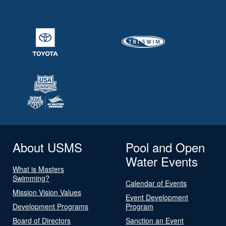
About USMS
Pool and Open
Water Events
What is Masters
Swimming?
Calendar of Events
Mission Vision Values
Event Development
Development Programs
Program
Board of Directors
Sanction an Event