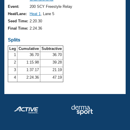
Records
Logo Merchandise
Event:
200 SCY Freestyle Relay
Workout Tracking
Eligibility Policy
Heat/Lane:
Heat 1
, Lane 5
Membership Benefits
Seed Time:
2:20.30
SWIMMER Magazine
Final Time:
2:24.36
Open Water Central
Splits
Club Central
Leg
Cumulative
Subtractive
1
36.70
36.70
2
1:15.98
39.28
Coach Central
3
1:37.17
21.19
Volunteer Central
4
2:24.36
47.19
Adult Learn-To-Swim Central