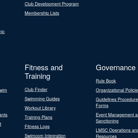
Club Development Program
Membership Lists
nic
Fitness and
Governance
Training
Rule Book
Club Finder
Swim
Organizational Polici
Swimming Guides
Guidelines Procedur
Forms
Workout Library
ants
Event Management a
Training Plans
Sanctioning
t
Fitness Logs
LMSC Operations an
Swimcom Integration
Resources