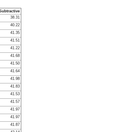
Subtractive
38.31
40.22
41.35
41.51
41.22
41.68
41.50
41.64
41.98
41.83
41.53
41.57
41.97
41.97
41.87