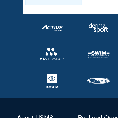
About USMS
Pool and Ope