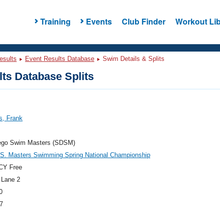
Training
Events
Club Finder
Workout Lib
esults
Event Results Database
Swim Details & Splits
ts Database Splits
s, Frank
ego Swim Masters (SDSM)
.S. Masters Swimming Spring National Championship
CY Free
 Lane 2
0
7