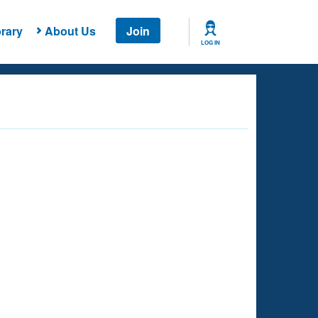
rary
About Us
Join
LOG IN