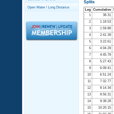
Records
Splits
Logo Merchandise
Open Water / Long Distance
Workout Tracking
Leg
Cumulative
Eligibility Policy
1
38.31
Membership Benefits
2
1:18.53
SWIMMER Magazine
3
1:59.88
Open Water Central
4
2:41.39
5
3:22.61
Club Central
6
4:04.29
7
4:45.79
Coach Central
8
5:27.43
Volunteer Central
9
6:09.41
10
6:51.24
Adult Learn-To-Swim Central
11
7:32.77
12
8:14.34
13
8:56.31
14
9:38.28
15
10:20.15