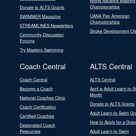
World Aquatics Masters
Championships
Donate to ALTS Grants
UANA Pan American
SWIMMER Magazine
Championships
STREAMLINES Newsletters
Stroke Development Cli
Community-Discussion
Forums
Try Masters Swimming
Coach Central
ALTS Central
Coach Central
ALTS Central
Become a Coach
April is Adult Learn-to-
Month
National Coaches Clinic
Donate to ALTS Grants
Coach Certification
Adult Learn-to-Swim Gr
Certified Coaches
How to Apply for a Gran
Designated Coach
Resources
Adult Learn-to-Swim