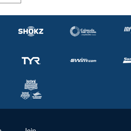
n
Join