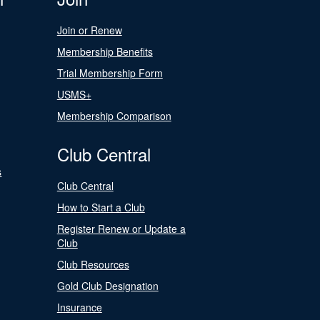
Join or Renew
Membership Benefits
Trial Membership Form
USMS+
Membership Comparison
Club Central
s
Club Central
How to Start a Club
Register Renew or Update a
Club
Club Resources
Gold Club Designation
Insurance