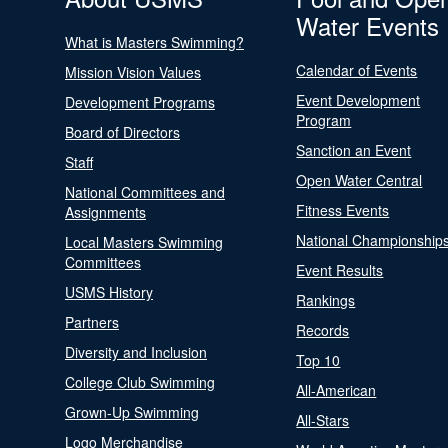
Water Events
What is Masters Swimming?
Calendar of Events
Mission Vision Values
Event Development
Development Programs
Program
Board of Directors
Sanction an Event
Staff
Open Water Central
National Committees and
Fitness Events
Assignments
National Championship
Local Masters Swimming
Committees
Event Results
USMS History
Rankings
Partners
Records
Diversity and Inclusion
Top 10
College Club Swimming
All-American
Grown-Up Swimming
All-Stars
Logo Merchandise