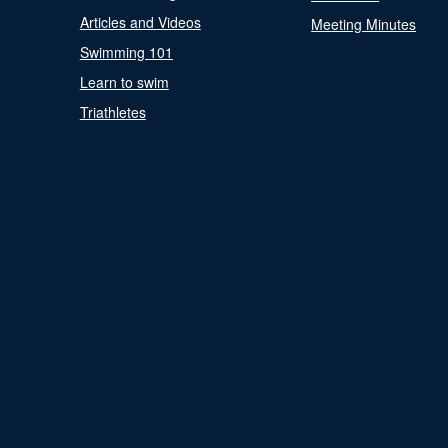
Articles and Videos
Meeting Minutes
Swimming 101
Learn to swim
Triathletes