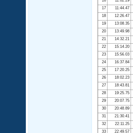
16
11:02.29
17
11:44.47
18
12:26.47
19
13:08.35
20
13:49.98
21
14:32.21
22
15:14.20
23
15:56.03
24
16:37.84
25
17:20.25
26
18:02.23
27
18:43.81
28
19:25.75
29
20:07.75
30
20:48.89
31
21:30.41
32
22:11.25
33
22:49.57