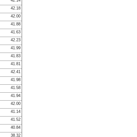
42.14
42.18
42.00
41.88
41.63
42.23
41.99
41.83
41.81
42.41
41.98
41.58
41.94
42.00
41.14
41.52
40.84
38.32