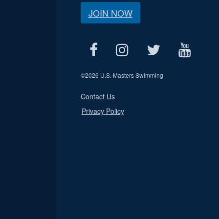
JOIN NOW
©
2026 U.S. Masters Swimming
Contact Us
Privacy Policy