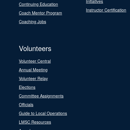
Initiatives
Continuing Education
Instructor Certification
Coach Mentor Program
Coaching Jobs
Volunteers
Volunteer Central
Annual Meeting
Volunteer Relay
Elections
Committee Assignments
Officials
Guide to Local Operations
LMSC Resources