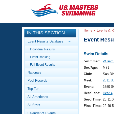
CLOSE
Training
Home
Events & R
IN THIS SECTION
Workout Library
Events
Event Resul
Event Results Database
Articles And Videos
Individual Results
Calendar Of Events
Club Finder
Swim Details
Event Ranking
Swimming 101
Swimmer:
William
Virtual And Fitness Events
Full Event Results
Workout Library
Sex/Age:
M71
Nationals
Training Plans
Club:
San Di
2026 Summer Nationals
Meet:
2011 U
Pool Records
About Us
Swimming Guides
Event:
1650 S
National Championships
Top Ten
Heat/Lane:
Heat 4
,
What Is Masters Swimming?
All-Americans
Video Stroke Analysis
Seed Time:
23:11.0
Join
Results And Rankings
All-Stars
Final Time:
22:49.5
USMS Community
Club Finder
Calendar of Events