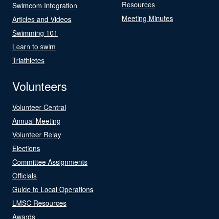
Resources
Swimcom Integration
Meeting Minutes
Articles and Videos
Swimming 101
Learn to swim
Triathletes
Volunteers
Volunteer Central
Annual Meeting
Volunteer Relay
Elections
Committee Assignments
Officials
Guide to Local Operations
LMSC Resources
Awards