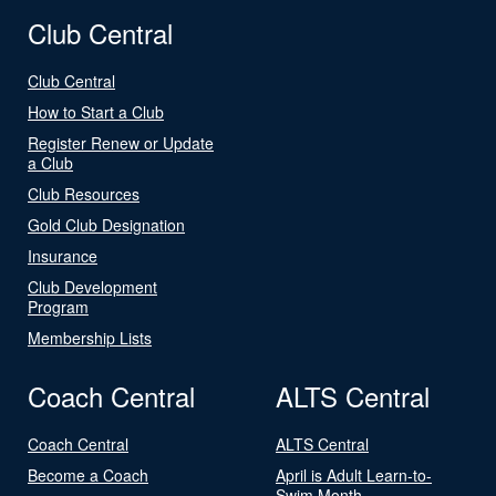
Club Central
Club Central
How to Start a Club
Register Renew or Update
a Club
Club Resources
Gold Club Designation
Insurance
Club Development
Program
Membership Lists
Coach Central
ALTS Central
Coach Central
ALTS Central
Become a Coach
April is Adult Learn-to-
Swim Month