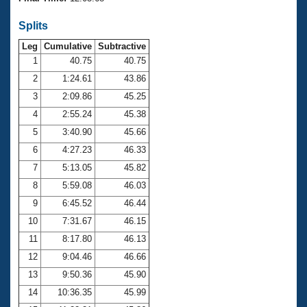
Records
Logo Merchandise
Splits
Workout Tracking
Eligibility Policy
Leg
Cumulative
Subtractive
Membership Benefits
SWIMMER Magazine
1
40.75
40.75
2
1:24.61
43.86
Open Water Central
3
2:09.86
45.25
4
2:55.24
45.38
Club Central
5
3:40.90
45.66
Coach Central
6
4:27.23
46.33
7
5:13.05
45.82
Volunteer Central
8
5:59.08
46.03
9
6:45.52
46.44
Adult Learn-To-Swim Central
10
7:31.67
46.15
11
8:17.80
46.13
12
9:04.46
46.66
13
9:50.36
45.90
14
10:36.35
45.99