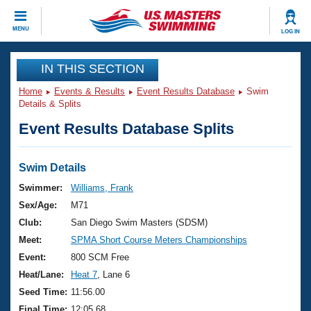
CLOSE
MENU
LOG IN
Training
IN THIS SECTION
Home
Events & Results
Event Results Database
Swim
Workout Library
Events
Details & Splits
Event Results Database Splits
Articles And Videos
Calendar Of Events
Club Finder
Swimming 101
Swim Details
Virtual And Fitness Events
Workout Library
Swimmer:
Williams, Frank
Training Plans
Sex/Age:
M71
2026 Summer Nationals
About Us
Club:
San Diego Swim Masters (SDSM)
Swimming Guides
Meet:
SPMA Short Course Meters Championships
National Championships
What Is Masters Swimming?
Event:
800 SCM Free
Video Stroke Analysis
Join
Results And Rankings
Heat/Lane:
Heat 7
, Lane 6
USMS Community
Seed Time:
11:56.00
Club Finder
Final Time:
12:05.68