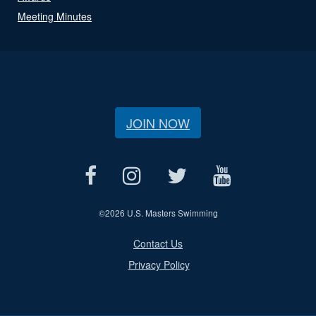
Meeting Minutes
JOIN NOW
©
2026 U.S. Masters Swimming
Contact Us
Privacy Policy