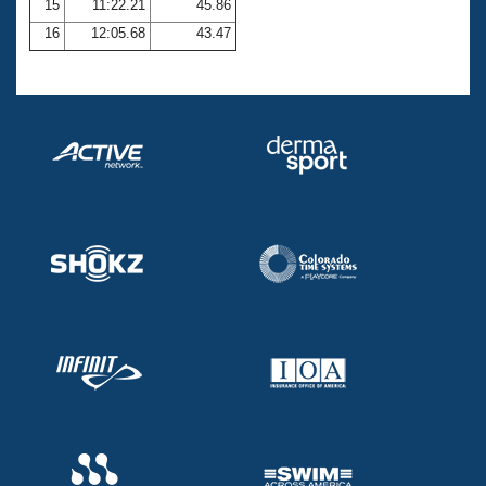
15
11:22.21
45.86
16
12:05.68
43.47