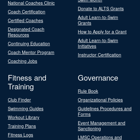
National Coaches Clinic
Donate to ALTS Grants
Coach Certification
Adult Learn-to-Swim
Certified Coaches
Grants
Designated Coach
How to Apply for a Grant
Resources
Adult Learn-to-Swim
Continuing Education
Initiatives
Coach Mentor Program
Instructor Certification
Coaching Jobs
Fitness and
Governance
Training
Rule Book
Club Finder
Organizational Policies
Swimming Guides
Guidelines Procedures and
Forms
Workout Library
Event Management and
Training Plans
Sanctioning
Fitness Logs
LMSC Operations and