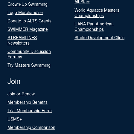
All-Stars
Grown-Up Swimming
World Aquatics Masters
Logo Merchandise
Championships
Donate to ALTS Grants
UANA Pan American
SWIMMER Magazine
Championships
STREAMLINES
Stroke Development Clinic
Newsletters
Community-Discussion
Forums
Try Masters Swimming
Join
Join or Renew
Membership Benefits
Trial Membership Form
USMS+
Membership Comparison