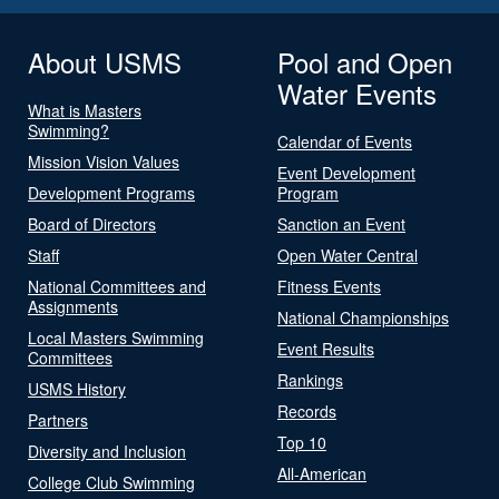
About USMS
Pool and Open
Water Events
What is Masters
Swimming?
Calendar of Events
Mission Vision Values
Event Development
Development Programs
Program
Board of Directors
Sanction an Event
Staff
Open Water Central
National Committees and
Fitness Events
Assignments
National Championships
Local Masters Swimming
Event Results
Committees
Rankings
USMS History
Records
Partners
Top 10
Diversity and Inclusion
All-American
College Club Swimming