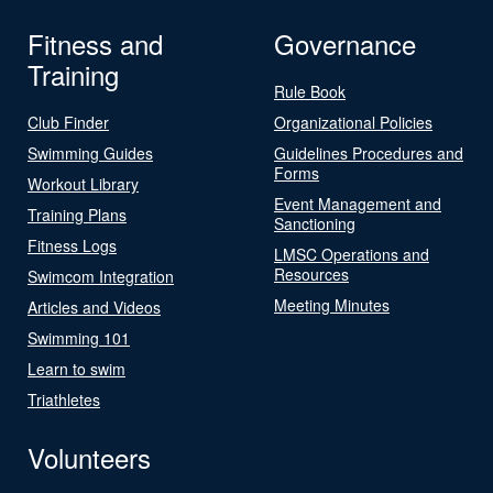
Fitness and
Governance
Training
Rule Book
Club Finder
Organizational Policies
Swimming Guides
Guidelines Procedures and
Forms
Workout Library
Event Management and
Training Plans
Sanctioning
Fitness Logs
LMSC Operations and
Resources
Swimcom Integration
Meeting Minutes
Articles and Videos
Swimming 101
Learn to swim
Triathletes
Volunteers