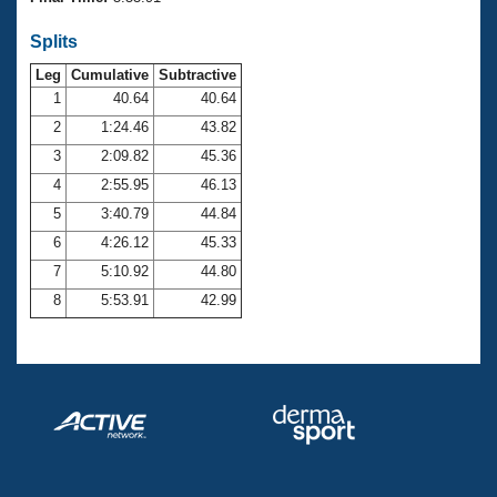
Records
Logo Merchandise
Splits
Workout Tracking
Eligibility Policy
Leg
Cumulative
Subtractive
Membership Benefits
SWIMMER Magazine
1
40.64
40.64
2
1:24.46
43.82
Open Water Central
3
2:09.82
45.36
4
2:55.95
46.13
Club Central
5
3:40.79
44.84
Coach Central
6
4:26.12
45.33
7
5:10.92
44.80
Volunteer Central
8
5:53.91
42.99
Adult Learn-To-Swim Central