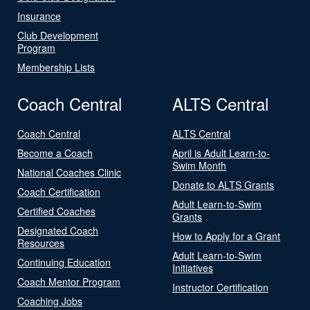
Insurance
Club Development
Program
Membership Lists
Coach Central
ALTS Central
Coach Central
ALTS Central
Become a Coach
April is Adult Learn-to-
Swim Month
National Coaches Clinic
Donate to ALTS Grants
Coach Certification
Adult Learn-to-Swim
Certified Coaches
Grants
Designated Coach
How to Apply for a Grant
Resources
Adult Learn-to-Swim
Continuing Education
Initiatives
Coach Mentor Program
Instructor Certification
Coaching Jobs