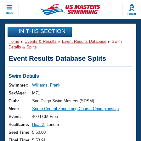
CLOSE
MENU
LOG IN
Training
IN THIS SECTION
Home
Events & Results
Event Results Database
Swim
Workout Library
Events
Details & Splits
Event Results Database Splits
Articles And Videos
Calendar Of Events
Club Finder
Swimming 101
Swim Details
Virtual And Fitness Events
Workout Library
Swimmer:
Williams, Frank
Training Plans
Sex/Age:
M71
2026 Summer Nationals
About Us
Club:
San Diego Swim Masters (SDSM)
Swimming Guides
Meet:
South Central Zone Long Course Championship
National Championships
What Is Masters Swimming?
Event:
400 LCM Free
Video Stroke Analysis
Join
Results And Rankings
Heat/Lane:
Heat 2
, Lane 5
USMS Community
Seed Time:
5:50.00
Club Finder
Final Time:
5:53.91