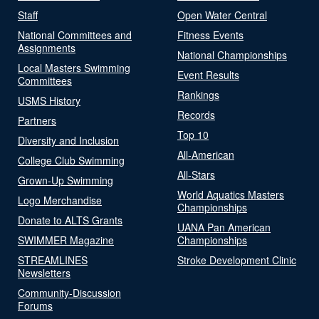
Staff
Open Water Central
National Committees and
Fitness Events
Assignments
National Championships
Local Masters Swimming
Event Results
Committees
Rankings
USMS History
Records
Partners
Top 10
Diversity and Inclusion
All-American
College Club Swimming
All-Stars
Grown-Up Swimming
World Aquatics Masters
Logo Merchandise
Championships
Donate to ALTS Grants
UANA Pan American
SWIMMER Magazine
Championships
STREAMLINES
Stroke Development Clinic
Newsletters
Community-Discussion
Forums