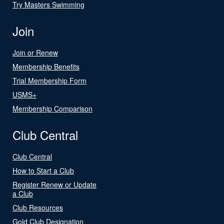
Try Masters Swimming
Join
Join or Renew
Membership Benefits
Trial Membership Form
USMS+
Membership Comparison
Club Central
Club Central
How to Start a Club
Register Renew or Update
a Club
Club Resources
Gold Club Designation