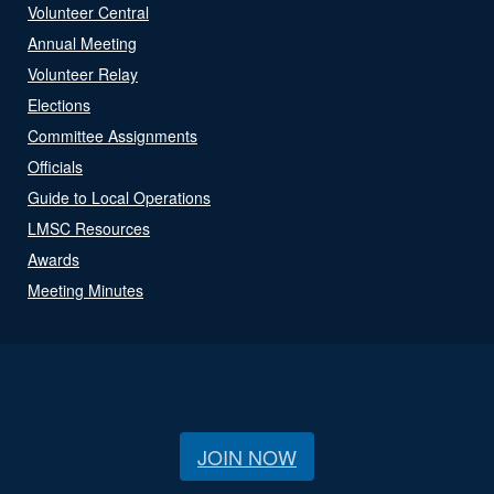
Volunteer Central
Annual Meeting
Volunteer Relay
Elections
Committee Assignments
Officials
Guide to Local Operations
LMSC Resources
Awards
Meeting Minutes
JOIN NOW