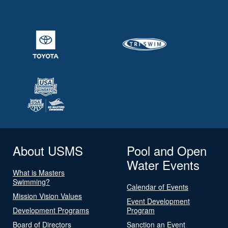
About USMS
Pool and Open
Water Events
What is Masters
Swimming?
Calendar of Events
Mission Vision Values
Event Development
Development Programs
Program
Board of Directors
Sanction an Event