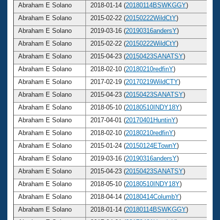
Abraham E Solano
2018-01-14 (
20180114BSWKGGY
)
Abraham E Solano
2015-02-22 (
20150222WildCtY
)
Abraham E Solano
2019-03-16 (
20190316andersY
)
Abraham E Solano
2015-02-22 (
20150222WildCtY
)
Abraham E Solano
2015-04-23 (
20150423SANATSY
)
Abraham E Solano
2018-02-10 (
20180210redfinY
)
Abraham E Solano
2017-02-19 (
20170219WildCTY
)
Abraham E Solano
2015-04-23 (
20150423SANATSY
)
Abraham E Solano
2018-05-10 (
20180510INDY18Y
)
Abraham E Solano
2017-04-01 (
20170401HuntinY
)
Abraham E Solano
2018-02-10 (
20180210redfinY
)
Abraham E Solano
2015-01-24 (
20150124ETownY
)
Abraham E Solano
2019-03-16 (
20190316andersY
)
Abraham E Solano
2015-04-23 (
20150423SANATSY
)
Abraham E Solano
2018-05-10 (
20180510INDY18Y
)
Abraham E Solano
2018-04-14 (
20180414ColumbY
)
Abraham E Solano
2018-01-14 (
20180114BSWKGGY
)