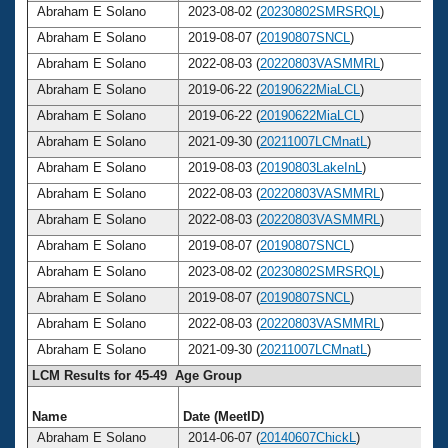
Abraham E Solano
2023-08-02 (
20230802SMRSRQL
)
Abraham E Solano
2019-08-07 (
20190807SNCL
)
Abraham E Solano
2022-08-03 (
20220803VASMMRL
)
Abraham E Solano
2019-06-22 (
20190622MiaLCL
)
Abraham E Solano
2019-06-22 (
20190622MiaLCL
)
Abraham E Solano
2021-09-30 (
20211007LCMnatL
)
Abraham E Solano
2019-08-03 (
20190803LakeInL
)
Abraham E Solano
2022-08-03 (
20220803VASMMRL
)
Abraham E Solano
2022-08-03 (
20220803VASMMRL
)
Abraham E Solano
2019-08-07 (
20190807SNCL
)
Abraham E Solano
2023-08-02 (
20230802SMRSRQL
)
Abraham E Solano
2019-08-07 (
20190807SNCL
)
Abraham E Solano
2022-08-03 (
20220803VASMMRL
)
Abraham E Solano
2021-09-30 (
20211007LCMnatL
)
LCM Results for 45-49 Age Group
Name
Date (MeetID)
Abraham E Solano
2014-06-07 (
20140607ChickL
)