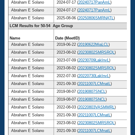
Abraham E Solano
2024-07-17 (
20240717PanAmL
)
Abraham E Solano
2024-07-17 (
20240717PanAmL
)
Abraham E Solano
2025-08-06 (
20250806SMRNATL
)
LCM Results for 50-54 Age Group
Name
Date (MeetID)
Abraham E Solano
2019-06-22 (
20190622MiaLCL
)
Abraham E Solano
2023-08-02 (
20230802SMRSRQL
)
Abraham E Solano
2023-07-09 (
20230709LakInvL
)
Abraham E Solano
2023-08-02 (
20230802SMRSRQL
)
Abraham E Solano
2022-07-30 (
20220730LakInvL
)
Abraham E Solano
2021-09-30 (
20211007LCMnatL
)
Abraham E Solano
2019-08-07 (
20190807SNCL
)
Abraham E Solano
2019-08-07 (
20190807SNCL
)
Abraham E Solano
2022-08-03 (
20220803VASMMRL
)
Abraham E Solano
2021-09-30 (
20211007LCMnatL
)
Abraham E Solano
2023-08-02 (
20230802SMRSRQL
)
Abraham E Solano
2021-09-30 (
20211007LCMnatL
)