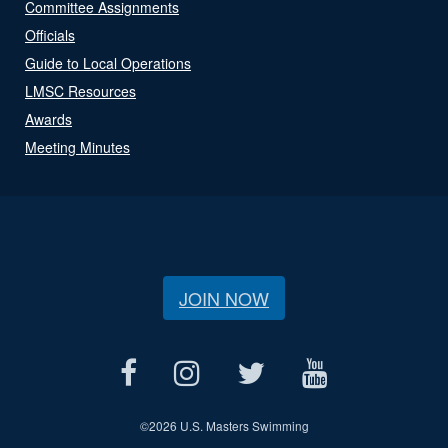
Committee Assignments
Officials
Guide to Local Operations
LMSC Resources
Awards
Meeting Minutes
JOIN NOW
©
2026 U.S. Masters Swimming