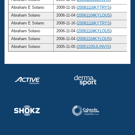
Abraham E Solano
2008-11-16 (
20081116KYTRYS
)
Abraham Solano
2006-11-04 (
20061104KYLOUS
)
Abraham E Solano
2008-11-16 (
20081116KYTRYS
)
Abraham Solano
2006-11-04 (
20061104KYLOUS
)
Abraham Solano
2006-11-04 (
20061104KYLOUS
)
Abraham Solano
2005-11-05 (
20051105ULINVIS
)