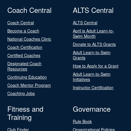
Coach Central
ALTS Central
Coach Central
ALTS Central
Become a Coach
April is Adult Learn-to-
Swim Month
National Coaches Clinic
Donate to ALTS Grants
Coach Certification
Adult Learn-to-Swim
Certified Coaches
Grants
Designated Coach
How to Apply for a Grant
Resources
Adult Learn-to-Swim
Continuing Education
Initiatives
Coach Mentor Program
Instructor Certification
Coaching Jobs
Fitness and
Governance
Training
Rule Book
Club Finder
Organizational Policies