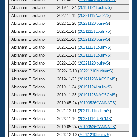
Abraham E Solano
2019-11-24 (
20191124LouInvS
)
Abraham E Solano
2022-11-19 (
20221119Nac22S
)
Abraham E Solano
2022-11-20 (
20221120louinvS
)
Abraham E Solano
2021-11-21 (
20211121LouInvS
)
Abraham E Solano
2022-11-20 (
20221120louinvS
)
Abraham E Solano
2021-11-21 (
20211121LouInvS
)
Abraham E Solano
2021-11-21 (
20211121LouInvS
)
Abraham E Solano
2022-11-20 (
20221120louinvS
)
Abraham E Solano
2022-12-10 (
20221210hudsonS
)
Abraham E Solano
2019-11-23 (
20191123NACSCMS
)
Abraham E Solano
2019-11-24 (
20191124LouInvS
)
Abraham E Solano
2019-11-23 (
20191123NACSCMS
)
Abraham E Solano
2019-05-24 (
20190526CANNATS
)
Abraham E Solano
2021-12-11 (
20211211indlcmS
)
Abraham E Solano
2023-11-19 (
20231119IUSCMS
)
Abraham E Solano
2019-05-24 (
20190526CANNATS
)
Abraham E Solano
2023-12-10 (
20231210louinvS
)