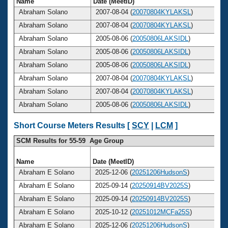
Name
Date (MeetID)
Abraham Solano
2007-08-04 (
20070804KYLAKSL
)
Abraham Solano
2007-08-04 (
20070804KYLAKSL
)
Abraham Solano
2005-08-06 (
20050806LAKSIDL
)
Abraham Solano
2005-08-06 (
20050806LAKSIDL
)
Abraham Solano
2005-08-06 (
20050806LAKSIDL
)
Abraham Solano
2007-08-04 (
20070804KYLAKSL
)
Abraham Solano
2007-08-04 (
20070804KYLAKSL
)
Abraham Solano
2005-08-06 (
20050806LAKSIDL
)
Short Course Meters Results [
SCY
|
LCM
]
SCM Results for 55-59 Age Group
Name
Date (MeetID)
A
Abraham E Solano
2025-12-06 (
20251206HudsonS
)
Abraham E Solano
2025-09-14 (
20250914BV2025S
)
Abraham E Solano
2025-09-14 (
20250914BV2025S
)
Abraham E Solano
2025-10-12 (
20251012MCFa25S
)
Abraham E Solano
2025-12-06 (
20251206HudsonS
)