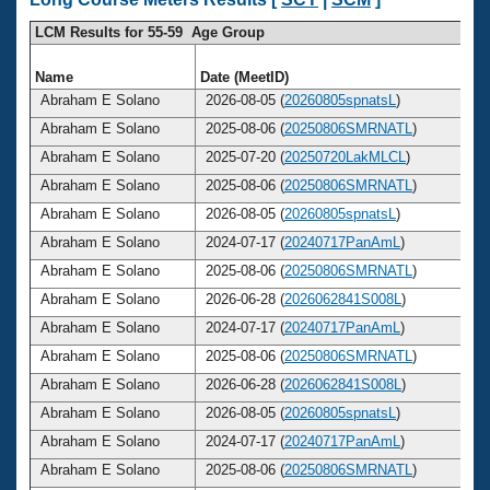
LCM Results for 55-59 Age Group
Name
Date (MeetID)
Abraham E Solano
2026-08-05 (
20260805spnatsL
)
Abraham E Solano
2025-08-06 (
20250806SMRNATL
)
Abraham E Solano
2025-07-20 (
20250720LakMLCL
)
Abraham E Solano
2025-08-06 (
20250806SMRNATL
)
Abraham E Solano
2026-08-05 (
20260805spnatsL
)
Abraham E Solano
2024-07-17 (
20240717PanAmL
)
Abraham E Solano
2025-08-06 (
20250806SMRNATL
)
Abraham E Solano
2026-06-28 (
2026062841S008L
)
Abraham E Solano
2024-07-17 (
20240717PanAmL
)
Abraham E Solano
2025-08-06 (
20250806SMRNATL
)
Abraham E Solano
2026-06-28 (
2026062841S008L
)
Abraham E Solano
2026-08-05 (
20260805spnatsL
)
Abraham E Solano
2024-07-17 (
20240717PanAmL
)
Abraham E Solano
2025-08-06 (
20250806SMRNATL
)