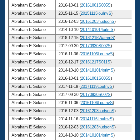
Abraham E Solano
2016-10-01 (
20161001S005S
)
Abraham E Solano
2015-11-15 (
20151115louInvS
)
Abraham E Solano
2016-12-03 (
20161203hudsonS
)
Abraham E Solano
2014-10-10 (
2014101014orlmS
)
Abraham E Solano
2018-12-15 (
20181215WarrenS
)
Abraham E Solano
2017-09-30 (
20170930S002S
)
Abraham E Solano
2016-11-06 (
20161106LouInvS
)
Abraham E Solano
2016-12-17 (
20161217S011S
)
Abraham E Solano
2014-10-10 (
2014101014orlmS
)
Abraham E Solano
2016-10-01 (
20161001S005S
)
Abraham E Solano
2017-11-19 (
20171119LouInvS
)
Abraham E Solano
2017-09-30 (
20170930S002S
)
Abraham E Solano
2016-11-06 (
20161106LouInvS
)
Abraham E Solano
2016-12-03 (
20161203hudsonS
)
Abraham E Solano
2014-11-16 (
20141116LouInvS
)
Abraham E Solano
2016-12-03 (
20161203hudsonS
)
Abraham E Solano
2014-10-10 (
2014101014orlmS
)