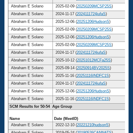
Abraham E Solano
2025-02-09 (
20250209MCSP25S
)
Abraham E Solano
2024-11-17 (
2024111724iufaS
)
Abraham E Solano
2025-12-06 (
20251206HudsonS
)
Abraham E Solano
2025-02-09 (
20250209MCSP25S
)
Abraham E Solano
2025-12-06 (
20251206HudsonS
)
Abraham E Solano
2025-02-09 (
20250209MCSP25S
)
Abraham E Solano
2024-11-17 (
2024111724iufaS
)
Abraham E Solano
2025-10-12 (
20251012MCFa25S
)
Abraham E Solano
2025-09-14 (
20250914BV2025S
)
Abraham E Solano
2025-11-16 (
20251116INDFC1S
)
Abraham E Solano
2024-11-17 (
2024111724iufaS
)
Abraham E Solano
2025-12-06 (
20251206HudsonS
)
Abraham E Solano
2025-11-16 (
20251116INDFC1S
)
SCM Results for 50-54 Age Group
Name
Date (MeetID)
A
Abraham E Solano
2022-12-10 (
20221210hudsonS
)
Abraham E Solano
2019-05-24 (
20190526CANNATS
)