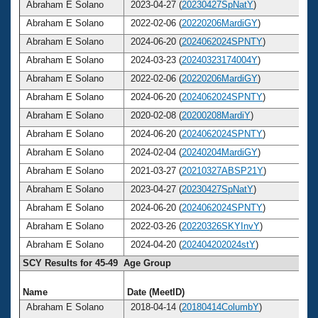
Abraham E Solano
2023-04-27 (
20230427SpNatY
)
Abraham E Solano
2022-02-06 (
20220206MardiGY
)
Abraham E Solano
2024-06-20 (
2024062024SPNTY
)
Abraham E Solano
2024-03-23 (
20240323174004Y
)
Abraham E Solano
2022-02-06 (
20220206MardiGY
)
Abraham E Solano
2024-06-20 (
2024062024SPNTY
)
Abraham E Solano
2020-02-08 (
20200208MardiY
)
Abraham E Solano
2024-06-20 (
2024062024SPNTY
)
Abraham E Solano
2024-02-04 (
20240204MardiGY
)
Abraham E Solano
2021-03-27 (
20210327ABSP21Y
)
Abraham E Solano
2023-04-27 (
20230427SpNatY
)
Abraham E Solano
2024-06-20 (
2024062024SPNTY
)
Abraham E Solano
2022-03-26 (
20220326SKYInvY
)
Abraham E Solano
2024-04-20 (
202404202024stY
)
SCY Results for 45-49 Age Group
Name
Date (MeetID)
A
Abraham E Solano
2018-04-14 (
20180414ColumbY
)