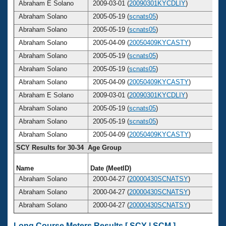
Abraham E Solano
2009-03-01 (
20090301KYCDLIY
)
Abraham Solano
2005-05-19 (
scnats05
)
Abraham Solano
2005-05-19 (
scnats05
)
Abraham Solano
2005-04-09 (
20050409KYCASTY
)
Abraham Solano
2005-05-19 (
scnats05
)
Abraham Solano
2005-05-19 (
scnats05
)
Abraham Solano
2005-04-09 (
20050409KYCASTY
)
Abraham E Solano
2009-03-01 (
20090301KYCDLIY
)
Abraham Solano
2005-05-19 (
scnats05
)
Abraham Solano
2005-05-19 (
scnats05
)
Abraham Solano
2005-04-09 (
20050409KYCASTY
)
SCY Results for 30-34 Age Group
Name
Date (MeetID)
A
Abraham Solano
2000-04-27 (
20000430SCNATSY
)
Abraham Solano
2000-04-27 (
20000430SCNATSY
)
Abraham Solano
2000-04-27 (
20000430SCNATSY
)
Long Course Meters Results [
SCY
|
SCM
]