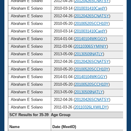
Abraham E Solano
2012-04-26 (
20120426SCNATSY
)
Abraham E Solano
2010-03-14 (
2010031410CardY
)
Abraham E Solano
2012-04-26 (
20120426SCNATSY
)
Abraham E Solano
2010-05-20 (
20100520SCCH10Y
)
Abraham E Solano
2010-03-14 (
2010031410CardY
)
Abraham E Solano
2014-01-04 (
20140104WKGGY
)
Abraham E Solano
2011-03-06 (
20110306SYMINIY
)
Abraham E Solano
2013-05-09 (
20130509NATLY
)
Abraham E Solano
2012-04-26 (
20120426SCNATSY
)
Abraham E Solano
2010-05-20 (
20100520SCCH10Y
)
Abraham E Solano
2014-01-04 (
20140104WKGGY
)
Abraham E Solano
2010-05-20 (
20100520SCCH10Y
)
Abraham E Solano
2013-05-09 (
20130509NATLY
)
Abraham E Solano
2012-04-26 (
20120426SCNATSY
)
Abraham E Solano
2011-03-26 (
20110326LXWILDY
)
SCY Results for 35-39 Age Group
Name
Date (MeetID)
A