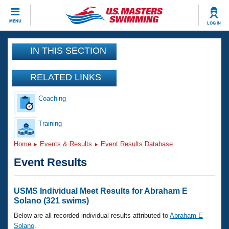
CLOSE
MENU
LOG IN
Training
IN THIS SECTION
Workout Library
Events
RELATED LINKS
Articles And Videos
Coaching
Calendar Of Events
Club Finder
Swimming 101
Training
Virtual And Fitness Events
Workout Library
Home
Events & Results
Event Results Database
Training Plans
2026 Summer Nationals
Event Results
About Us
Swimming Guides
National Championships
What Is Masters Swimming?
USMS Individual Meet Results for Abraham E
Video Stroke Analysis
Solano (321 swims)
Join
Results And Rankings
USMS Community
Below are all recorded individual results attributed to
Abraham E
Club Finder
Solano
.