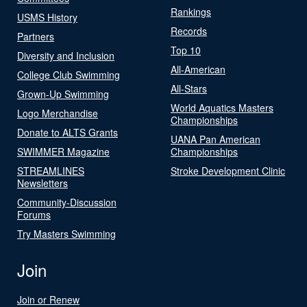
Rankings
USMS History
Records
Partners
Top 10
Diversity and Inclusion
All-American
College Club Swimming
All-Stars
Grown-Up Swimming
World Aquatics Masters
Logo Merchandise
Championships
Donate to ALTS Grants
UANA Pan American
SWIMMER Magazine
Championships
STREAMLINES
Stroke Development Clinic
Newsletters
Community-Discussion
Forums
Try Masters Swimming
Join
Join or Renew