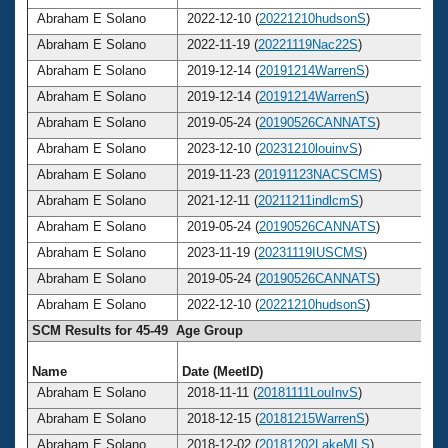
Abraham E Solano
2022-12-10 (
20221210hudsonS
)
Abraham E Solano
2022-11-19 (
20221119Nac22S
)
Abraham E Solano
2019-12-14 (
20191214WarrenS
)
Abraham E Solano
2019-12-14 (
20191214WarrenS
)
Abraham E Solano
2019-05-24 (
20190526CANNATS
)
Abraham E Solano
2023-12-10 (
20231210louinvS
)
Abraham E Solano
2019-11-23 (
20191123NACSCMS
)
Abraham E Solano
2021-12-11 (
20211211indlcmS
)
Abraham E Solano
2019-05-24 (
20190526CANNATS
)
Abraham E Solano
2023-11-19 (
20231119IUSCMS
)
Abraham E Solano
2019-05-24 (
20190526CANNATS
)
Abraham E Solano
2022-12-10 (
20221210hudsonS
)
SCM Results for 45-49 Age Group
Name
Date (MeetID)
A
Abraham E Solano
2018-11-11 (
20181111LouInvS
)
Abraham E Solano
2018-12-15 (
20181215WarrenS
)
Abraham E Solano
2018-12-02 (
20181202LakeMLS
)