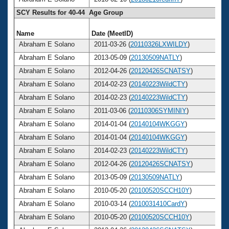
SCY Results for 40-44 Age Group
Name
Date (MeetID)
A
Abraham E Solano
2011-03-26 (
20110326LXWILDY
)
Abraham E Solano
2013-05-09 (
20130509NATLY
)
Abraham E Solano
2012-04-26 (
20120426SCNATSY
)
Abraham E Solano
2014-02-23 (
20140223WildCTY
)
Abraham E Solano
2014-02-23 (
20140223WildCTY
)
Abraham E Solano
2011-03-06 (
20110306SYMINIY
)
Abraham E Solano
2014-01-04 (
20140104WKGGY
)
Abraham E Solano
2014-01-04 (
20140104WKGGY
)
Abraham E Solano
2014-02-23 (
20140223WildCTY
)
Abraham E Solano
2012-04-26 (
20120426SCNATSY
)
Abraham E Solano
2013-05-09 (
20130509NATLY
)
Abraham E Solano
2010-05-20 (
20100520SCCH10Y
)
Abraham E Solano
2010-03-14 (
2010031410CardY
)
Abraham E Solano
2010-05-20 (
20100520SCCH10Y
)