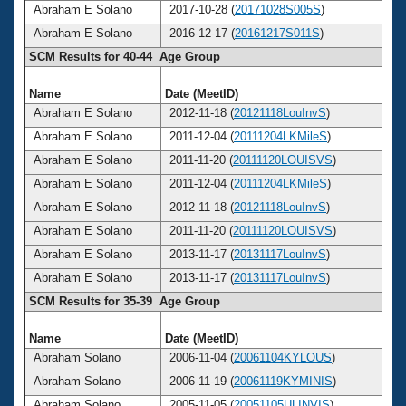
Abraham E Solano
2017-10-28 (
20171028S005S
)
Abraham E Solano
2016-12-17 (
20161217S011S
)
SCM Results for 40-44 Age Group
Name
Date (MeetID)
A
Abraham E Solano
2012-11-18 (
20121118LouInvS
)
Abraham E Solano
2011-12-04 (
20111204LKMileS
)
Abraham E Solano
2011-11-20 (
20111120LOUISVS
)
Abraham E Solano
2011-12-04 (
20111204LKMileS
)
Abraham E Solano
2012-11-18 (
20121118LouInvS
)
Abraham E Solano
2011-11-20 (
20111120LOUISVS
)
Abraham E Solano
2013-11-17 (
20131117LouInvS
)
Abraham E Solano
2013-11-17 (
20131117LouInvS
)
SCM Results for 35-39 Age Group
Name
Date (MeetID)
A
Abraham Solano
2006-11-04 (
20061104KYLOUS
)
Abraham Solano
2006-11-19 (
20061119KYMINIS
)
Abraham Solano
2005-11-05 (
20051105ULINVIS
)