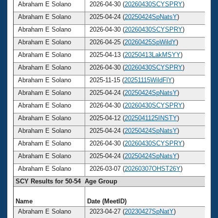
Abraham E Solano
2026-04-30 (
20260430SCYSPRY
)
Abraham E Solano
2025-04-24 (
20250424SpNatsY
)
Abraham E Solano
2026-04-30 (
20260430SCYSPRY
)
Abraham E Solano
2026-04-25 (
20260425SpWildY
)
Abraham E Solano
2025-04-13 (
20250413LakMSYY
)
Abraham E Solano
2026-04-30 (
20260430SCYSPRY
)
Abraham E Solano
2025-11-15 (
20251115WildFlY
)
Abraham E Solano
2025-04-24 (
20250424SpNatsY
)
Abraham E Solano
2026-04-30 (
20260430SCYSPRY
)
Abraham E Solano
2025-04-12 (
2025041125INSTY
)
Abraham E Solano
2025-04-24 (
20250424SpNatsY
)
Abraham E Solano
2026-04-30 (
20260430SCYSPRY
)
Abraham E Solano
2025-04-24 (
20250424SpNatsY
)
Abraham E Solano
2026-03-07 (
20260307OHST26Y
)
SCY Results for 50-54 Age Group
Name
Date (MeetID)
A
Abraham E Solano
2023-04-27 (
20230427SpNatY
)