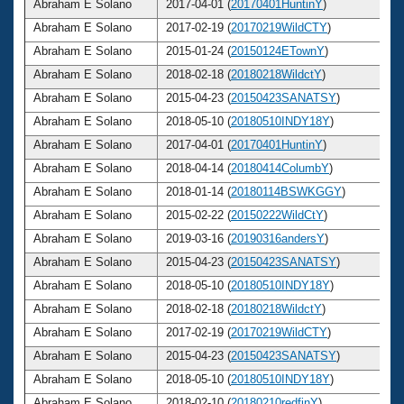
Abraham E Solano
2017-04-01 (
20170401HuntinY
)
Abraham E Solano
2017-02-19 (
20170219WildCTY
)
Abraham E Solano
2015-01-24 (
20150124ETownY
)
Abraham E Solano
2018-02-18 (
20180218WildctY
)
Abraham E Solano
2015-04-23 (
20150423SANATSY
)
Abraham E Solano
2018-05-10 (
20180510INDY18Y
)
Abraham E Solano
2017-04-01 (
20170401HuntinY
)
Abraham E Solano
2018-04-14 (
20180414ColumbY
)
Abraham E Solano
2018-01-14 (
20180114BSWKGGY
)
Abraham E Solano
2015-02-22 (
20150222WildCtY
)
Abraham E Solano
2019-03-16 (
20190316andersY
)
Abraham E Solano
2015-04-23 (
20150423SANATSY
)
Abraham E Solano
2018-05-10 (
20180510INDY18Y
)
Abraham E Solano
2018-02-18 (
20180218WildctY
)
Abraham E Solano
2017-02-19 (
20170219WildCTY
)
Abraham E Solano
2015-04-23 (
20150423SANATSY
)
Abraham E Solano
2018-05-10 (
20180510INDY18Y
)
Abraham E Solano
2018-02-10 (
20180210redfinY
)