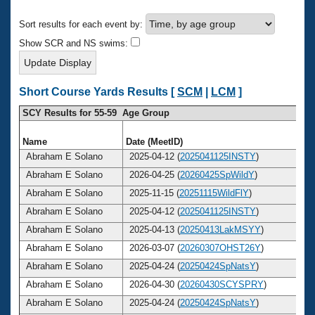
Records
Logo Merchandise
Sort results for each event by:
Workout Tracking
Eligibility Policy
Show SCR and NS swims:
Membership Benefits
SWIMMER Magazine
Open Water Central
Short Course Yards Results [
SCM
|
LCM
]
SCY Results for 55-59 Age Group
Club Central
Name
Date (MeetID)
A
Coach Central
Abraham E Solano
2025-04-12 (
2025041125INSTY
)
Abraham E Solano
2026-04-25 (
20260425SpWildY
)
Volunteer Central
Abraham E Solano
2025-11-15 (
20251115WildFlY
)
Abraham E Solano
2025-04-12 (
2025041125INSTY
)
Adult Learn-To-Swim Central
Abraham E Solano
2025-04-13 (
20250413LakMSYY
)
Abraham E Solano
2026-03-07 (
20260307OHST26Y
)
Abraham E Solano
2025-04-24 (
20250424SpNatsY
)
Abraham E Solano
2026-04-30 (
20260430SCYSPRY
)
Abraham E Solano
2025-04-24 (
20250424SpNatsY
)