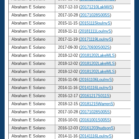
Abraham E Solano
2017-12-10 (
20171210LakMilS
)
Abraham E Solano
2017-10-28 (
20171028S005S
)
Abraham E Solano
2015-11-15 (
20151115louInvS
)
Abraham E Solano
2018-11-11 (
20181111LouInvS
)
Abraham E Solano
2017-11-19 (
20171119LouInvS
)
Abraham E Solano
2017-09-30 (
20170930S002S
)
Abraham E Solano
2018-12-02 (
20181202LakeMLS
)
Abraham E Solano
2018-12-02 (
20181202LakeMLS
)
Abraham E Solano
2018-12-02 (
20181202LakeMLS
)
Abraham E Solano
2016-11-06 (
20161106LouInvS
)
Abraham E Solano
2014-11-16 (
20141116LouInvS
)
Abraham E Solano
2016-12-17 (
20161217S011S
)
Abraham E Solano
2018-12-15 (
20181215WarrenS
)
Abraham E Solano
2017-10-28 (
20171028S005S
)
Abraham E Solano
2016-10-01 (
20161001S005S
)
Abraham E Solano
2016-12-03 (
20161203hudsonS
)
Abraham E Solano
2014-11-16 (
20141116LouInvS
)