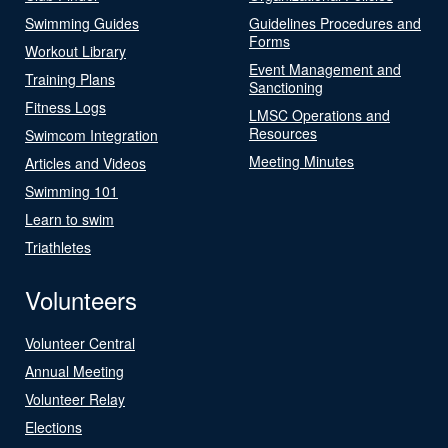
Swimming Guides
Guidelines Procedures and
Forms
Workout Library
Event Management and
Training Plans
Sanctioning
Fitness Logs
LMSC Operations and
Resources
Swimcom Integration
Meeting Minutes
Articles and Videos
Swimming 101
Learn to swim
Triathletes
Volunteers
Volunteer Central
Annual Meeting
Volunteer Relay
Elections