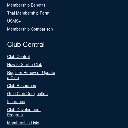
Membership Benefits
Trial Membership Form
USMS+
Membership Comparison
Club Central
Club Central
How to Start a Club
Register Renew or Update
a Club
Club Resources
Gold Club Designation
Insurance
Club Development
Program
Membership Lists