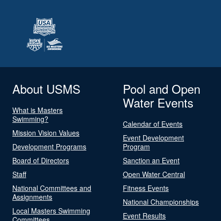
About USMS
Pool and Open
Water Events
What is Masters
Swimming?
Calendar of Events
Mission Vision Values
Event Development
Development Programs
Program
Board of Directors
Sanction an Event
Staff
Open Water Central
National Committees and
Fitness Events
Assignments
National Championships
Local Masters Swimming
Event Results
Committees