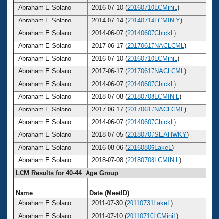
Abraham E Solano
2016-07-10 (
20160710LCMiniL
)
Abraham E Solano
2014-07-14 (
20140714LCMINIY
)
Abraham E Solano
2014-06-07 (
20140607ChickL
)
Abraham E Solano
2017-06-17 (
20170617NACLCML
)
Abraham E Solano
2016-07-10 (
20160710LCMiniL
)
Abraham E Solano
2017-06-17 (
20170617NACLCML
)
Abraham E Solano
2014-06-07 (
20140607ChickL
)
Abraham E Solano
2018-07-08 (
20180708LCMINIL
)
Abraham E Solano
2017-06-17 (
20170617NACLCML
)
Abraham E Solano
2014-06-07 (
20140607ChickL
)
Abraham E Solano
2018-07-05 (
20180707SEAHWKY
)
Abraham E Solano
2016-08-06 (
20160806LakeL
)
Abraham E Solano
2018-07-08 (
20180708LCMINIL
)
LCM Results for 40-44 Age Group
Name
Date (MeetID)
Abraham E Solano
2011-07-30 (
20110731LakeL
)
Abraham E Solano
2011-07-10 (
20110710LCMiniL
)