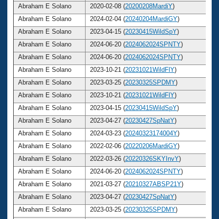
Abraham E Solano
2020-02-08 (
20200208MardiY
)
Abraham E Solano
2024-02-04 (
20240204MardiGY
)
Abraham E Solano
2023-04-15 (
20230415WildSpY
)
Abraham E Solano
2024-06-20 (
2024062024SPNTY
)
Abraham E Solano
2024-06-20 (
2024062024SPNTY
)
Abraham E Solano
2023-10-21 (
20231021WildFlY
)
Abraham E Solano
2023-03-25 (
20230325SPDMY
)
Abraham E Solano
2023-10-21 (
20231021WildFlY
)
Abraham E Solano
2023-04-15 (
20230415WildSpY
)
Abraham E Solano
2023-04-27 (
20230427SpNatY
)
Abraham E Solano
2024-03-23 (
20240323174004Y
)
Abraham E Solano
2022-02-06 (
20220206MardiGY
)
Abraham E Solano
2022-03-26 (
20220326SKYInvY
)
Abraham E Solano
2024-06-20 (
2024062024SPNTY
)
Abraham E Solano
2021-03-27 (
20210327ABSP21Y
)
Abraham E Solano
2023-04-27 (
20230427SpNatY
)
Abraham E Solano
2023-03-25 (
20230325SPDMY
)