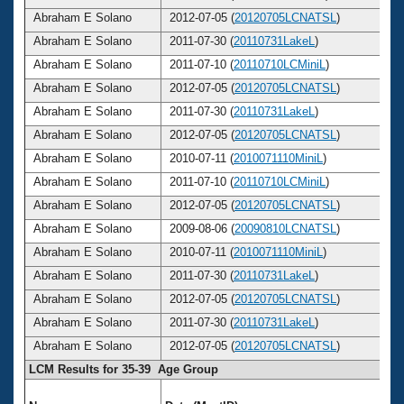
Abraham E Solano
2012-07-05 (
20120705LCNATSL
)
Abraham E Solano
2011-07-30 (
20110731LakeL
)
Abraham E Solano
2011-07-10 (
20110710LCMiniL
)
Abraham E Solano
2012-07-05 (
20120705LCNATSL
)
Abraham E Solano
2011-07-30 (
20110731LakeL
)
Abraham E Solano
2012-07-05 (
20120705LCNATSL
)
Abraham E Solano
2010-07-11 (
2010071110MiniL
)
Abraham E Solano
2011-07-10 (
20110710LCMiniL
)
Abraham E Solano
2012-07-05 (
20120705LCNATSL
)
Abraham E Solano
2009-08-06 (
20090810LCNATSL
)
Abraham E Solano
2010-07-11 (
2010071110MiniL
)
Abraham E Solano
2011-07-30 (
20110731LakeL
)
Abraham E Solano
2012-07-05 (
20120705LCNATSL
)
Abraham E Solano
2011-07-30 (
20110731LakeL
)
Abraham E Solano
2012-07-05 (
20120705LCNATSL
)
LCM Results for 35-39 Age Group