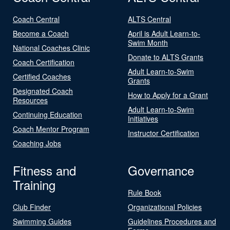
Coach Central
ALTS Central
Become a Coach
April is Adult Learn-to-
Swim Month
National Coaches Clinic
Donate to ALTS Grants
Coach Certification
Adult Learn-to-Swim
Certified Coaches
Grants
Designated Coach
How to Apply for a Grant
Resources
Adult Learn-to-Swim
Continuing Education
Initiatives
Coach Mentor Program
Instructor Certification
Coaching Jobs
Fitness and
Governance
Training
Rule Book
Club Finder
Organizational Policies
Swimming Guides
Guidelines Procedures and