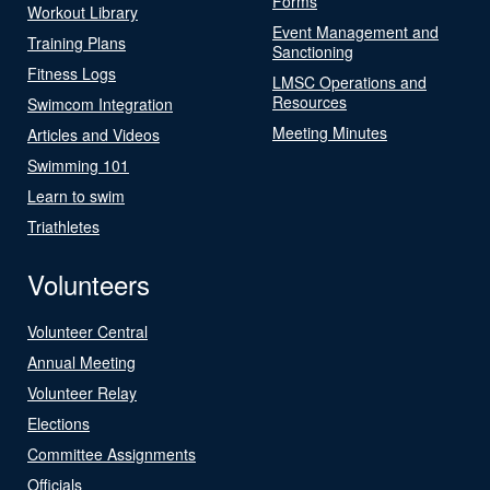
Forms
Workout Library
Event Management and
Training Plans
Sanctioning
Fitness Logs
LMSC Operations and
Resources
Swimcom Integration
Meeting Minutes
Articles and Videos
Swimming 101
Learn to swim
Triathletes
Volunteers
Volunteer Central
Annual Meeting
Volunteer Relay
Elections
Committee Assignments
Officials