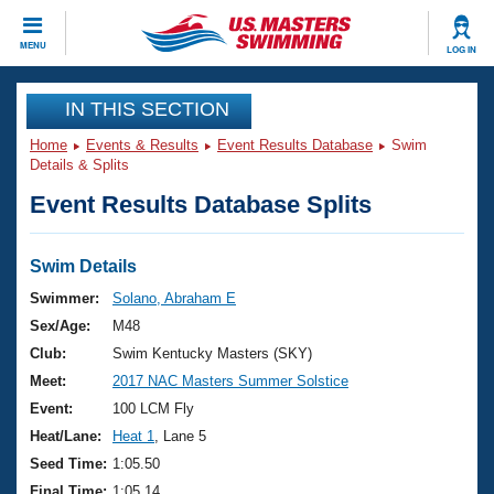
CLOSE
MENU
LOG IN
Training
IN THIS SECTION
Home
Events & Results
Event Results Database
Swim
Workout Library
Events
Details & Splits
Event Results Database Splits
Articles And Videos
Calendar Of Events
Club Finder
Swimming 101
Swim Details
Virtual And Fitness Events
Workout Library
Swimmer:
Solano, Abraham E
Training Plans
Sex/Age:
M48
2026 Summer Nationals
About Us
Club:
Swim Kentucky Masters (SKY)
Swimming Guides
Meet:
2017 NAC Masters Summer Solstice
National Championships
What Is Masters Swimming?
Event:
100 LCM Fly
Video Stroke Analysis
Join
Results And Rankings
Heat/Lane:
Heat 1
, Lane 5
USMS Community
Seed Time:
1:05.50
Club Finder
Final Time:
1:05.14