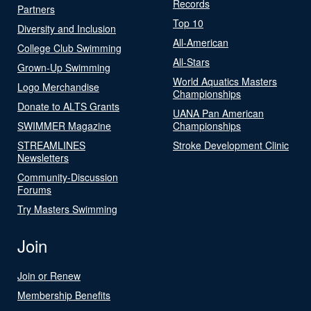
Records
Partners
Top 10
Diversity and Inclusion
All-American
College Club Swimming
All-Stars
Grown-Up Swimming
World Aquatics Masters
Logo Merchandise
Championships
Donate to ALTS Grants
UANA Pan American
SWIMMER Magazine
Championships
STREAMLINES
Stroke Development Clinic
Newsletters
Community-Discussion
Forums
Try Masters Swimming
Join
Join or Renew
Membership Benefits