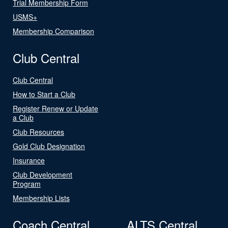
Trial Membership Form
USMS+
Membership Comparison
Club Central
Club Central
How to Start a Club
Register Renew or Update
a Club
Club Resources
Gold Club Designation
Insurance
Club Development
Program
Membership Lists
Coach Central
ALTS Central