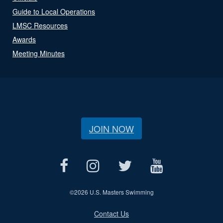
Guide to Local Operations
LMSC Resources
Awards
Meeting Minutes
JOIN NOW
©
2026 U.S. Masters Swimming
Contact Us