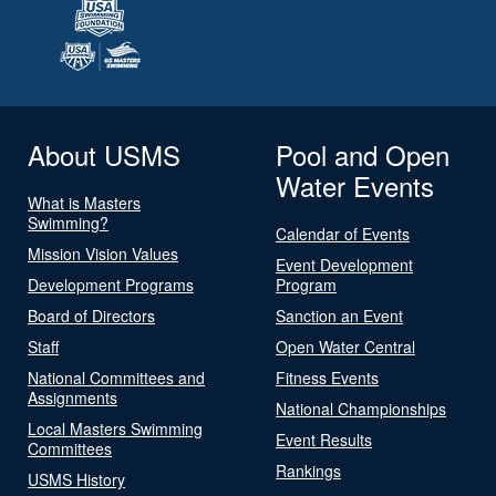
About USMS
Pool and Open
Water Events
What is Masters
Swimming?
Calendar of Events
Mission Vision Values
Event Development
Development Programs
Program
Board of Directors
Sanction an Event
Staff
Open Water Central
National Committees and
Fitness Events
Assignments
National Championships
Local Masters Swimming
Event Results
Committees
Rankings
USMS History