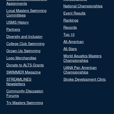
Assignments
National Championships
Local Masters Swimming
Event Results
Committees
Rankings
USMS History
Records
Partners
Top 10
Diversity and Inclusion
All-American
College Club Swimming
All-Stars
Grown-Up Swimming
World Aquatics Masters
Logo Merchandise
Championships
Donate to ALTS Grants
UANA Pan American
SWIMMER Magazine
Championships
STREAMLINES
Stroke Development Clinic
Newsletters
Community-Discussion
Forums
Try Masters Swimming