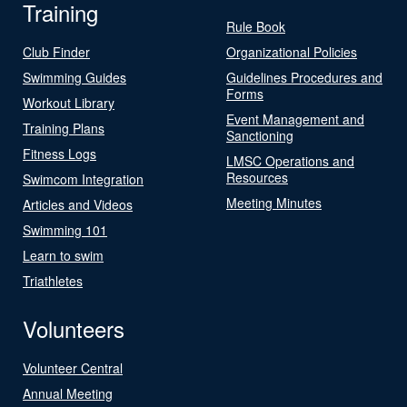
Training
Rule Book
Club Finder
Organizational Policies
Swimming Guides
Guidelines Procedures and
Forms
Workout Library
Event Management and
Training Plans
Sanctioning
Fitness Logs
LMSC Operations and
Resources
Swimcom Integration
Meeting Minutes
Articles and Videos
Swimming 101
Learn to swim
Triathletes
Volunteers
Volunteer Central
Annual Meeting