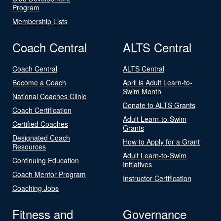
Program
Membership Lists
Coach Central
ALTS Central
Coach Central
ALTS Central
Become a Coach
April is Adult Learn-to-
Swim Month
National Coaches Clinic
Donate to ALTS Grants
Coach Certification
Adult Learn-to-Swim
Certified Coaches
Grants
Designated Coach
How to Apply for a Grant
Resources
Adult Learn-to-Swim
Continuing Education
Initiatives
Coach Mentor Program
Instructor Certification
Coaching Jobs
Fitness and
Governance