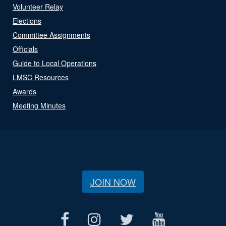
Volunteer Relay
Elections
Committee Assignments
Officials
Guide to Local Operations
LMSC Resources
Awards
Meeting Minutes
JOIN NOW