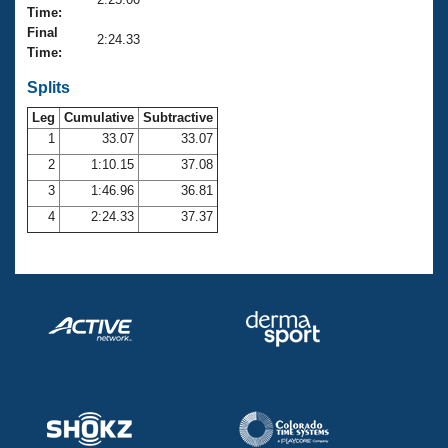
Records
Time:
Logo Merchandise
Final
Workout Tracking
2:24.33
Eligibility Policy
Time:
Membership Benefits
SWIMMER Magazine
Splits
Leg
Cumulative
Subtractive
Open Water Central
1
33.07
33.07
2
1:10.15
37.08
Club Central
3
1:46.96
36.81
Coach Central
4
2:24.33
37.37
Volunteer Central
Adult Learn-To-Swim Central