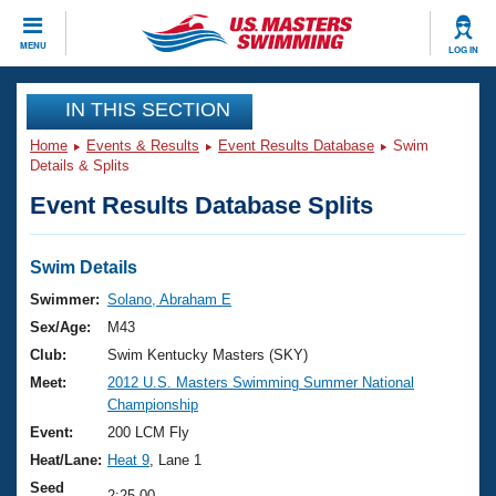
CLOSE
MENU
LOG IN
Training
IN THIS SECTION
Home
Events & Results
Event Results Database
Swim
Workout Library
Events
Details & Splits
Event Results Database Splits
Articles And Videos
Calendar Of Events
Club Finder
Swimming 101
Swim Details
Virtual And Fitness Events
Workout Library
Swimmer:
Solano, Abraham E
Training Plans
Sex/Age:
M43
2026 Summer Nationals
About Us
Club:
Swim Kentucky Masters (SKY)
Swimming Guides
Meet:
2012 U.S. Masters Swimming Summer National
National Championships
Championship
What Is Masters Swimming?
Video Stroke Analysis
Event:
200 LCM Fly
Join
Results And Rankings
Heat/Lane:
Heat 9
, Lane 1
USMS Community
Club Finder
Seed
2:25.00