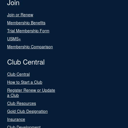
Join
Join or Renew
Membership Benefits
Trial Membership Form
USMS+
Membership Comparison
Club Central
Club Central
How to Start a Club
Register Renew or Update
a Club
Club Resources
Gold Club Designation
Insurance
Club Development