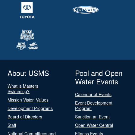
About USMS
Pool and Open
Water Events
What is Masters
Swimming?
Calendar of Events
Mission Vision Values
Event Development
Development Programs
Program
Board of Directors
Sanction an Event
Staff
Open Water Central
National Committees and
Fitness Events