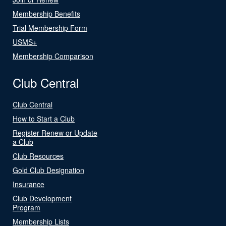
Membership Benefits
Trial Membership Form
USMS+
Membership Comparison
Club Central
Club Central
How to Start a Club
Register Renew or Update
a Club
Club Resources
Gold Club Designation
Insurance
Club Development
Program
Membership Lists