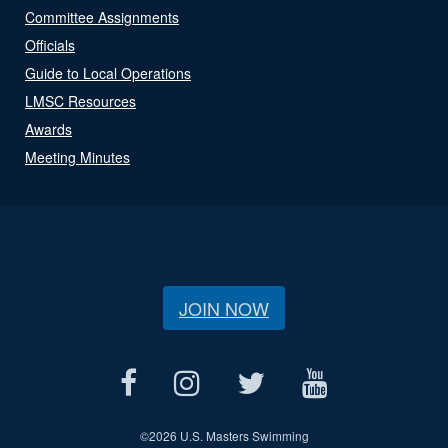
Committee Assignments
Officials
Guide to Local Operations
LMSC Resources
Awards
Meeting Minutes
JOIN NOW
©
2026 U.S. Masters Swimming