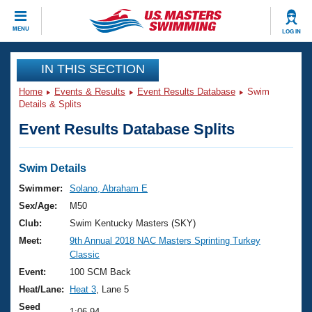
CLOSE
MENU
LOG IN
Training
IN THIS SECTION
Home
Events & Results
Event Results Database
Swim
Workout Library
Events
Details & Splits
Event Results Database Splits
Articles And Videos
Calendar Of Events
Club Finder
Swimming 101
Swim Details
Virtual And Fitness Events
Workout Library
Swimmer:
Solano, Abraham E
Training Plans
Sex/Age:
M50
2026 Summer Nationals
About Us
Club:
Swim Kentucky Masters (SKY)
Swimming Guides
Meet:
9th Annual 2018 NAC Masters Sprinting Turkey
National Championships
Classic
What Is Masters Swimming?
Video Stroke Analysis
Event:
100 SCM Back
Join
Results And Rankings
Heat/Lane:
Heat 3
, Lane 5
USMS Community
Club Finder
Seed
1:06.94