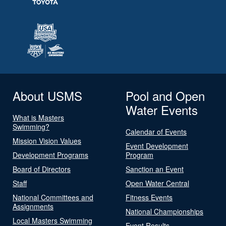
About USMS
Pool and Open
Water Events
What is Masters
Swimming?
Calendar of Events
Mission Vision Values
Event Development
Development Programs
Program
Board of Directors
Sanction an Event
Staff
Open Water Central
National Committees and
Fitness Events
Assignments
National Championships
Local Masters Swimming
Event Results