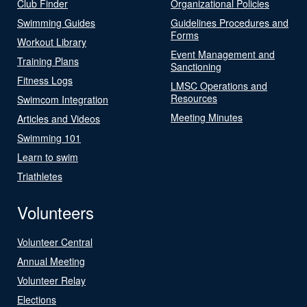
Club Finder
Organizational Policies
Swimming Guides
Guidelines Procedures and
Forms
Workout Library
Event Management and
Training Plans
Sanctioning
Fitness Logs
LMSC Operations and
Resources
Swimcom Integration
Meeting Minutes
Articles and Videos
Swimming 101
Learn to swim
Triathletes
Volunteers
Volunteer Central
Annual Meeting
Volunteer Relay
Elections