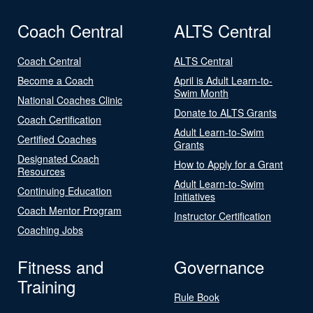
Coach Central
ALTS Central
Coach Central
ALTS Central
Become a Coach
April is Adult Learn-to-
Swim Month
National Coaches Clinic
Donate to ALTS Grants
Coach Certification
Adult Learn-to-Swim
Certified Coaches
Grants
Designated Coach
How to Apply for a Grant
Resources
Adult Learn-to-Swim
Continuing Education
Initiatives
Coach Mentor Program
Instructor Certification
Coaching Jobs
Fitness and
Governance
Training
Rule Book