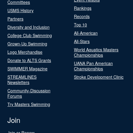
Committees
Rankings
USMS History
Records
Partners
Top 10
Diversity and Inclusion
All-American
College Club Swimming
All-Stars
Grown-Up Swimming
World Aquatics Masters
Logo Merchandise
Championships
Donate to ALTS Grants
UANA Pan American
SWIMMER Magazine
Championships
STREAMLINES
Stroke Development Clinic
Newsletters
Community-Discussion
Forums
Try Masters Swimming
Join
Join or Renew