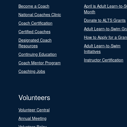
Become a Coach
April is Adult Learn-to-
Month
National Coaches Clinic
Donate to ALTS Grants
Coach Certification
Adult Learn-to-Swim Gr
Certified Coaches
How to Apply for a Gran
Designated Coach
Resources
Adult Learn-to-Swim
Initiatives
Continuing Education
Instructor Certification
Coach Mentor Program
Coaching Jobs
Volunteers
Volunteer Central
Annual Meeting
Volunteer Relay