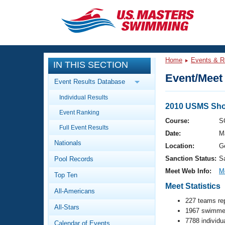
CLOSE
Training
Home
Events & R
IN THIS SECTION
Workout Library
Events
Event/Meet 
Event Results Database
Articles And Videos
Individual Results
Calendar Of Events
Club Finder
2010 USMS Sho
Event Ranking
Swimming 101
Course:
S
Virtual And Fitness Events
Full Event Results
Workout Library
Date:
M
Nationals
Training Plans
Location:
G
2026 Summer Nationals
Sanction Status:
S
Pool Records
About Us
Swimming Guides
Meet Web Info:
M
National Championships
Top Ten
Meet Statistics
What Is Masters Swimming?
All-Americans
Video Stroke Analysis
Join
Results And Rankings
227 teams re
All-Stars
USMS Community
1967 swimmer
Club Finder
7788 individu
Calendar of Events