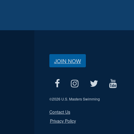
JOIN NOW
©
2026 U.S. Masters Swimming
Contact Us
Privacy Policy