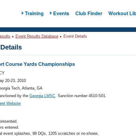
Training
Events
Club Finder
Workout Lib
esults
Event Results Database
Event Details
Details
rt Course Yards Championships
CY
ay 20-23, 2010
eorgia Tech, Atlanta, GA
anctioned by the
Georgia LMSC
. Sanction number 4510-S01.
eet Website
presented.
s entered.
al event splashes, 98 DQs, 1205 scratches or no-shows.