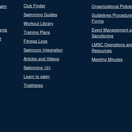
Club Finder
Swim
Organizational Polici
Swimming Guides
Guidelines Procedur
Forms
Workout Library
ants
Event Management a
Training Plans
Sanctioning
t
Fitness Logs
LMSC Operations an
Swimcom Integration
Resources
Articles and Videos
Meeting Minutes
Swimming 101
Learn to swim
Triathletes