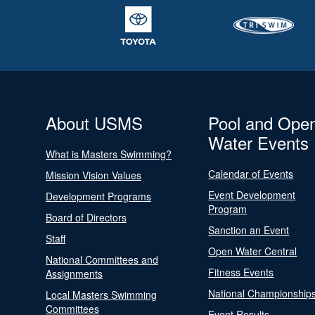
About USMS
Pool and Ope
Water Events
What is Masters Swimming?
Calendar of Events
Mission Vision Values
Event Development
Development Programs
Program
Board of Directors
Sanction an Event
Staff
Open Water Central
National Committees and
Fitness Events
Assignments
National Championship
Local Masters Swimming
Committees
Event Results