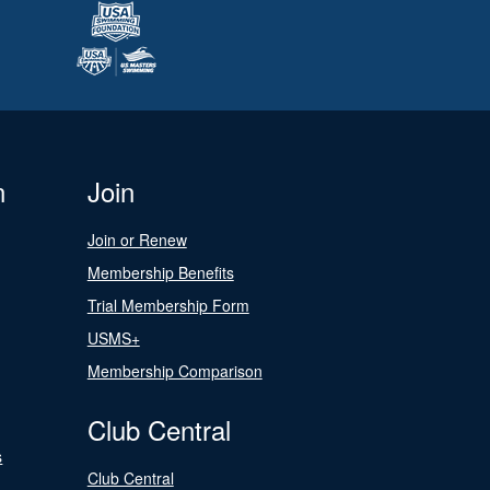
n
Join
Join or Renew
Membership Benefits
Trial Membership Form
USMS+
Membership Comparison
Club Central
s
Club Central