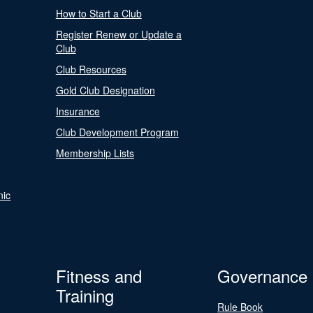
How to Start a Club
Register Renew or Update a
Club
Club Resources
Gold Club Designation
Insurance
Club Development Program
Membership Lists
nic
Fitness and
Governance
Training
Rule Book