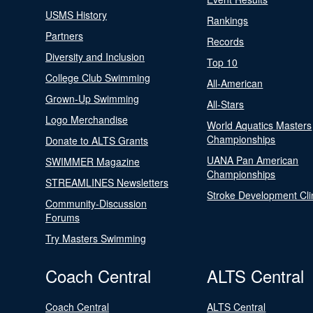
USMS History
Rankings
Partners
Records
Diversity and Inclusion
Top 10
College Club Swimming
All-American
Grown-Up Swimming
All-Stars
Logo Merchandise
World Aquatics Masters
Championships
Donate to ALTS Grants
UANA Pan American
SWIMMER Magazine
Championships
STREAMLINES Newsletters
Stroke Development Cli
Community-Discussion
Forums
Try Masters Swimming
Coach Central
ALTS Central
Coach Central
ALTS Central