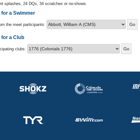
nt splashes, 24 DQs, 34 scratches or no-shows.
s for a Swimmer
om the meet participants:
 for a Club
icipating clubs: