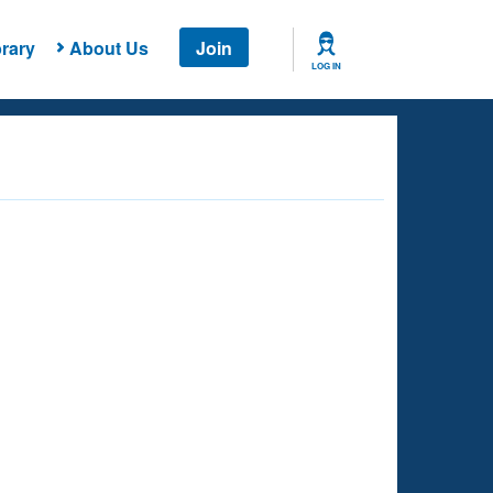
rary
About Us
Join
LOG IN