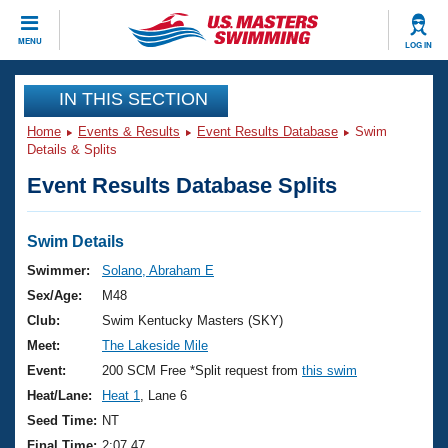
CLOSE
MENU
LOG IN
Training
IN THIS SECTION
Home
Events & Results
Event Results Database
Swim
Workout Library
Events
Details & Splits
Event Results Database Splits
Articles And Videos
Calendar Of Events
Club Finder
Swimming 101
Swim Details
Virtual And Fitness Events
Workout Library
Swimmer:
Solano, Abraham E
Training Plans
Sex/Age:
M48
2026 Summer Nationals
About Us
Club:
Swim Kentucky Masters (SKY)
Swimming Guides
Meet:
The Lakeside Mile
National Championships
What Is Masters Swimming?
Event:
200 SCM Free *Split request from
this swim
Video Stroke Analysis
Join
Results And Rankings
Heat/Lane:
Heat 1
, Lane 6
USMS Community
Seed Time:
NT
Club Finder
Final Time:
2:07.47