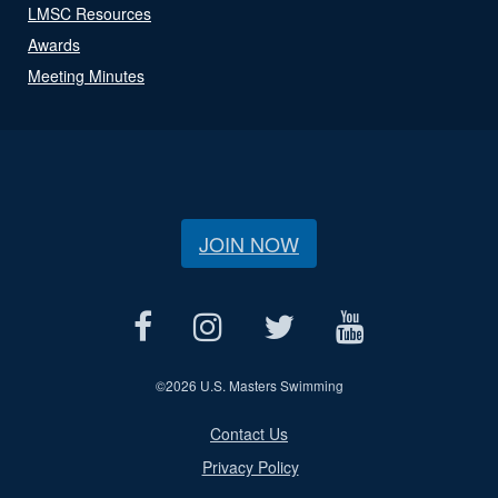
LMSC Resources
Awards
Meeting Minutes
JOIN NOW
©
2026 U.S. Masters Swimming
Contact Us
Privacy Policy