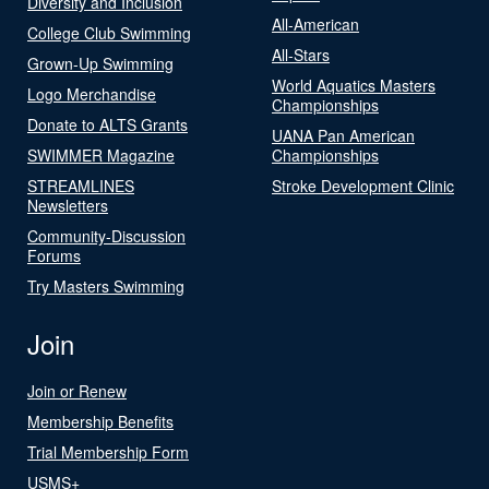
Diversity and Inclusion
All-American
College Club Swimming
All-Stars
Grown-Up Swimming
World Aquatics Masters
Logo Merchandise
Championships
Donate to ALTS Grants
UANA Pan American
SWIMMER Magazine
Championships
STREAMLINES
Stroke Development Clinic
Newsletters
Community-Discussion
Forums
Try Masters Swimming
Join
Join or Renew
Membership Benefits
Trial Membership Form
USMS+