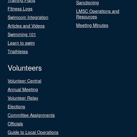
Sanctioning
Fitness Logs
LMSC Operations and
Resources
Swimcom Integration
Meeting Minutes
Articles and Videos
Swimming 101
Learn to swim
Triathletes
Volunteers
Volunteer Central
Annual Meeting
Volunteer Relay
Elections
Committee Assignments
Officials
Guide to Local Operations