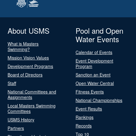
About USMS
Pool and Open
Water Events
What is Masters
Swimming?
Calendar of Events
Mission Vision Values
Event Development
Development Programs
Program
Board of Directors
Sanction an Event
Staff
Open Water Central
National Committees and
Fitness Events
Assignments
National Championships
Local Masters Swimming
Event Results
Committees
Rankings
USMS History
Records
Partners
Top 10