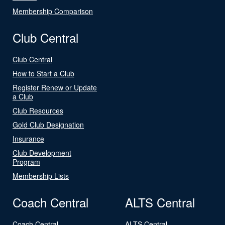
Membership Comparison
Club Central
Club Central
How to Start a Club
Register Renew or Update
a Club
Club Resources
Gold Club Designation
Insurance
Club Development
Program
Membership Lists
Coach Central
ALTS Central
Coach Central
ALTS Central