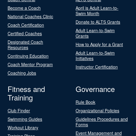
Become a Coach
April is Adult Learn-to-
Swim Month
National Coaches Clinic
Donate to ALTS Grants
Coach Certification
Adult Learn-to-Swim
Certified Coaches
Grants
Designated Coach
How to Apply for a Grant
Resources
Adult Learn-to-Swim
Continuing Education
Initiatives
Coach Mentor Program
Instructor Certification
Coaching Jobs
Fitness and
Governance
Training
Rule Book
Club Finder
Organizational Policies
Swimming Guides
Guidelines Procedures and
Forms
Workout Library
Event Management and
Training Plans