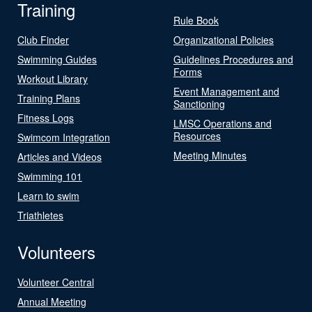
Training
Rule Book
Club Finder
Organizational Policies
Swimming Guides
Guidelines Procedures and
Forms
Workout Library
Event Management and
Training Plans
Sanctioning
Fitness Logs
LMSC Operations and
Resources
Swimcom Integration
Meeting Minutes
Articles and Videos
Swimming 101
Learn to swim
Triathletes
Volunteers
Volunteer Central
Annual Meeting