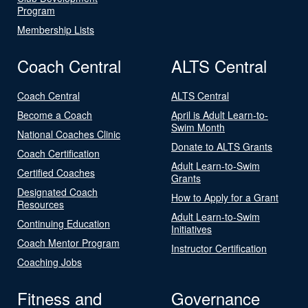
Program
Membership Lists
Coach Central
ALTS Central
Coach Central
ALTS Central
Become a Coach
April is Adult Learn-to-
Swim Month
National Coaches Clinic
Donate to ALTS Grants
Coach Certification
Adult Learn-to-Swim
Certified Coaches
Grants
Designated Coach
How to Apply for a Grant
Resources
Adult Learn-to-Swim
Continuing Education
Initiatives
Coach Mentor Program
Instructor Certification
Coaching Jobs
Fitness and
Governance