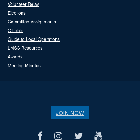
Volunteer Relay
Elections
Committee Assignments
Officials
Guide to Local Operations
LMSC Resources
Awards
Meeting Minutes
JOIN NOW