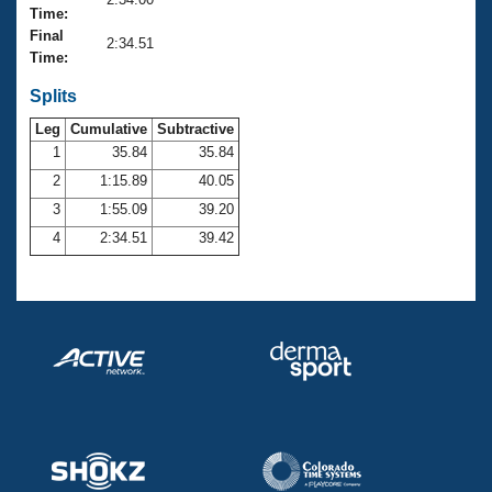
Records
Time:
Logo Merchandise
Final
Workout Tracking
2:34.51
Eligibility Policy
Time:
Membership Benefits
SWIMMER Magazine
Splits
Leg
Cumulative
Subtractive
Open Water Central
1
35.84
35.84
2
1:15.89
40.05
Club Central
3
1:55.09
39.20
Coach Central
4
2:34.51
39.42
Volunteer Central
Adult Learn-To-Swim Central