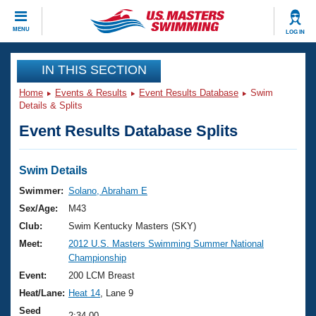
CLOSE
MENU
LOG IN
Training
IN THIS SECTION
Home
Events & Results
Event Results Database
Swim
Workout Library
Events
Details & Splits
Event Results Database Splits
Articles And Videos
Calendar Of Events
Club Finder
Swimming 101
Swim Details
Virtual And Fitness Events
Workout Library
Swimmer:
Solano, Abraham E
Training Plans
Sex/Age:
M43
2026 Summer Nationals
About Us
Club:
Swim Kentucky Masters (SKY)
Swimming Guides
Meet:
2012 U.S. Masters Swimming Summer National
National Championships
Championship
What Is Masters Swimming?
Video Stroke Analysis
Event:
200 LCM Breast
Join
Results And Rankings
Heat/Lane:
Heat 14
, Lane 9
USMS Community
Club Finder
Seed
2:34.00