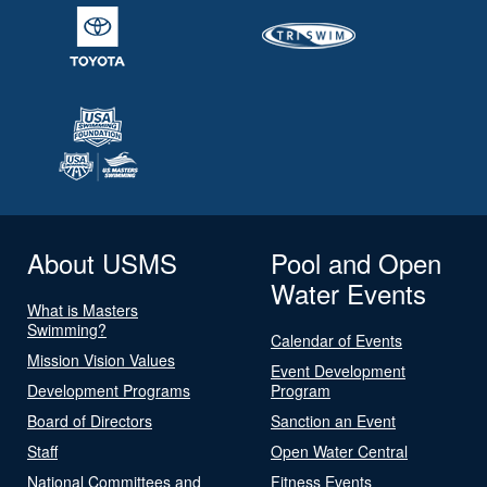
About USMS
Pool and Open
Water Events
What is Masters
Swimming?
Calendar of Events
Mission Vision Values
Event Development
Development Programs
Program
Board of Directors
Sanction an Event
Staff
Open Water Central
National Committees and
Fitness Events