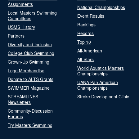
Assignments
National Championships
Local Masters Swimming
Event Results
Committees
Rankings
USMS History
Records
Partners
Top 10
Diversity and Inclusion
All-American
College Club Swimming
All-Stars
Grown-Up Swimming
World Aquatics Masters
Logo Merchandise
Championships
Donate to ALTS Grants
UANA Pan American
SWIMMER Magazine
Championships
STREAMLINES
Stroke Development Clinic
Newsletters
Community-Discussion
Forums
Try Masters Swimming