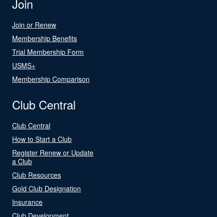
Join
Join or Renew
Membership Benefits
Trial Membership Form
USMS+
Membership Comparison
Club Central
Club Central
How to Start a Club
Register Renew or Update
a Club
Club Resources
Gold Club Designation
Insurance
Club Development