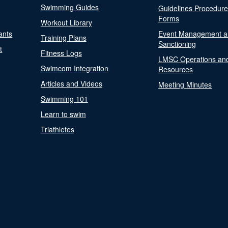
Swimming Guides
Guidelines Procedur
Forms
Workout Library
ants
Event Management a
Training Plans
Sanctioning
t
Fitness Logs
LMSC Operations an
Swimcom Integration
Resources
Articles and Videos
Meeting Minutes
Swimming 101
Learn to swim
Triathletes