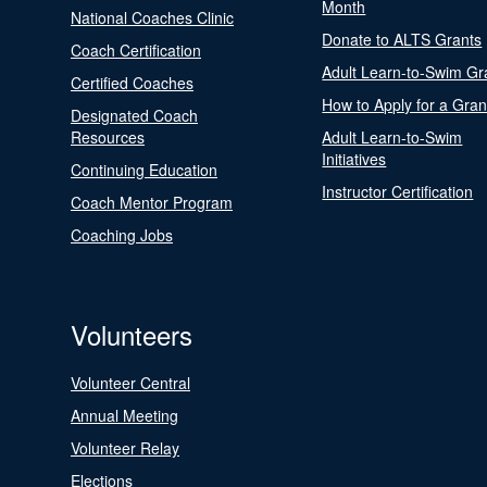
Month
National Coaches Clinic
Donate to ALTS Grants
Coach Certification
Adult Learn-to-Swim Gr
Certified Coaches
How to Apply for a Gran
Designated Coach
Resources
Adult Learn-to-Swim
Initiatives
Continuing Education
Instructor Certification
Coach Mentor Program
Coaching Jobs
Volunteers
Volunteer Central
Annual Meeting
Volunteer Relay
Elections