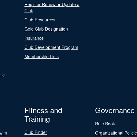
Register Renew or Update a
Club
Club Resources
Gold Club Designation
Insurance
Club Development Program
Membership Lists
nic
Fitness and
Governance
Training
Rule Book
Club Finder
Swim
Organizational Polici