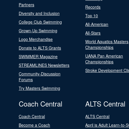
Partners
Records
Diversity and Inclusion
Top 10
College Club Swimming
All-American
Grown-Up Swimming
All-Stars
Logo Merchandise
World Aquatics Masters
Championships
Donate to ALTS Grants
UANA Pan American
SWIMMER Magazine
Championships
STREAMLINES Newsletters
Stroke Development Cli
Community-Discussion
Forums
Try Masters Swimming
Coach Central
ALTS Central
Coach Central
ALTS Central
Become a Coach
April is Adult Learn-to-