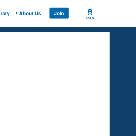
rary
About Us
Join
LOG IN