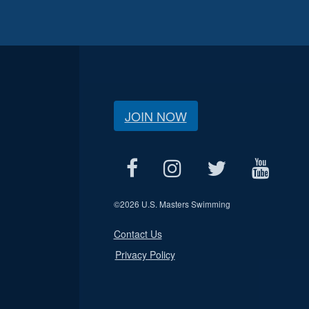
JOIN NOW
©
2026 U.S. Masters Swimming
Contact Us
Privacy Policy