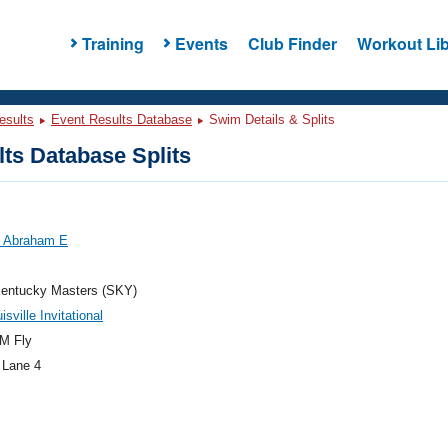
Training
Events
Club Finder
Workout Lib
esults
Event Results Database
Swim Details & Splits
ts Database Splits
, Abraham E
entucky Masters (SKY)
sville Invitational
M Fly
 Lane 4