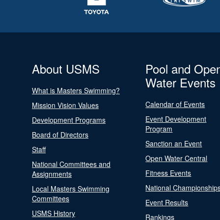
About USMS
Pool and Ope
Water Events
What is Masters Swimming?
Calendar of Events
Mission Vision Values
Event Development
Development Programs
Program
Board of Directors
Sanction an Event
Staff
Open Water Central
National Committees and
Fitness Events
Assignments
National Championship
Local Masters Swimming
Committees
Event Results
USMS History
Rankings