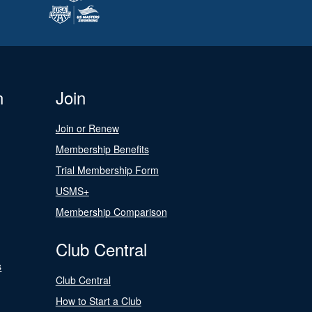
n
Join
Join or Renew
Membership Benefits
Trial Membership Form
USMS+
Membership Comparison
Club Central
s
Club Central
How to Start a Club