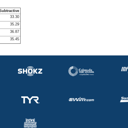
Subtractive
33.30
35.29
36.87
35.45