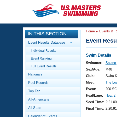
CLOSE
Training
Home
Events & R
IN THIS SECTION
Workout Library
Events
Event Resul
Event Results Database
Articles And Videos
Individual Results
Calendar Of Events
Club Finder
Swim Details
Event Ranking
Swimming 101
Swimmer:
Solano
Virtual And Fitness Events
Full Event Results
Workout Library
Sex/Age:
M48
Nationals
Training Plans
Club:
Swim K
2026 Summer Nationals
Meet:
The Loui
Pool Records
About Us
Swimming Guides
Event:
200 SC
National Championships
Top Ten
Heat/Lane:
Heat 2
,
What Is Masters Swimming?
All-Americans
Video Stroke Analysis
Seed Time:
2:21.00
Join
Results And Rankings
All-Stars
Final Time:
2:20.91
USMS Community
Club Finder
Calendar of Events