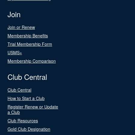
Join
Join or Renew
Membership Benefits
Trial Membership Form
USMS+
Membership Comparison
Club Central
Club Central
How to Start a Club
Register Renew or Update
a Club
Club Resources
Gold Club Designation