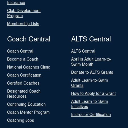
Insurance
Club Development
Program
Membership Lists
Coach Central
ALTS Central
Coach Central
ALTS Central
Become a Coach
April is Adult Learn-to-
Swim Month
National Coaches Clinic
Donate to ALTS Grants
Coach Certification
Adult Learn-to-Swim
Certified Coaches
Grants
Designated Coach
How to Apply for a Grant
Resources
Adult Learn-to-Swim
Continuing Education
Initiatives
Coach Mentor Program
Instructor Certification
Coaching Jobs