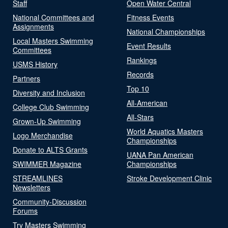
Staff
Open Water Central
National Committees and
Fitness Events
Assignments
National Championships
Local Masters Swimming
Event Results
Committees
Rankings
USMS History
Records
Partners
Top 10
Diversity and Inclusion
All-American
College Club Swimming
All-Stars
Grown-Up Swimming
World Aquatics Masters
Logo Merchandise
Championships
Donate to ALTS Grants
UANA Pan American
SWIMMER Magazine
Championships
STREAMLINES
Stroke Development Clinic
Newsletters
Community-Discussion
Forums
Try Masters Swimming