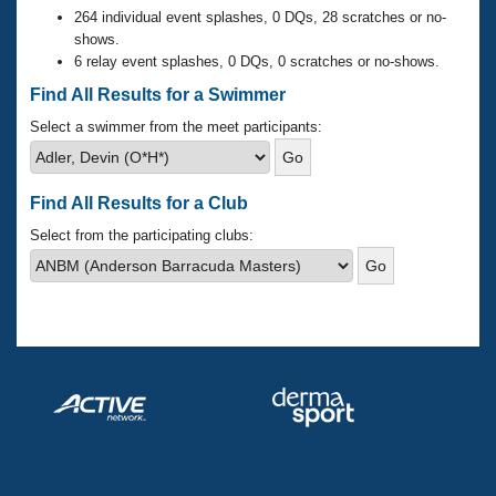
Records
264 individual event splashes, 0 DQs, 28 scratches or no-
Logo Merchandise
shows.
Workout Tracking
Eligibility Policy
6 relay event splashes, 0 DQs, 0 scratches or no-shows.
Membership Benefits
Find All Results for a Swimmer
SWIMMER Magazine
Select a swimmer from the meet participants:
Open Water Central
Club Central
Find All Results for a Club
Select from the participating clubs:
Coach Central
Volunteer Central
Adult Learn-To-Swim Central