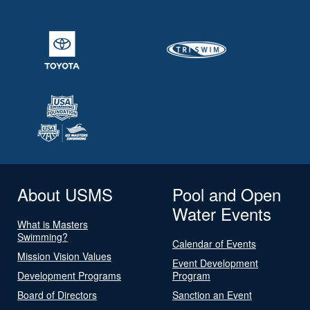
About USMS
Pool and Open
Water Events
What is Masters
Swimming?
Calendar of Events
Mission Vision Values
Event Development
Development Programs
Program
Board of Directors
Sanction an Event