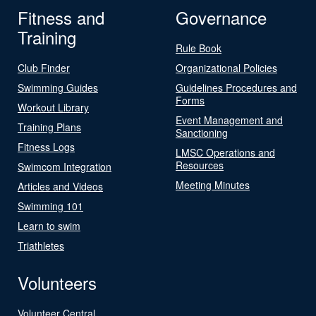
Fitness and
Governance
Training
Rule Book
Club Finder
Organizational Policies
Swimming Guides
Guidelines Procedures and
Forms
Workout Library
Event Management and
Training Plans
Sanctioning
Fitness Logs
LMSC Operations and
Resources
Swimcom Integration
Meeting Minutes
Articles and Videos
Swimming 101
Learn to swim
Triathletes
Volunteers
Volunteer Central