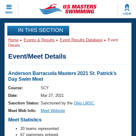
CLOSE
MENU
LOG IN
Training
IN THIS SECTION
Home
Events & Results
Event Results Database
Event
Workout Library
Events
Details
Event/Meet Details
Articles And Videos
Calendar Of Events
Club Finder
Swimming 101
Anderson Barracuda Masters 2021 St. Patrick’s
Virtual And Fitness Events
Day Swim Meet
Workout Library
Training Plans
Course:
SCY
2026 Summer Nationals
Date:
Mar 27, 2021
About Us
Swimming Guides
Sanction Status:
Sanctioned by the
Ohio LMSC
.
National Championships
Meet Web Info:
Meet Website
What Is Masters Swimming?
Video Stroke Analysis
Meet Statistics
Join
Results And Rankings
USMS Community
20 teams represented.
Club Finder
67 swimmers entered.