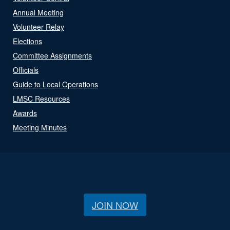
Annual Meeting
Volunteer Relay
Elections
Committee Assignments
Officials
Guide to Local Operations
LMSC Resources
Awards
Meeting Minutes
JOIN NOW