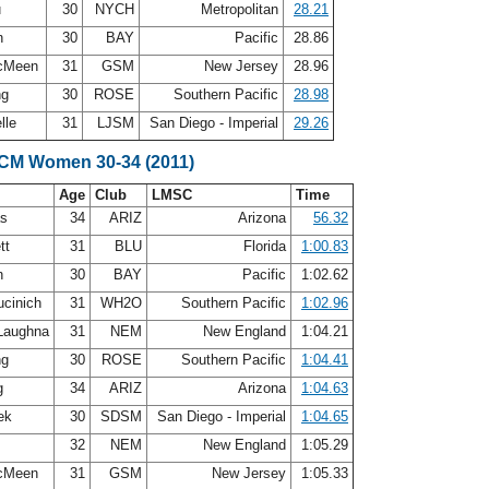
u
30
NYCH
Metropolitan
28.21
n
30
BAY
Pacific
28.86
McMeen
31
GSM
New Jersey
28.96
ng
30
ROSE
Southern Pacific
28.98
lle
31
LJSM
San Diego - Imperial
29.26
SCM Women 30-34 (2011)
Age
Club
LMSC
Time
as
34
ARIZ
Arizona
56.32
tt
31
BLU
Florida
1:00.83
n
30
BAY
Pacific
1:02.62
ucinich
31
WH2O
Southern Pacific
1:02.96
Laughna
31
NEM
New England
1:04.21
ng
30
ROSE
Southern Pacific
1:04.41
g
34
ARIZ
Arizona
1:04.63
zek
30
SDSM
San Diego - Imperial
1:04.65
32
NEM
New England
1:05.29
McMeen
31
GSM
New Jersey
1:05.33