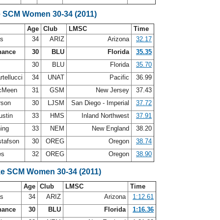
e SCM Women 30-34 (2011)
Age
Club
LMSC
Time
as
34
ARIZ
Arizona
32.17
hance
30
BLU
Florida
35.35
s
30
BLU
Florida
35.70
tellucci
34
UNAT
Pacific
36.99
McMeen
31
GSM
New Jersey
37.43
rson
30
LJSM
San Diego - Imperial
37.72
ustin
33
HMS
Inland Northwest
37.91
ning
33
NEM
New England
38.20
stafson
30
OREG
Oregon
38.74
es
32
OREG
Oregon
38.90
ke SCM Women 30-34 (2011)
Age
Club
LMSC
Time
as
34
ARIZ
Arizona
1:12.61
hance
30
BLU
Florida
1:16.36