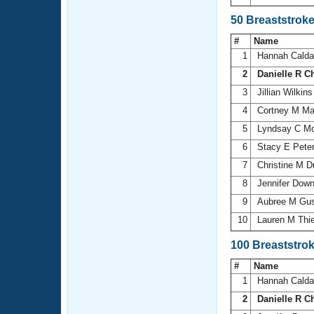
50 Breaststrok
#
Name
1
Hannah Cald
2
Danielle R C
3
Jillian Wilkin
4
Cortney M Mar
5
Lyndsay C 
6
Stacy E Pete
7
Christine M D
8
Jennifer Dow
9
Aubree M Gu
10
Lauren M Thi
100 Breaststro
#
Name
1
Hannah Cald
2
Danielle R C