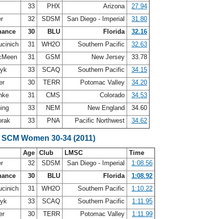
33
PHX
Arizona
27.94
er
32
SDSM
San Diego - Imperial
31.80
hance
30
BLU
Florida
32.16
ucinich
31
WH2O
Southern Pacific
32.63
McMeen
31
GSM
New Jersey
33.78
zyk
33
SCAQ
Southern Pacific
34.15
er
30
TERR
Potomac Valley
34.20
inke
31
CMS
Colorado
34.53
ning
33
NEM
New England
34.60
orak
33
PNA
Pacific Northwest
34.62
 SCM Women 30-34 (2011)
Age
Club
LMSC
Time
er
32
SDSM
San Diego - Imperial
1:08.56
hance
30
BLU
Florida
1:08.92
ucinich
31
WH2O
Southern Pacific
1:10.22
zyk
33
SCAQ
Southern Pacific
1:11.95
er
30
TERR
Potomac Valley
1:11.99