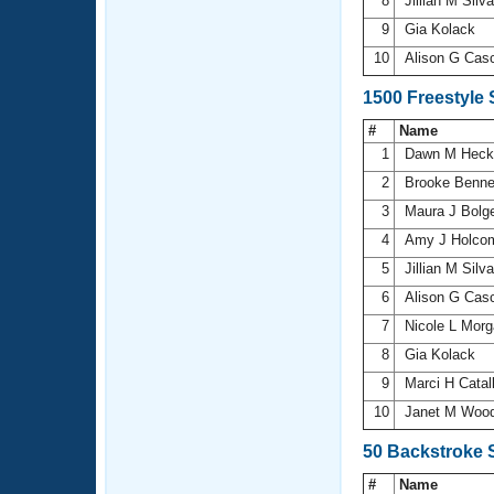
8
Jillian M Silv
9
Gia Kolack
10
Alison G Cas
1500 Freestyle
#
Name
1
Dawn M Hec
2
Brooke Benne
3
Maura J Bolg
4
Amy J Holc
5
Jillian M Silv
6
Alison G Cas
7
Nicole L Mor
8
Gia Kolack
9
Marci H Cata
10
Janet M Woo
50 Backstroke 
#
Name