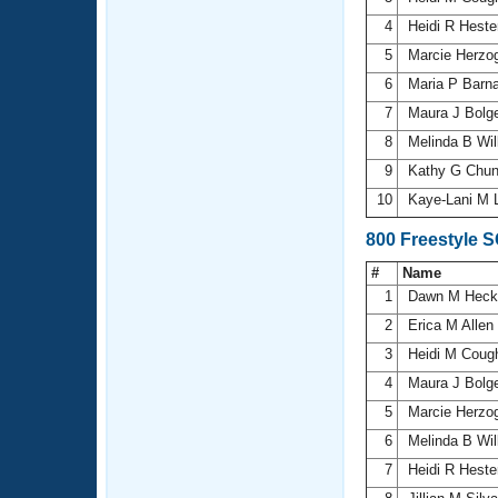
4
Heidi R Hest
5
Marcie Herzo
6
Maria P Barn
7
Maura J Bolg
8
Melinda B Wi
9
Kathy G Chu
10
Kaye-Lani M 
800 Freestyle 
#
Name
1
Dawn M Hec
2
Erica M Allen
3
Heidi M Cou
4
Maura J Bolg
5
Marcie Herzo
6
Melinda B Wi
7
Heidi R Hest