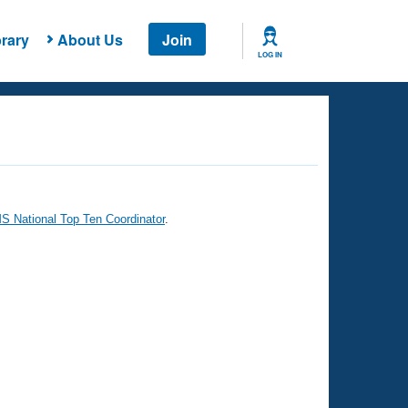
rary
About Us
Join
LOG IN
 National Top Ten Coordinator
.