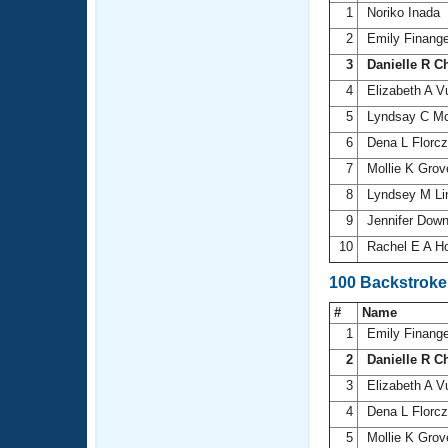
1
Noriko Inada
2
Emily Finang
3
Danielle R C
4
Elizabeth A V
5
Lyndsay C 
6
Dena L Florc
7
Mollie K Grov
8
Lyndsey M L
9
Jennifer Dow
10
Rachel E A H
100 Backstroke
#
Name
1
Emily Finang
2
Danielle R C
3
Elizabeth A V
4
Dena L Florc
5
Mollie K Grov