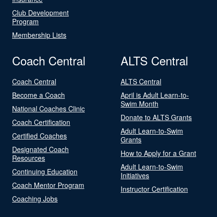
Club Development
Program
Membership Lists
Coach Central
ALTS Central
Coach Central
ALTS Central
Become a Coach
April is Adult Learn-to-
Swim Month
National Coaches Clinic
Donate to ALTS Grants
Coach Certification
Adult Learn-to-Swim
Certified Coaches
Grants
Designated Coach
How to Apply for a Grant
Resources
Adult Learn-to-Swim
Continuing Education
Initiatives
Coach Mentor Program
Instructor Certification
Coaching Jobs