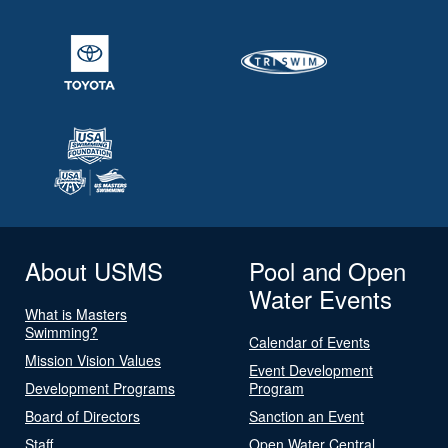
About USMS
Pool and Open
Water Events
What is Masters
Swimming?
Calendar of Events
Mission Vision Values
Event Development
Development Programs
Program
Board of Directors
Sanction an Event
Staff
Open Water Central