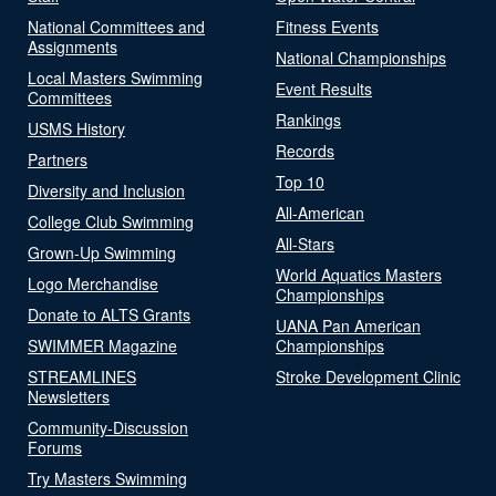
National Committees and
Fitness Events
Assignments
National Championships
Local Masters Swimming
Event Results
Committees
Rankings
USMS History
Records
Partners
Top 10
Diversity and Inclusion
All-American
College Club Swimming
All-Stars
Grown-Up Swimming
World Aquatics Masters
Logo Merchandise
Championships
Donate to ALTS Grants
UANA Pan American
SWIMMER Magazine
Championships
STREAMLINES
Stroke Development Clinic
Newsletters
Community-Discussion
Forums
Try Masters Swimming