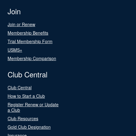
Join
Join or Renew
Membership Benefits
Trial Membership Form
USMS+
Membership Comparison
Club Central
Club Central
How to Start a Club
Register Renew or Update
a Club
Club Resources
Gold Club Designation
Insurance