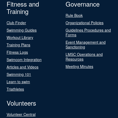
Fitness and
Governance
Training
Rule Book
Club Finder
Organizational Policies
Swimming Guides
Guidelines Procedures and
Forms
Workout Library
Event Management and
Training Plans
Sanctioning
Fitness Logs
LMSC Operations and
Resources
Swimcom Integration
Meeting Minutes
Articles and Videos
Swimming 101
Learn to swim
Triathletes
Volunteers
Volunteer Central