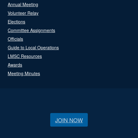
Annual Meeting
Volunteer Relay
Elections
Committee Assignments
Officials
Guide to Local Operations
LMSC Resources
Awards
Meeting Minutes
JOIN NOW