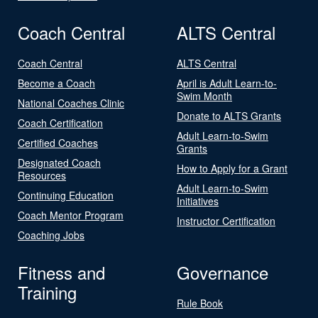
Coach Central
ALTS Central
Coach Central
ALTS Central
Become a Coach
April is Adult Learn-to-
Swim Month
National Coaches Clinic
Donate to ALTS Grants
Coach Certification
Adult Learn-to-Swim
Certified Coaches
Grants
Designated Coach
How to Apply for a Grant
Resources
Adult Learn-to-Swim
Continuing Education
Initiatives
Coach Mentor Program
Instructor Certification
Coaching Jobs
Fitness and
Governance
Training
Rule Book