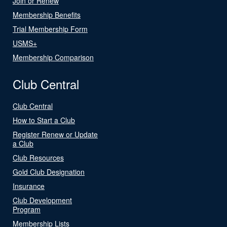
Join or Renew
Membership Benefits
Trial Membership Form
USMS+
Membership Comparison
Club Central
Club Central
How to Start a Club
Register Renew or Update
a Club
Club Resources
Gold Club Designation
Insurance
Club Development
Program
Membership Lists