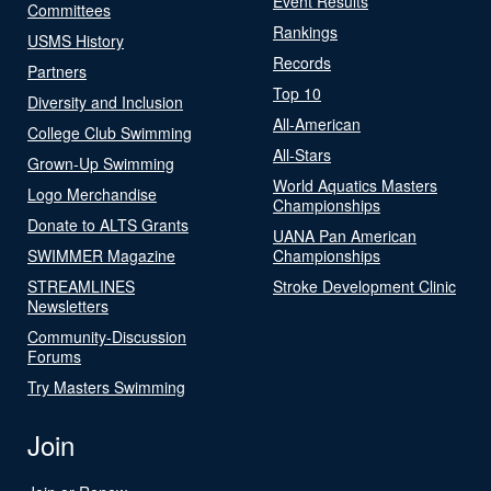
Event Results
Committees
Rankings
USMS History
Records
Partners
Top 10
Diversity and Inclusion
All-American
College Club Swimming
All-Stars
Grown-Up Swimming
World Aquatics Masters
Logo Merchandise
Championships
Donate to ALTS Grants
UANA Pan American
SWIMMER Magazine
Championships
STREAMLINES
Stroke Development Clinic
Newsletters
Community-Discussion
Forums
Try Masters Swimming
Join