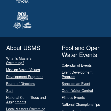
About USMS
Pool and Open
Water Events
What is Masters
Swimming?
Calendar of Events
Mission Vision Values
Event Development
Development Programs
Program
Board of Directors
Sanction an Event
Staff
Open Water Central
National Committees and
Fitness Events
Assignments
National Championships
Local Masters Swimming