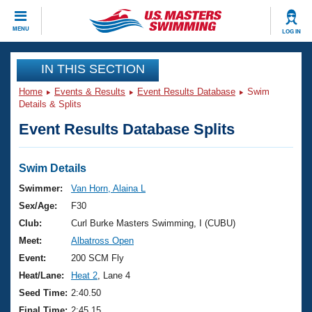
CLOSE
MENU
LOG IN
Training
IN THIS SECTION
Home
Events & Results
Event Results Database
Swim
Workout Library
Events
Details & Splits
Event Results Database Splits
Articles And Videos
Calendar Of Events
Club Finder
Swimming 101
Swim Details
Virtual And Fitness Events
Workout Library
Swimmer:
Van Horn, Alaina L
Training Plans
Sex/Age:
F30
2026 Summer Nationals
About Us
Club:
Curl Burke Masters Swimming, I (CUBU)
Swimming Guides
Meet:
Albatross Open
National Championships
What Is Masters Swimming?
Event:
200 SCM Fly
Video Stroke Analysis
Join
Results And Rankings
Heat/Lane:
Heat 2
, Lane 4
USMS Community
Seed Time:
2:40.50
Club Finder
Final Time:
2:45.15