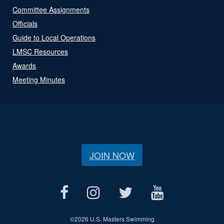
Committee Assignments
Officials
Guide to Local Operations
LMSC Resources
Awards
Meeting Minutes
JOIN NOW
©
2026 U.S. Masters Swimming