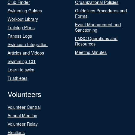
Club Finder
Organizational Policies
Swimming Guides
Guidelines Procedures and
Forms
Workout Library
Event Management and
Training Plans
Sanctioning
Fitness Logs
LMSC Operations and
Resources
Swimcom Integration
Meeting Minutes
Articles and Videos
Swimming 101
Learn to swim
Triathletes
Volunteers
Volunteer Central
Annual Meeting
Volunteer Relay
Elections